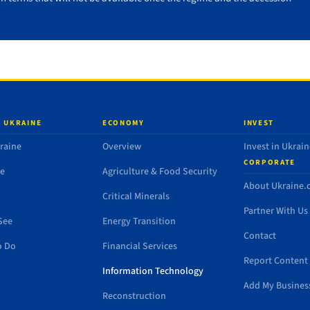
 UKRAINE
ECONOMY
INVEST
raine
Overview
Invest in Ukrain
CORPORATE
de
Agriculture & Food Security
About Ukraine
Critical Minerals
Partner With Us
See
Energy Transition
Contact
o Do
Financial Services
Report Content 
Information Technology
Add My Busines
Reconstruction