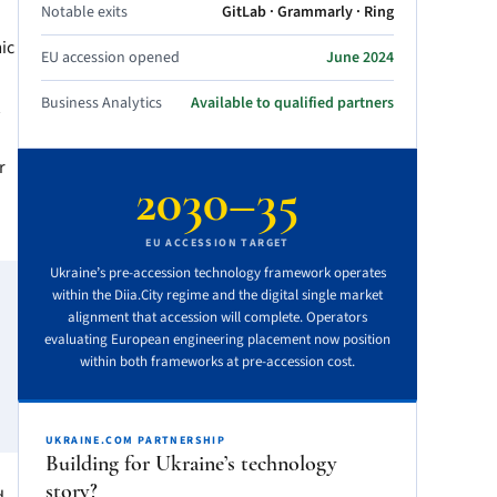
Notable exits
GitLab · Grammarly · Ring
ic
EU accession opened
June 2024
Business Analytics
Available to qualified partners
r
2030–35
EU ACCESSION TARGET
Ukraine’s pre-accession technology framework operates
within the Diia.City regime and the digital single market
alignment that accession will complete. Operators
evaluating European engineering placement now position
within both frameworks at pre-accession cost.
UKRAINE.COM PARTNERSHIP
Building for Ukraine’s technology
story?