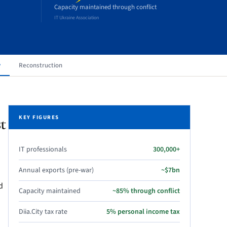
Capacity maintained through conflict
IT Ukraine Association
y
Reconstruction
t
KEY FIGURES
IT professionals
300,000+
Annual exports (pre-war)
~$7bn
d
Capacity maintained
~85% through conflict
Diia.City tax rate
5% personal income tax