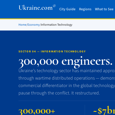
®
Ukraine.com
City Guide
Regions
What to See
Home
/
Economy
/
Information Technology
SECTOR 04 — INFORMATION TECHNOLOGY
300,000 engineers.
Ukraine’s technology sector has maintained approx
through wartime distributed operations — demonst
commercial differentiator in the global technology
pause through the conflict. It restructured.
300,000+
~$7b