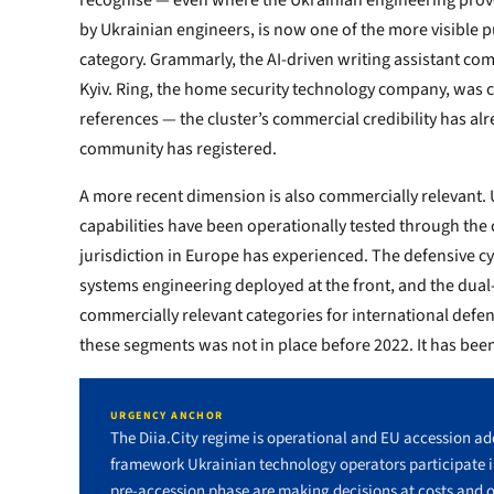
recognise — even where the Ukrainian engineering prove
by Ukrainian engineers, is now one of the more visible p
category. Grammarly, the AI-driven writing assistant comp
Kyiv. Ring, the home security technology company, was c
references — the cluster’s commercial credibility has a
community has registered.
A more recent dimension is also commercially relevant. 
capabilities have been operationally tested through the 
jurisdiction in Europe has experienced. The defensive 
systems engineering deployed at the front, and the dual-
commercially relevant categories for international defen
these segments was not in place before 2022. It has been 
URGENCY ANCHOR
The Diia.City regime is operational and EU accession add
framework Ukrainian technology operators participate 
pre-accession phase are making decisions at costs and o