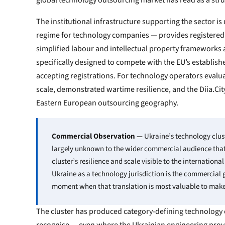
global technology outsourcing market has read as a stru
The institutional infrastructure supporting the sector 
regime for technology companies — provides registered 
simplified labour and intellectual property frameworks 
specifically designed to compete with the EU’s establish
accepting registrations. For technology operators evalu
scale, demonstrated wartime resilience, and the Diia.Cit
Eastern European outsourcing geography.
Commercial Observation —
Ukraine’s technology clus
largely unknown to the wider commercial audience that 
cluster’s resilience and scale visible to the internation
Ukraine as a technology jurisdiction is the commercial 
moment when that translation is most valuable to make
The cluster has produced category-defining technology