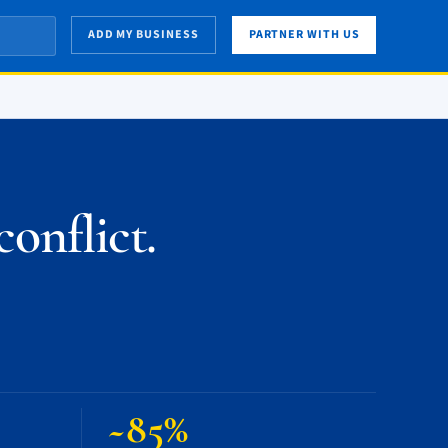
ADD MY BUSINESS
PARTNER WITH US
onflict.
~85%