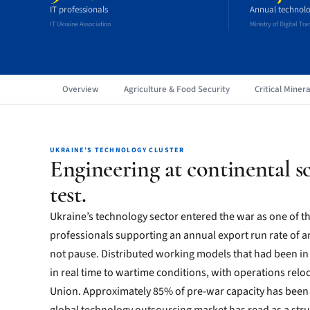
IT professionals
Annual technolo
IT Ukraine Association
Ministry of Digital Tr
Overview
Agriculture & Food Security
Critical Minera
UKRAINE’S TECHNOLOGY CLUSTER
Engineering at continental sc
test.
Ukraine’s technology sector entered the war as one of t
professionals supporting an annual export run rate of ar
not pause. Distributed working models that had been in
in real time to wartime conditions, with operations rel
Union. Approximately 85% of pre-war capacity has been 