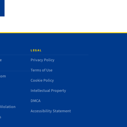
LEGAL
e
Privacy Policy
Terms of Use
.com
Cookie Policy
Intellectual Property
DMCA
Violation
Accessibility Statement
s