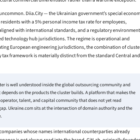
ctural commercial differentiator rather than a wartime exception.
is uncommon. Diia.City — the Ukrainian government’s special econom
residents with a 5% personal income tax rate for employees,
aligned with international standards, and a regulatory environment
ed technology hub jurisdictions. The regime is operational and
ating European engineering jurisdictions, the combination of cluste
y tax framework is materially distinct from the standard Central and
ter is well understood inside the global outsourcing community and
depends on the products the cluster builds. A platform that makes the
al operator, talent, and capital community that does not yet read
gap. Ukraine.com sits at the intersection of domain authority and the
.
 companies whose names international counterparties already