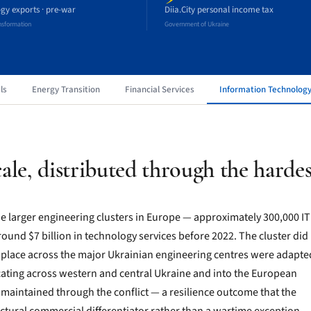
gy exports · pre-war
Diia.City personal income tax
ansformation
Government of Ukraine
ls
Energy Transition
Financial Services
Information Technolog
ale, distributed through the hardes
he larger engineering clusters in Europe — approximately 300,000 IT
ound $7 billion in technology services before 2022. The cluster did
 place across the major Ukrainian engineering centres were adapte
ocating across western and central Ukraine and into the European
maintained through the conflict — a resilience outcome that the