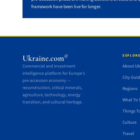
framework have been live for longer.
EXPLORE
®
Ukraine.com
Commercial and investment
About Uk
intelligence platform for Europe’s
City Gui
pre-accession economy —
reconstruction, critical minerals,
Regions
agriculture, technology, energy
What To 
transition, and cultural heritage.
Things T
Culture
Travel