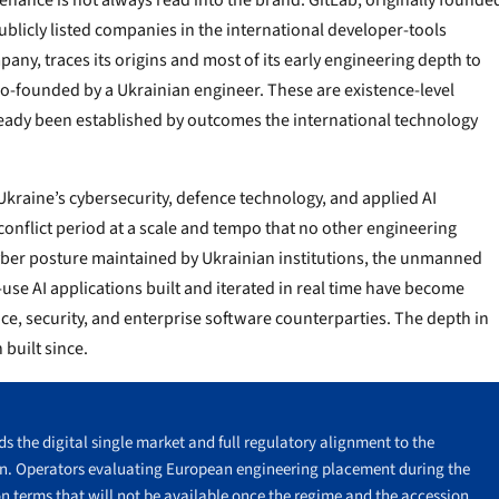
nance is not always read into the brand. GitLab, originally founde
ublicly listed companies in the international developer-tools
any, traces its origins and most of its early engineering depth to
o-founded by a Ukrainian engineer. These are existence-level
lready been established by outcomes the international technology
Ukraine’s cybersecurity, defence technology, and applied AI
conflict period at a scale and tempo that no other engineering
cyber posture maintained by Ukrainian institutions, the unmanned
use AI applications built and iterated in real time have become
ce, security, and enterprise software counterparties. The depth in
built since.
s the digital single market and full regulatory alignment to the
in. Operators evaluating European engineering placement during the
n terms that will not be available once the regime and the accession