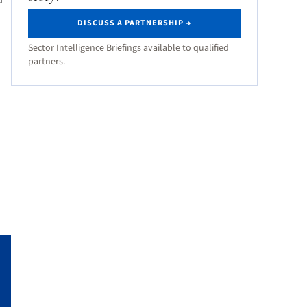
d
DISCUSS A PARTNERSHIP →
Sector Intelligence Briefings available to qualified
partners.