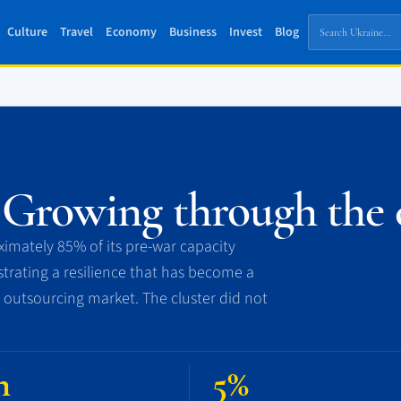
Culture
Travel
Economy
Business
Invest
Blog
 Growing through the c
imately 85% of its pre-war capacity
rating a resilience that has become a
 outsourcing market. The cluster did not
n
5%