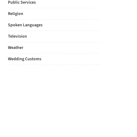
Public Services
Religion
Spoken Languages
Television
Weather
Wedding Customs