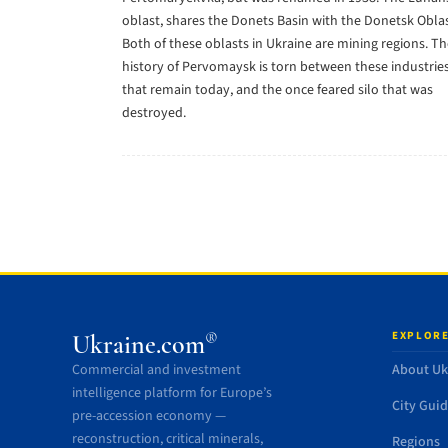
oblast, shares the Donets Basin with the Donetsk Oblas
Both of these oblasts in Ukraine are mining regions. T
history of Pervomaysk is torn between these industrie
that remain today, and the once feared silo that was
destroyed.
EXPLORE
®
Ukraine.com
Commercial and investment
About Uk
intelligence platform for Europe’s
City Gui
pre-accession economy —
reconstruction, critical minerals,
Regions