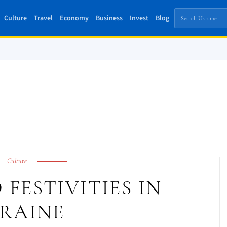
Culture
Travel
Economy
Business
Invest
Blog
Culture
FESTIVITIES IN
RAINE