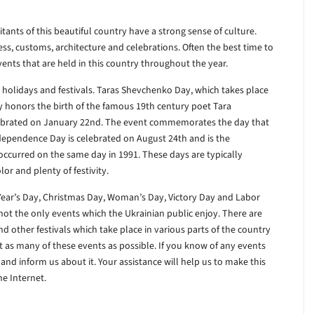
itants of this beautiful country have a strong sense of culture.
dress, customs, architecture and celebrations. Often the best time to
vents that are held in this country throughout the year.
 holidays and festivals. Taras Shevchenko Day, which takes place
ay honors the birth of the famous 19th century poet Tara
elebrated on January 22nd. The event commemorates the day that
ndependence Day is celebrated on August 24th and is the
occurred on the same day in 1991. These days are typically
lor and plenty of festivity.
Year’s Day, Christmas Day, Woman’s Day, Victory Day and Labor
not the only events which the Ukrainian public enjoy. There are
d other festivals which take place in various parts of the country
st as many of these events as possible. If you know of any events
and inform us about it. Your assistance will help us to make this
he Internet.