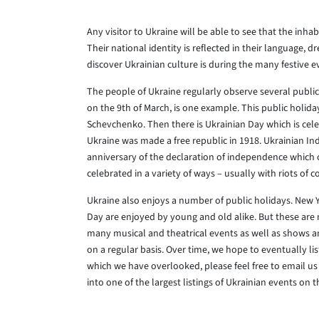
Any visitor to Ukraine will be able to see that the inhab
Their national identity is reflected in their language, 
discover Ukrainian culture is during the many festive e
The people of Ukraine regularly observe several public
on the 9th of March, is one example. This public holid
Schevchenko. Then there is Ukrainian Day which is c
Ukraine was made a free republic in 1918. Ukrainian I
anniversary of the declaration of independence which 
celebrated in a variety of ways – usually with riots of co
Ukraine also enjoys a number of public holidays. New 
Day are enjoyed by young and old alike. But these are 
many musical and theatrical events as well as shows an
on a regular basis. Over time, we hope to eventually li
which we have overlooked, please feel free to email us 
into one of the largest listings of Ukrainian events on t