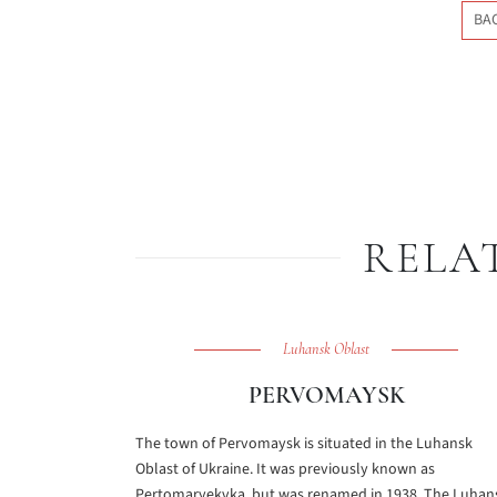
BA
RELA
Luhansk Oblast
PERVOMAYSK
The town of Pervomaysk is situated in the Luhansk
Oblast of Ukraine. It was previously known as
Pertomaryekvka, but was renamed in 1938. The Luhan