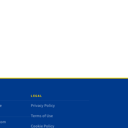
LEGAL
e
Privacy Policy
Terms of Use
.com
Cookie Policy