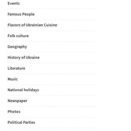
Events
Famous People
Flavors of Ukrainian Cuisine
Folk culture
Geography
History of Ukraine
Literature
Music
National holidays
Newspaper
Photos
Political Parties