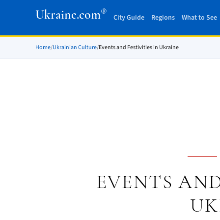
®
Ukraine.com
City Guide
Regions
What to See
Home
/
Ukrainian Culture
/
Events and Festivities in Ukraine
EVENTS AND 
UK