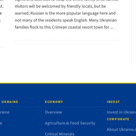
t.
Visitors will be welcomed by friendly locals, but be
he
warned, Russian is the more popular language here and
s
not many of the residents speak English. Many Ukrainian
families flock to this Crimean coastal resort town for ...
 UKRAINE
ECONOMY
INVEST
raine
Overview
Invest in Ukrain
CORPORATE
de
Agriculture & Food Security
About Ukraine
Critical Minerals