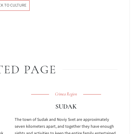
CK TO CULTURE
TED PAGE
Crimea Region
SUDAK
The town of Sudak and Noviy Svet are approximately
seven kilometers apart, and together they have enough
sk
sights and activities to keep the entire family entertained.