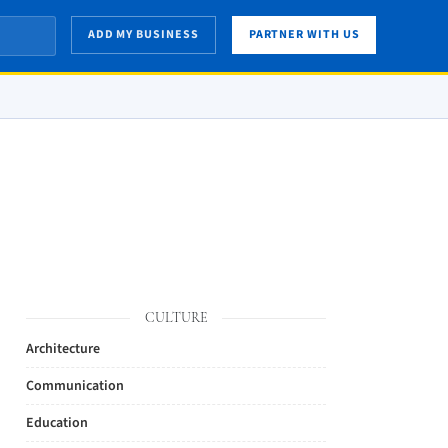
ADD MY BUSINESS
PARTNER WITH US
CULTURE
Architecture
Communication
Education