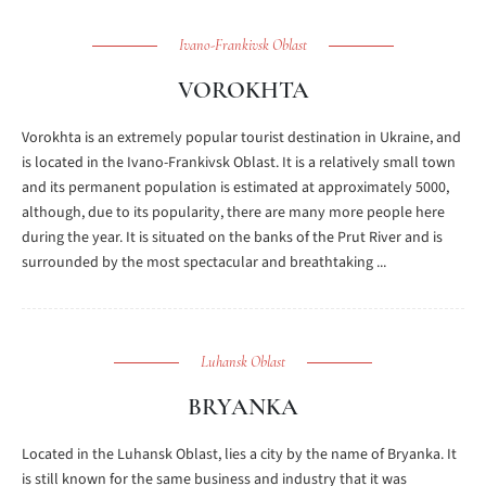
Ivano-Frankivsk Oblast
VOROKHTA
Vorokhta is an extremely popular tourist destination in Ukraine, and
is located in the Ivano-Frankivsk Oblast. It is a relatively small town
and its permanent population is estimated at approximately 5000,
although, due to its popularity, there are many more people here
during the year. It is situated on the banks of the Prut River and is
surrounded by the most spectacular and breathtaking ...
Luhansk Oblast
BRYANKA
Located in the Luhansk Oblast, lies a city by the name of Bryanka. It
is still known for the same business and industry that it was