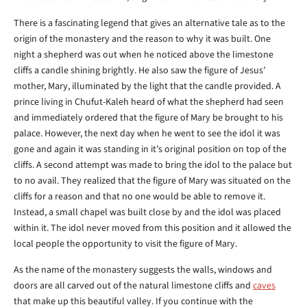
There is a fascinating legend that gives an alternative tale as to the
origin of the monastery and the reason to why it was built. One
night a shepherd was out when he noticed above the limestone
cliffs a candle shining brightly. He also saw the figure of Jesus’
mother, Mary, illuminated by the light that the candle provided. A
prince living in Chufut-Kaleh heard of what the shepherd had seen
and immediately ordered that the figure of Mary be brought to his
palace. However, the next day when he went to see the idol it was
gone and again it was standing in it’s original position on top of the
cliffs. A second attempt was made to bring the idol to the palace but
to no avail. They realized that the figure of Mary was situated on the
cliffs for a reason and that no one would be able to remove it.
Instead, a small chapel was built close by and the idol was placed
within it. The idol never moved from this position and it allowed the
local people the opportunity to visit the figure of Mary.
As the name of the monastery suggests the walls, windows and
doors are all carved out of the natural limestone cliffs and
caves
that make up this beautiful valley. If you continue with the