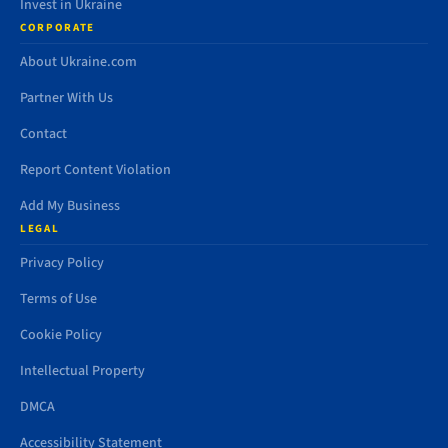
Invest in Ukraine
CORPORATE
About Ukraine.com
Partner With Us
Contact
Report Content Violation
Add My Business
LEGAL
Privacy Policy
Terms of Use
Cookie Policy
Intellectual Property
DMCA
Accessibility Statement