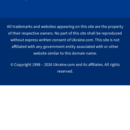
All trademarks and websites appearing on this site are the property
of their respective owners. No part of this site shall be reproduced
without express written consent of Ukraine.com. This site is not
affiliated with any government entity associated with or other
website similar to this domain name.
© Copyright 1998 – 2026 Ukraine.com and its affiliates. All rights
reserved.