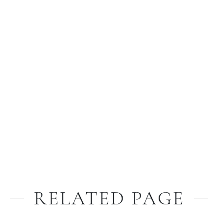
RELATED PAGE