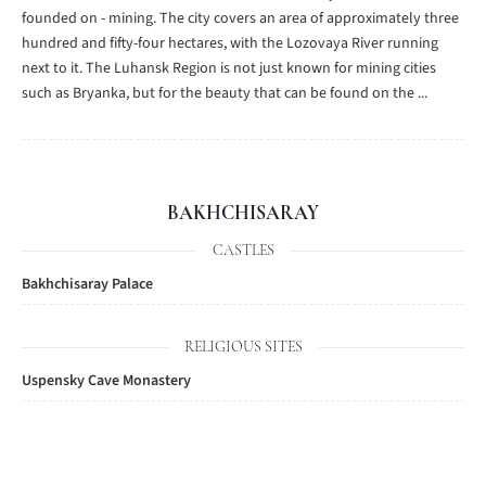
founded on - mining. The city covers an area of approximately three
hundred and fifty-four hectares, with the Lozovaya River running
next to it. The Luhansk Region is not just known for mining cities
such as Bryanka, but for the beauty that can be found on the ...
BAKHCHISARAY
CASTLES
Bakhchisaray Palace
RELIGIOUS SITES
Uspensky Cave Monastery