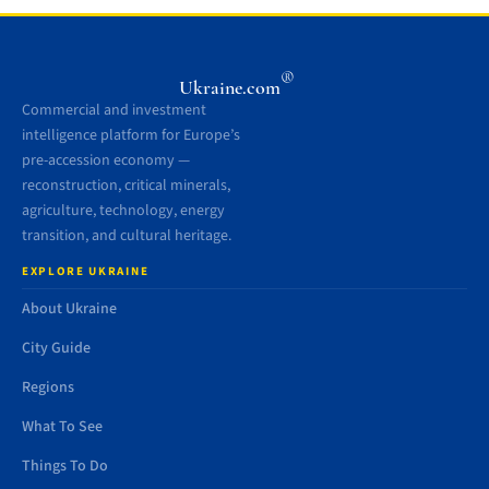
®
Ukraine.com
Commercial and investment
intelligence platform for Europe’s
pre-accession economy —
reconstruction, critical minerals,
agriculture, technology, energy
transition, and cultural heritage.
EXPLORE UKRAINE
About Ukraine
City Guide
Regions
What To See
Things To Do