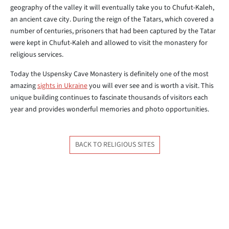
geography of the valley it will eventually take you to Chufut-Kaleh,
an ancient cave city. During the reign of the Tatars, which covered a
number of centuries, prisoners that had been captured by the Tatar
were kept in Chufut-Kaleh and allowed to visit the monastery for
religious services.
Today the Uspensky Cave Monastery is definitely one of the most
amazing
sights in Ukraine
you will ever see and is worth a visit. This
unique building continues to fascinate thousands of visitors each
year and provides wonderful memories and photo opportunities.
BACK TO RELIGIOUS SITES