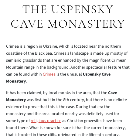
THE USPENSKY
CAVE MONASTERY
Crimea is a region in Ukraine, which is located near the northern
coastline of the Black Sea. Crimea's landscape is made up mostly of
semiarid grasslands that are enhanced by the magnificent Crimean
Mountain range in the background. Another spectacular feature that
can be found within
Crimea
is the unusual
Uspensky Cave
Monastery
.
It has been claimed, by local monks in the area, that the
Cave
Monastery
was first built in the 8th century, but there is no definite
evidence to prove that this is the case. During that era the
monastery and the area located nearby was definitely used for
some type of
religious practice
as Christian gravesites have been
found there. What is known for sure is that the current monastery,
that is located in these cliffs, originated in the fifteenth century.