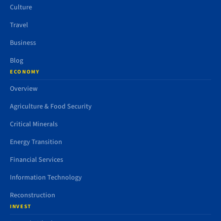
Culture
Travel
Business
Blog
ECONOMY
Overview
Agriculture & Food Security
Critical Minerals
Energy Transition
Financial Services
Information Technology
Reconstruction
INVEST