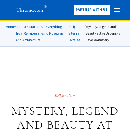
®
Ukraine.com
PARTNER WITH US
Home
/
Tourist Attractions – Everything
/
Religious
/
Mystery, Legend and
from Religious sites to Museums
Sites in
Beauty at the Uspensky
and Architecture
Ukraine
Cave Monastery
Religious Sites
MYSTERY, LEGEND
AND BEAUTY AT