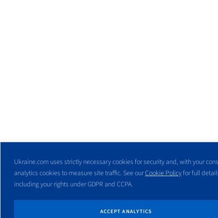
Ukraine.com uses strictly necessary cookies for security and, with your cons
analytics cookies to measure site traffic. See our
Cookie Policy
for full detail
including your rights under GDPR and CCPA.
ACCEPT ANALYTICS