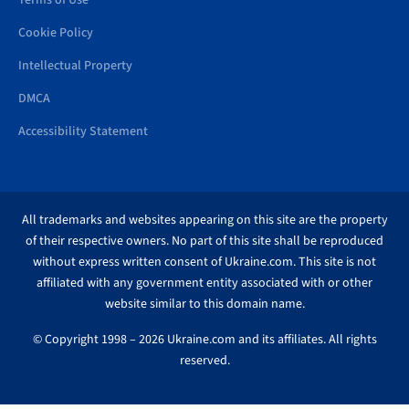
Terms of Use
Cookie Policy
Intellectual Property
DMCA
Accessibility Statement
All trademarks and websites appearing on this site are the property
of their respective owners. No part of this site shall be reproduced
without express written consent of Ukraine.com. This site is not
affiliated with any government entity associated with or other
website similar to this domain name.
© Copyright 1998 – 2026 Ukraine.com and its affiliates. All rights
reserved.