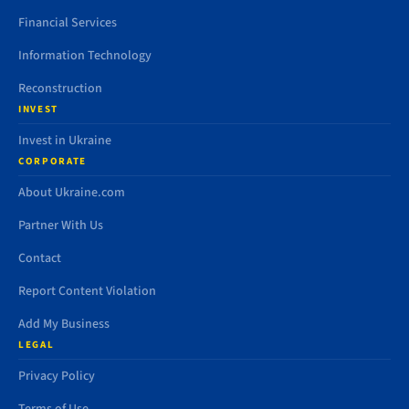
Financial Services
Information Technology
Reconstruction
INVEST
Invest in Ukraine
CORPORATE
About Ukraine.com
Partner With Us
Contact
Report Content Violation
Add My Business
LEGAL
Privacy Policy