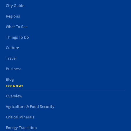
City Guide
Regions
What To See
Things To Do
Culture
Travel
Business
Blog
ECONOMY
Overview
Agriculture & Food Security
Critical Minerals
Energy Transition