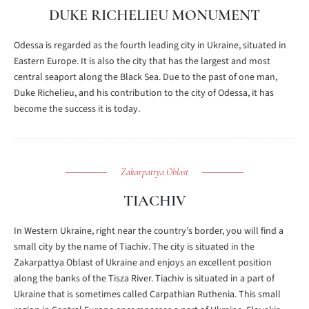
DUKE RICHELIEU MONUMENT
Odessa is regarded as the fourth leading city in Ukraine, situated in
Eastern Europe. It is also the city that has the largest and most
central seaport along the Black Sea. Due to the past of one man,
Duke Richelieu, and his contribution to the city of Odessa, it has
become the success it is today.
Zakarpattya Oblast
TIACHIV
In Western Ukraine, right near the country’s border, you will find a
small city by the name of Tiachiv. The city is situated in the
Zakarpattya Oblast of Ukraine and enjoys an excellent position
along the banks of the Tisza River. Tiachiv is situated in a part of
Ukraine that is sometimes called Carpathian Ruthenia. This small