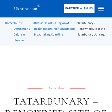
®
Ukraine.com
PARTNER WITH US
Home
/
Tourist
/
Odessa Oblast – A Region of
/
Tatarbunary –
Destinations
Health Resorts, Monuments and
Renowned Site of the
Galore in
Breathtaking Coastline
Tatarbunary Uprising
Ukraine
Odessa Oblast
TATARBUNARY –