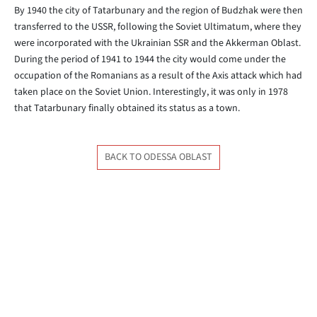
By 1940 the city of Tatarbunary and the region of Budzhak were then
transferred to the USSR, following the Soviet Ultimatum, where they
were incorporated with the Ukrainian SSR and the Akkerman Oblast.
During the period of 1941 to 1944 the city would come under the
occupation of the Romanians as a result of the Axis attack which had
taken place on the Soviet Union. Interestingly, it was only in 1978
that Tatarbunary finally obtained its status as a town.
BACK TO ODESSA OBLAST