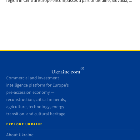
region in Central Europe encompasses a part of Ukraine, Slovakia, ...
®
Ukraine.com
Commercial and investment
intelligence platform for Europe’s
pre-accession economy —
reconstruction, critical minerals,
agriculture, technology, energy
transition, and cultural heritage.
EXPLORE UKRAINE
About Ukraine