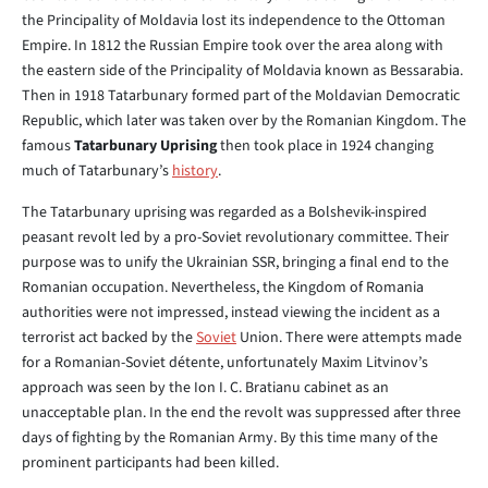
the Principality of Moldavia lost its independence to the Ottoman
Empire. In 1812 the Russian Empire took over the area along with
the eastern side of the Principality of Moldavia known as Bessarabia.
Then in 1918 Tatarbunary formed part of the Moldavian Democratic
Republic, which later was taken over by the Romanian Kingdom. The
famous
Tatarbunary Uprising
then took place in 1924 changing
much of Tatarbunary’s
history
.
The Tatarbunary uprising was regarded as a Bolshevik-inspired
peasant revolt led by a pro-Soviet revolutionary committee. Their
purpose was to unify the Ukrainian SSR, bringing a final end to the
Romanian occupation. Nevertheless, the Kingdom of Romania
authorities were not impressed, instead viewing the incident as a
terrorist act backed by the
Soviet
Union. There were attempts made
for a Romanian-Soviet détente, unfortunately Maxim Litvinov’s
approach was seen by the Ion I. C. Bratianu cabinet as an
unacceptable plan. In the end the revolt was suppressed after three
days of fighting by the Romanian Army. By this time many of the
prominent participants had been killed.