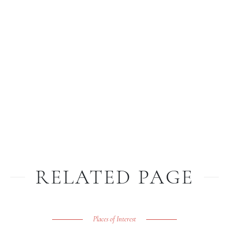
RELATED PAGE
Places of Interest