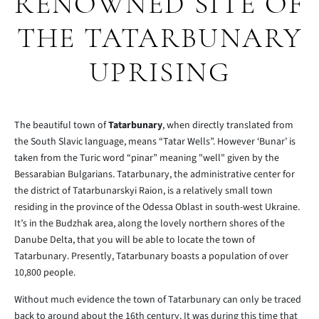
RENOWNED SITE OF
THE TATARBUNARY
UPRISING
The beautiful town of
Tatarbunary
, when directly translated from
the South Slavic language, means “Tatar Wells”. However ‘Bunar’ is
taken from the Turic word “pinar” meaning "well" given by the
Bessarabian Bulgarians. Tatarbunary, the administrative center for
the district of Tatarbunarskyi Raion, is a relatively small town
residing in the province of the Odessa Oblast in south-west Ukraine.
It’s in the Budzhak area, along the lovely northern shores of the
Danube Delta, that you will be able to locate the town of
Tatarbunary. Presently, Tatarbunary boasts a population of over
10,800 people.
Without much evidence the town of Tatarbunary can only be traced
back to around about the 16th century. It was during this time that