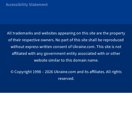
Accessibility Statement
All trademarks and websites appearing on this site are the property
of their respective owners. No part of this site shall be reproduced
without express written consent of Ukraine.com. This site is not
affiliated with any government entity associated with or other
website similar to this domain name.
© Copyright 1998 – 2026 Ukraine.com and its affiliates. All rights
reserved.