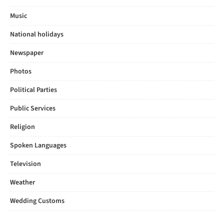
Music
National holidays
Newspaper
Photos
Political Parties
Public Services
Religion
Spoken Languages
Television
Weather
Wedding Customs