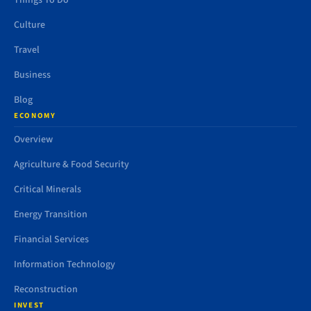
Things To Do
Culture
Travel
Business
Blog
ECONOMY
Overview
Agriculture & Food Security
Critical Minerals
Energy Transition
Financial Services
Information Technology
Reconstruction
INVEST