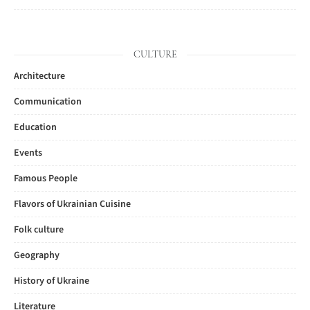
CULTURE
Architecture
Communication
Education
Events
Famous People
Flavors of Ukrainian Cuisine
Folk culture
Geography
History of Ukraine
Literature