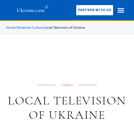
®
Ukraine.com
PARTNER WITH US
Home
/
Ukrainian Culture
/
Local Television of Ukraine
Culture
LOCAL TELEVISION
OF UKRAINE