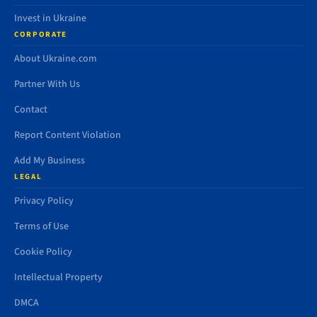
Invest in Ukraine
CORPORATE
About Ukraine.com
Partner With Us
Contact
Report Content Violation
Add My Business
LEGAL
Privacy Policy
Terms of Use
Cookie Policy
Intellectual Property
DMCA