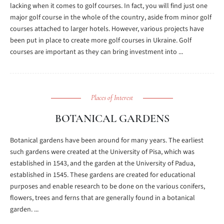
lacking when it comes to golf courses. In fact, you will find just one
major golf course in the whole of the country, aside from minor golf
courses attached to larger hotels. However, various projects have
been put in place to create more golf courses in Ukraine. Golf
courses are important as they can bring investment into ...
Places of Interest
BOTANICAL GARDENS
Botanical gardens have been around for many years. The earliest
such gardens were created at the University of Pisa, which was
established in 1543, and the garden at the University of Padua,
established in 1545. These gardens are created for educational
purposes and enable research to be done on the various conifers,
flowers, trees and ferns that are generally found in a botanical
garden. ...