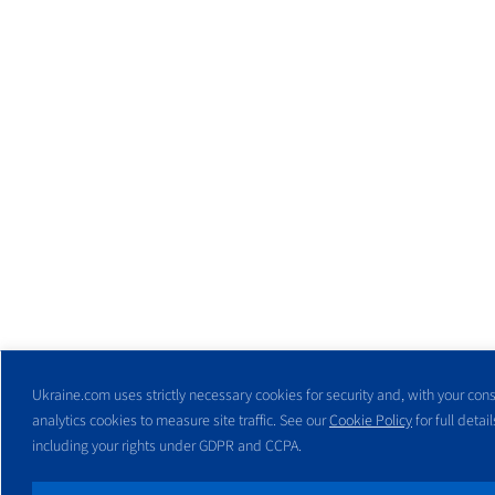
Ukraine.com uses strictly necessary cookies for security and, with your cons
analytics cookies to measure site traffic. See our
Cookie Policy
for full detail
including your rights under GDPR and CCPA.