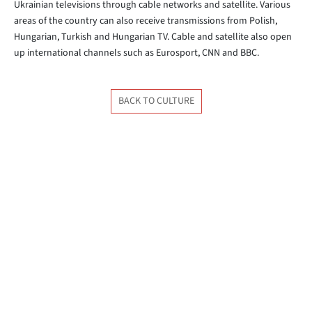
Ukrainian televisions through cable networks and satellite. Various
areas of the country can also receive transmissions from Polish,
Hungarian, Turkish and Hungarian TV. Cable and satellite also open
up international channels such as Eurosport, CNN and BBC.
BACK TO CULTURE