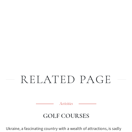
RELATED PAGE
Activities
GOLF COURSES
Ukraine, a fascinating country with a wealth of attractions, is sadly