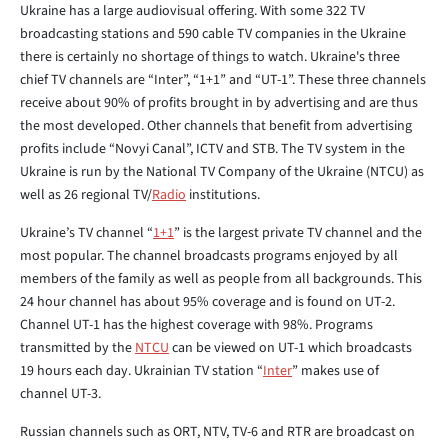
Ukraine has a large audiovisual offering. With some 322 TV
broadcasting stations and 590 cable TV companies in the Ukraine
there is certainly no shortage of things to watch. Ukraine's three
chief TV channels are “Inter”, “1+1” and “UT-1”. These three channels
receive about 90% of profits brought in by advertising and are thus
the most developed. Other channels that benefit from advertising
profits include “Novyi Canal”, ICTV and STB. The TV system in the
Ukraine is run by the National TV Company of the Ukraine (NTCU) as
well as 26 regional TV/
Radio
institutions.
Ukraine’s TV channel “
1+1
” is the largest private TV channel and the
most popular. The channel broadcasts programs enjoyed by all
members of the family as well as people from all backgrounds. This
24 hour channel has about 95% coverage and is found on UT-2.
Channel UT-1 has the highest coverage with 98%. Programs
transmitted by the
NTCU
can be viewed on UT-1 which broadcasts
19 hours each day. Ukrainian TV station “
Inter
” makes use of
channel UT-3.
Russian channels such as ORT, NTV, TV-6 and RTR are broadcast on