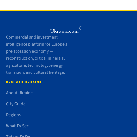
®
Ukraine.com
Commercial and investment
intelligence platform for Europe’s
pre-accession economy —
reconstruction, critical minerals,
agriculture, technology, energy
transition, and cultural heritage.
EXPLORE UKRAINE
About Ukraine
City Guide
Regions
What To See