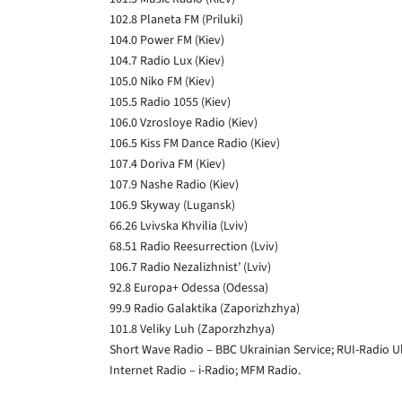
102.8 Planeta FM (Priluki)
104.0 Power FM (Kiev)
104.7 Radio Lux (Kiev)
105.0 Niko FM (Kiev)
105.5 Radio 1055 (Kiev)
106.0 Vzrosloye Radio (Kiev)
106.5 Kiss FM Dance Radio (Kiev)
107.4 Doriva FM (Kiev)
107.9 Nashe Radio (Kiev)
106.9 Skyway (Lugansk)
66.26 Lvivska Khvilia (Lviv)
68.51 Radio Reesurrection (Lviv)
106.7 Radio Nezalizhnist’ (Lviv)
92.8 Europa+ Odessa (Odessa)
99.9 Radio Galaktika (Zaporizhzhya)
101.8 Veliky Luh (Zaporzhzhya)
Short Wave Radio – BBC Ukrainian Service; RUI-Radio U
Internet Radio – i-Radio; MFM Radio.