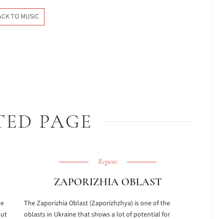
ACK TO MUSIC
TED PAGE
Regions
ZAPORIZHIA OBLAST
he
The Zaporizhia Oblast (Zaporizhzhya) is one of the
out
oblasts in Ukraine that shows a lot of potential for