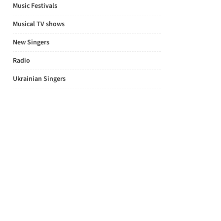
Music Festivals
Musical TV shows
New Singers
Radio
Ukrainian Singers