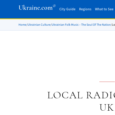
®
Ukraine.com
City Guide
Regions
What to See
Home
/
Ukrainian Culture
/
Ukrainian Folk Music – The Soul Of The Nation
/
Lo
LOCAL RADI
UK