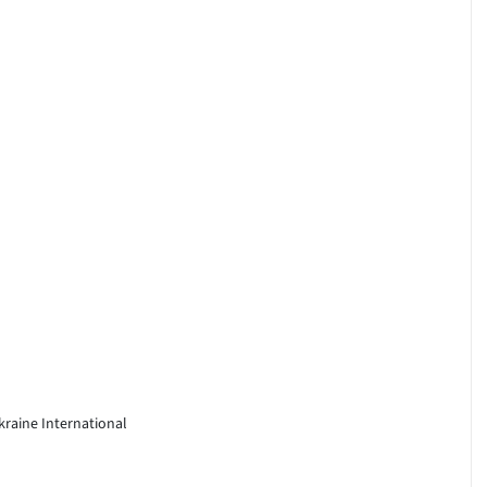
kraine International