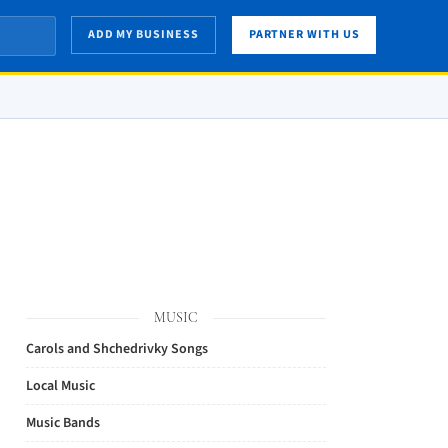
ADD MY BUSINESS
PARTNER WITH US
MUSIC
Carols and Shchedrivky Songs
Local Music
Music Bands