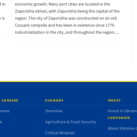
 in
economic growth. Many port cities are located in the
Zaporizhia oblast, with Zaporizhia being the capital of the
 is
region. The city of Zaporizhia was constructed on an old
Cossack campsite and has been in existence since 1770.
Industrialization in the city, and throughout the region, ...
 UKRAINE
ECONOMY
INVEST
raine
Overview
Invest in Ukrain
CORPORATE
de
Agriculture & Food Security
About Ukraine
Critical Minerals