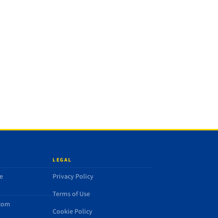
LEGAL
e
Privacy Policy
Terms of Use
.com
Cookie Policy