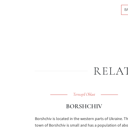
B
RELA
Ternopil Oblast
BORSHCHIV
Borshchiv is located in the western parts of Ukraine. T
town of Borshchiv is small and has a population of ab