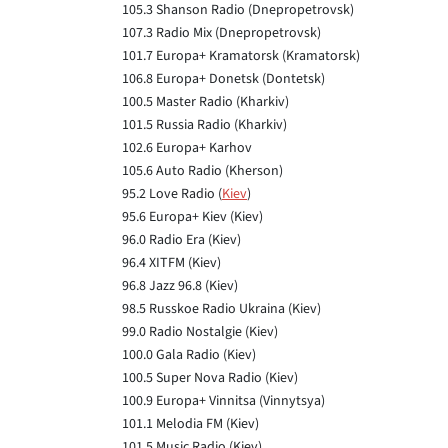
105.3 Shanson Radio (Dnepropetrovsk)
107.3 Radio Mix (Dnepropetrovsk)
101.7 Europa+ Kramatorsk (Kramatorsk)
106.8 Europa+ Donetsk (Dontetsk)
100.5 Master Radio (Kharkiv)
101.5 Russia Radio (Kharkiv)
102.6 Europa+ Karhov
105.6 Auto Radio (Kherson)
95.2 Love Radio (
Kiev
)
95.6 Europa+ Kiev (Kiev)
96.0 Radio Era (Kiev)
96.4 XITFM (Kiev)
96.8 Jazz 96.8 (Kiev)
98.5 Russkoe Radio Ukraina (Kiev)
99.0 Radio Nostalgie (Kiev)
100.0 Gala Radio (Kiev)
100.5 Super Nova Radio (Kiev)
100.9 Europa+ Vinnitsa (Vinnytsya)
101.1 Melodia FM (Kiev)
101.5 Music Radio (Kiev)