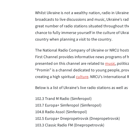
Whilst Ukraine is not a wealthy nation, radio in Ukrai
broadcasts to live discussions and music, Ukraine's radi
great number of radio stations situated throughout the
chance to fully immerse yourself in the culture of Ukrain
country when planning a visit to the country.
The National Radio Company of Ukraine or NRCU hosts 
First Channel provides informative news programs of 
presented on this channel are related to
music
, politi
“Promin” is a channel dedicated to young people, prov
creating a high spiritual
culture
. NRCU’s International Ra
Below is a list of Ukraine’s live radio stations as well 
102.3 Trand M Radio (Simferopol)
103.7 Europa+ Simferopol (Simferopol)
104.8 Radio Assol (Simferopol)
102.5 Europa+ Dnepropetrovsk (Dnepropetrovsk)
103.3 Classic Radio FM (Dnepropetrovsk)