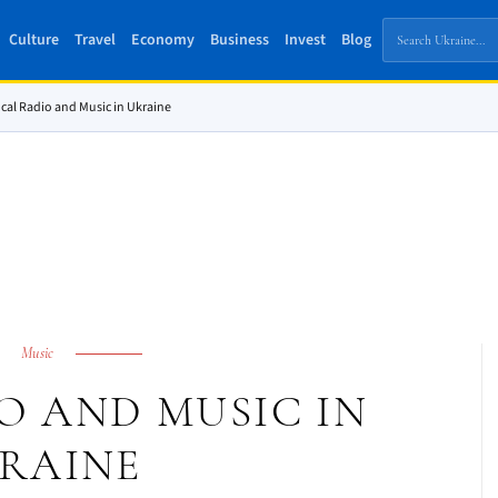
Culture
Travel
Economy
Business
Invest
Blog
cal Radio and Music in Ukraine
Music
O AND MUSIC IN
RAINE