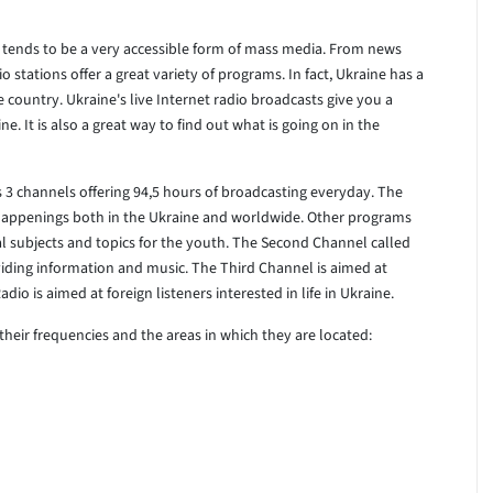
ne tends to be a very accessible form of mass media. From news
o stations offer a great variety of programs. In fact, Ukraine has a
 country. Ukraine's live Internet radio broadcasts give you a
e. It is also a great way to find out what is going on in the
3 channels offering 94,5 hours of broadcasting everyday. The
happenings both in the Ukraine and worldwide. Other programs
cal subjects and topics for the youth. The Second Channel called
iding information and music. The Third Channel is aimed at
dio is aimed at foreign listeners interested in life in Ukraine.
as their frequencies and the areas in which they are located: