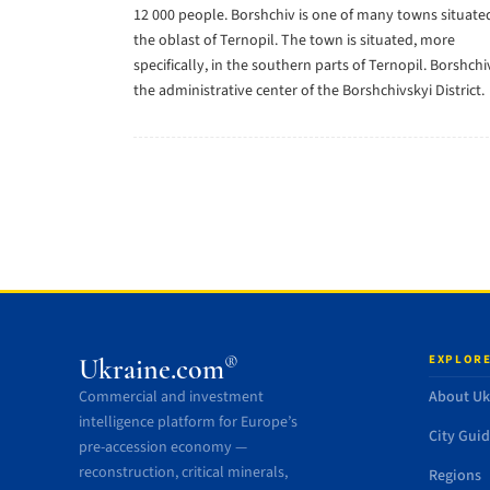
12 000 people. Borshchiv is one of many towns situated
the oblast of Ternopil. The town is situated, more
specifically, in the southern parts of Ternopil. Borshchiv
the administrative center of the Borshchivskyi District.
EXPLORE
®
Ukraine.com
Commercial and investment
About Uk
intelligence platform for Europe’s
City Gui
pre-accession economy —
reconstruction, critical minerals,
Regions