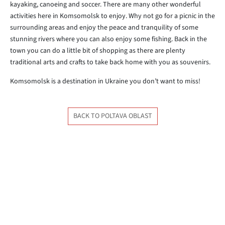
kayaking, canoeing and soccer. There are many other wonderful
activities here in Komsomolsk to enjoy. Why not go for a picnic in the
surrounding areas and enjoy the peace and tranquility of some
stunning rivers where you can also enjoy some fishing. Back in the
town you can do a little bit of shopping as there are plenty
traditional arts and crafts to take back home with you as souvenirs.
Komsomolsk is a destination in Ukraine you don’t want to miss!
BACK TO POLTAVA OBLAST