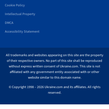
Cookie Policy
Intellectual Property
DMCA
Accessibility Statement
All trademarks and websites appearing on this site are the property
of their respective owners. No part of this site shall be reproduced
without express written consent of Ukraine.com. This site is not
affiliated with any government entity associated with or other
website similar to this domain name.
© Copyright 1998 – 2026 Ukraine.com and its affiliates. All rights
reserved.