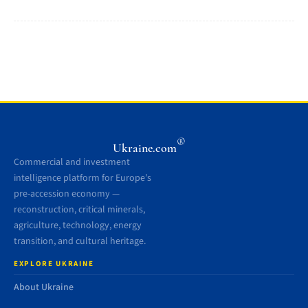
®
Ukraine.com
Commercial and investment
intelligence platform for Europe’s
pre-accession economy —
reconstruction, critical minerals,
agriculture, technology, energy
transition, and cultural heritage.
EXPLORE UKRAINE
About Ukraine