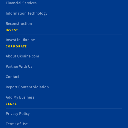
Financial Services
Information Technology
Reconstruction
INVEST
Invest in Ukraine
CORPORATE
About Ukraine.com
Partner With Us
Contact
Report Content Violation
Add My Business
LEGAL
Privacy Policy
Terms of Use