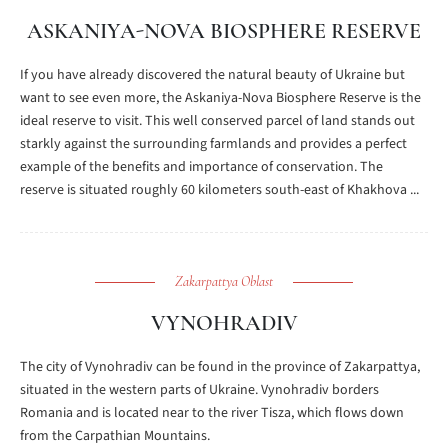
ASKANIYA-NOVA BIOSPHERE RESERVE
If you have already discovered the natural beauty of Ukraine but
want to see even more, the Askaniya-Nova Biosphere Reserve is the
ideal reserve to visit. This well conserved parcel of land stands out
starkly against the surrounding farmlands and provides a perfect
example of the benefits and importance of conservation. The
reserve is situated roughly 60 kilometers south-east of Khakhova ...
Zakarpattya Oblast
VYNOHRADIV
The city of Vynohradiv can be found in the province of Zakarpattya,
situated in the western parts of Ukraine. Vynohradiv borders
Romania and is located near to the river Tisza, which flows down
from the Carpathian Mountains.