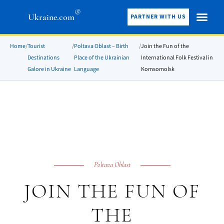
®
Ukraine.com
PARTNER WITH US
Home
/
Tourist
/
Poltava Oblast – Birth
/
Join the Fun of the
Destinations
Place of the Ukrainian
International Folk Festival in
Galore in Ukraine
Language
Komsomolsk
Poltava Oblast
JOIN THE FUN OF
THE