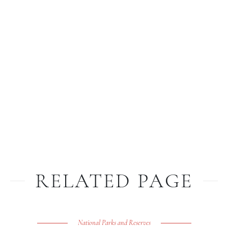
RELATED PAGE
National Parks and Reserves