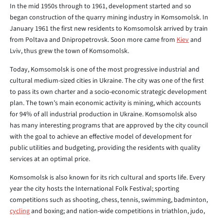
In the mid 1950s through to 1961, development started and so
began construction of the quarry mining industry in Komsomolsk. In
January 1961 the first new residents to Komsomolsk arrived by train
from Poltava and Dnipropetrovsk. Soon more came from
Kiev
and
Lviv, thus grew the town of Komsomolsk.
Today, Komsomolsk is one of the most progressive industrial and
cultural medium-sized cities in Ukraine. The city was one of the first
to pass its own charter and a socio-economic strategic development
plan. The town’s main economic activity is mining, which accounts
for 94% of all industrial production in Ukraine. Komsomolsk also
has many interesting programs that are approved by the city council
with the goal to achieve an effective model of development for
public utilities and budgeting, providing the residents with quality
services at an optimal price.
Komsomolsk is also known for its rich cultural and sports life. Every
year the city hosts the International Folk Festival; sporting
competitions such as shooting, chess, tennis, swimming, badminton,
cycling
and boxing; and nation-wide competitions in triathlon, judo,