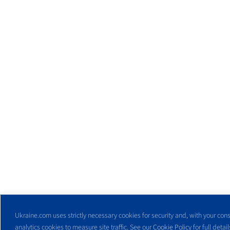
Ukraine.com uses strictly necessary cookies for security and, with your cons
analytics cookies to measure site traffic. See our
Cookie Policy
for full detail