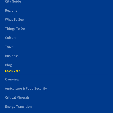
City Guide
Regions
What To See
Things To Do
Culture
Travel
Business
Blog
ECONOMY
Overview
Agriculture & Food Security
Critical Minerals
Energy Transition