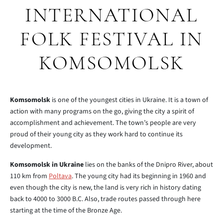
INTERNATIONAL
FOLK FESTIVAL IN
KOMSOMOLSK
Komsomolsk
is one of the youngest cities in Ukraine. It is a town of
action with many programs on the go, giving the city a spirit of
accomplishment and achievement. The town’s people are very
proud of their young city as they work hard to continue its
development.
Komsomolsk in Ukraine
lies on the banks of the Dnipro River, about
110 km from
Poltava
. The young city had its beginning in 1960 and
even though the city is new, the land is very rich in history dating
back to 4000 to 3000 B.C. Also, trade routes passed through here
starting at the time of the Bronze Age.