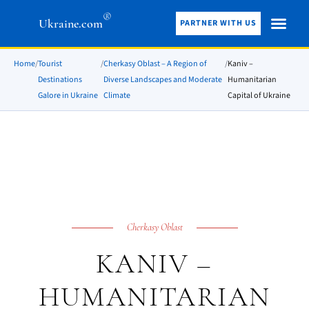
®
Ukraine.com
PARTNER WITH US
Home
/
Tourist
/
Cherkasy Oblast – A Region of
/
Kaniv –
Destinations
Diverse Landscapes and Moderate
Humanitarian
Galore in Ukraine
Climate
Capital of Ukraine
Cherkasy Oblast
KANIV –
HUMANITARIAN