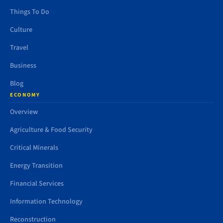
Things To Do
Culture
Travel
Business
Blog
ECONOMY
Overview
Agriculture & Food Security
Critical Minerals
Energy Transition
Financial Services
Information Technology
Reconstruction