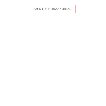
BACK TO CHERKASY OBLAST