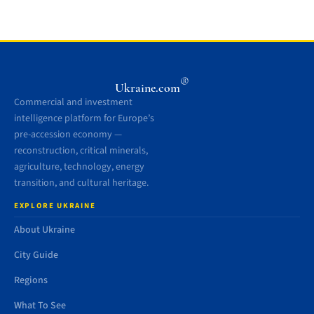
®
Ukraine.com
Commercial and investment
intelligence platform for Europe’s
pre-accession economy —
reconstruction, critical minerals,
agriculture, technology, energy
transition, and cultural heritage.
EXPLORE UKRAINE
About Ukraine
City Guide
Regions
What To See