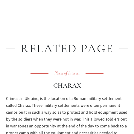
RELATED PAGE
Places of Interest
CHARAX
Crimea, in Ukraine, is the location of a Roman military settlement
called Charax. These military settlements were often permanent
camps built in such a way so as to protect and hold equipment used
by the soldiers when they were not in war. This allowed soldiers out
in war zones an opportunity at the end of the day to come back to a
proper camp with all the equipment and necessities needed to ...