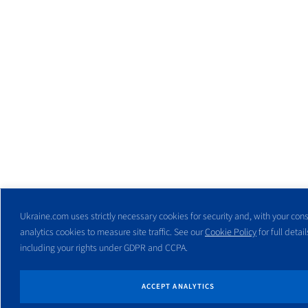
Ukraine.com uses strictly necessary cookies for security and, with your cons
analytics cookies to measure site traffic. See our
Cookie Policy
for full detail
including your rights under GDPR and CCPA.
ACCEPT ANALYTICS