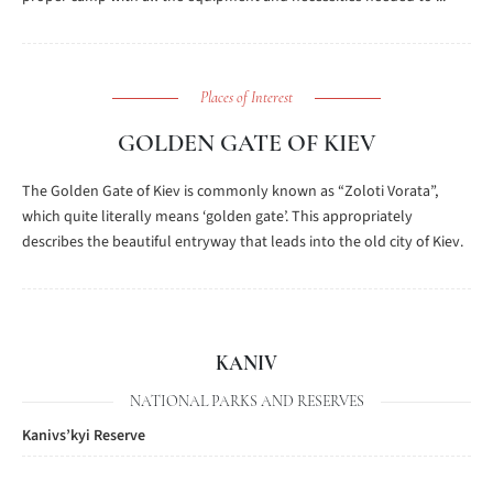
Places of Interest
GOLDEN GATE OF KIEV
The Golden Gate of Kiev is commonly known as “Zoloti Vorata”,
which quite literally means ‘golden gate’. This appropriately
describes the beautiful entryway that leads into the old city of Kiev.
KANIV
NATIONAL PARKS AND RESERVES
Kanivs’kyi Reserve