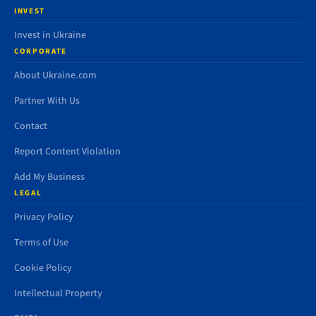
INVEST
Invest in Ukraine
CORPORATE
About Ukraine.com
Partner With Us
Contact
Report Content Violation
Add My Business
LEGAL
Privacy Policy
Terms of Use
Cookie Policy
Intellectual Property