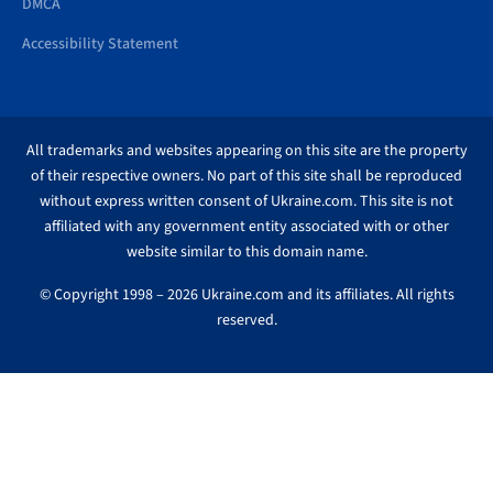
DMCA
Accessibility Statement
All trademarks and websites appearing on this site are the property
of their respective owners. No part of this site shall be reproduced
without express written consent of Ukraine.com. This site is not
affiliated with any government entity associated with or other
website similar to this domain name.
© Copyright 1998 – 2026 Ukraine.com and its affiliates. All rights
reserved.