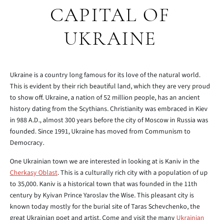
CAPITAL OF
UKRAINE
Ukraine is a country long famous for its love of the natural world.
This is evident by their rich beautiful land, which they are very proud
to show off. Ukraine, a nation of 52 million people, has an ancient
history dating from the Scythians. Christianity was embraced in Kiev
in 988 A.D., almost 300 years before the city of Moscow in Russia was
founded. Since 1991, Ukraine has moved from Communism to
Democracy.
One Ukrainian town we are interested in looking at is Kaniv in the
Cherkasy Oblast
. This is a culturally rich city with a population of up
to 35,000. Kaniv is a historical town that was founded in the 11th
century by Kyivan Prince Yaroslav the Wise. This pleasant city is
known today mostly for the burial site of Taras Schevchenko, the
great Ukrainian poet and artist. Come and visit the many
Ukrainian