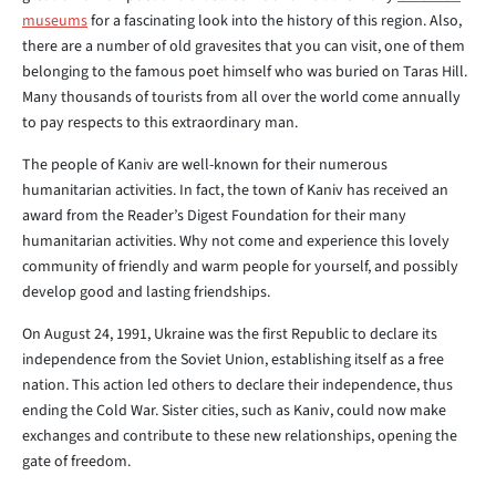
museums
for a fascinating look into the history of this region. Also,
there are a number of old gravesites that you can visit, one of them
belonging to the famous poet himself who was buried on Taras Hill.
Many thousands of tourists from all over the world come annually
to pay respects to this extraordinary man.
The people of Kaniv are well-known for their numerous
humanitarian activities. In fact, the town of Kaniv has received an
award from the Reader’s Digest Foundation for their many
humanitarian activities. Why not come and experience this lovely
community of friendly and warm people for yourself, and possibly
develop good and lasting friendships.
On August 24, 1991, Ukraine was the first Republic to declare its
independence from the Soviet Union, establishing itself as a free
nation. This action led others to declare their independence, thus
ending the Cold War. Sister cities, such as Kaniv, could now make
exchanges and contribute to these new relationships, opening the
gate of freedom.