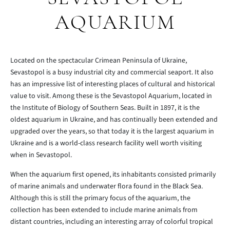
AQUARIUM
Located on the spectacular Crimean Peninsula of Ukraine,
Sevastopol is a busy industrial city and commercial seaport. It also
has an impressive list of interesting places of cultural and historical
value to visit. Among these is the Sevastopol Aquarium, located in
the Institute of Biology of Southern Seas. Built in 1897, it is the
oldest aquarium in Ukraine, and has continually been extended and
upgraded over the years, so that today it is the largest aquarium in
Ukraine and is a world-class research facility well worth visiting
when in Sevastopol.
When the aquarium first opened, its inhabitants consisted primarily
of marine animals and underwater flora found in the Black Sea.
Although this is still the primary focus of the aquarium, the
collection has been extended to include marine animals from
distant countries, including an interesting array of colorful tropical