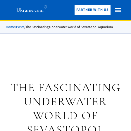
®
Ukraine.com
PARTNER WITH US
Home
/
Posts
/
The Fascinating Underwater World of Sevastopol Aquarium
THE FASCINATING
UNDERWATER
WORLD OF
SEVASTOPOL