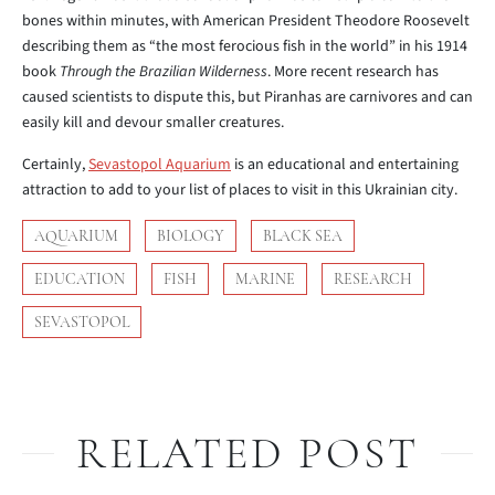
bones within minutes, with American President Theodore Roosevelt
describing them as “the most ferocious fish in the world” in his 1914
book
Through the Brazilian Wilderness
. More recent research has
caused scientists to dispute this, but Piranhas are carnivores and can
easily kill and devour smaller creatures.
Certainly,
Sevastopol Aquarium
is an educational and entertaining
attraction to add to your list of places to visit in this Ukrainian city.
AQUARIUM
BIOLOGY
BLACK SEA
EDUCATION
FISH
MARINE
RESEARCH
SEVASTOPOL
RELATED POST