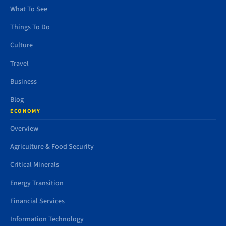
What To See
Things To Do
Culture
Travel
Business
Blog
ECONOMY
Overview
Agriculture & Food Security
Critical Minerals
Energy Transition
Financial Services
Information Technology