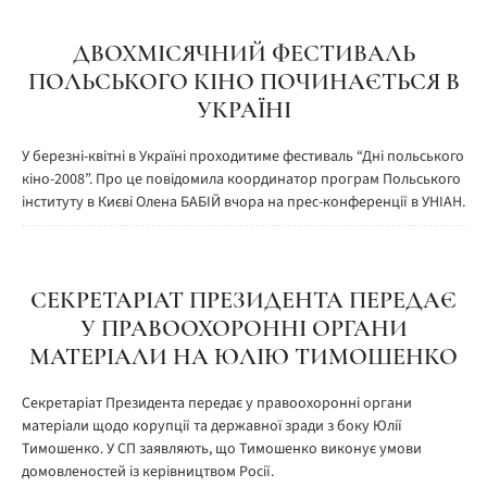
ДВОХМІСЯЧНИЙ ФЕСТИВАЛЬ
ПОЛЬСЬКОГО КІНО ПОЧИНАЄТЬСЯ В
УКРАЇНІ
У березні-квітні в Україні проходитиме фестиваль “Дні польського
кіно-2008”. Про це повідомила координатор програм Польського
інституту в Києві Олена БАБІЙ вчора на прес-конференції в УНІАН.
СЕКРЕТАРІАТ ПРЕЗИДЕНТА ПЕРЕДАЄ
У ПРАВООХОРОННІ ОРГАНИ
МАТЕРІАЛИ НА ЮЛІЮ ТИМОШЕНКО
Секретаріат Президента передає у правоохоронні органи
матеріали щодо корупції та державної зради з боку Юлії
Тимошенко. У СП заявляють, що Тимошенко виконує умови
домовленостей із керівництвом Росії.