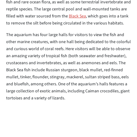
fish and rare ocean flora, as well as some terrestrial invertebrate and
reptile species. The large central pool and wall-mounted tanks are
filled with water sourced from the
Black Sea
, which goes into a tank
to remove the silt before being circulated in the various habitats.
The aquarium has four large halls for visitors to view the fish and
other marine creatures, with one hall being dedicated to the colorful
and curious world of coral reefs. Here visitors will be able to observe
an amazing variety of tropical fish (both seawater and freshwater),
crustaceans and invertebrates, as well as anemones and eels. The
Black Sea fish include Russian sturgeon, black mullet, red-finned
mullet, tinker, flounder, stingray, mackerel, sultan striped bass, eels
and bluefish, among others. One of the aquarium’s halls features a
large collection of exotic animals, including Caiman crocodiles, giant
tortoises and a variety of lizards.