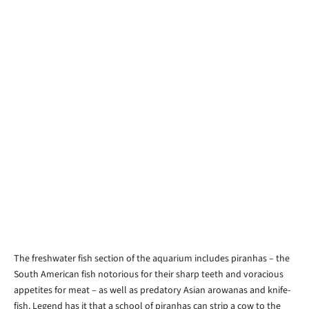
The freshwater fish section of the aquarium includes piranhas – the
South American fish notorious for their sharp teeth and voracious
appetites for meat – as well as predatory Asian arowanas and knife-
fish. Legend has it that a school of piranhas can strip a cow to the