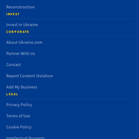
Reconstruction
INVEST
Invest in Ukraine
CORPORATE
About Ukraine.com
Partner With Us
Contact
Report Content Violation
Add My Business
LEGAL
Privacy Policy
Terms of Use
Cookie Policy
Intellectual Property