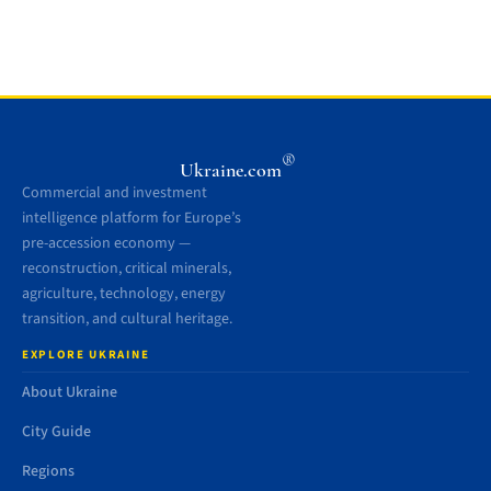
®
Ukraine.com
Commercial and investment
intelligence platform for Europe’s
pre-accession economy —
reconstruction, critical minerals,
agriculture, technology, energy
transition, and cultural heritage.
EXPLORE UKRAINE
About Ukraine
City Guide
Regions