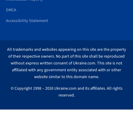
DMCA
Accessibility Statement
All trademarks and websites appearing on this site are the property
of their respective owners. No part of this site shall be reproduced
without express written consent of Ukraine.com. This site is not
affiliated with any government entity associated with or other
website similar to this domain name.
© Copyright 1998 – 2026 Ukraine.com and its affiliates. All rights
reserved.