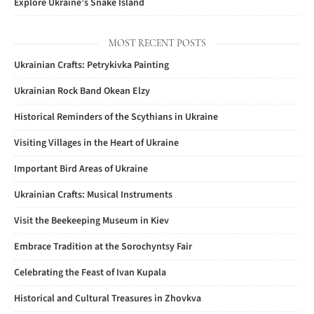
Explore Ukraine’s Snake Island
MOST RECENT POSTS
Ukrainian Crafts: Petrykivka Painting
Ukrainian Rock Band Okean Elzy
Historical Reminders of the Scythians in Ukraine
Visiting Villages in the Heart of Ukraine
Important Bird Areas of Ukraine
Ukrainian Crafts: Musical Instruments
Visit the Beekeeping Museum in Kiev
Embrace Tradition at the Sorochyntsy Fair
Celebrating the Feast of Ivan Kupala
Historical and Cultural Treasures in Zhovkva