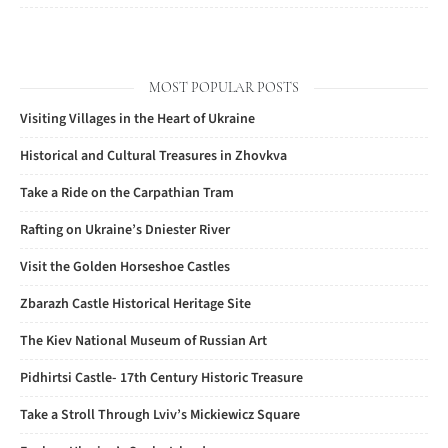
MOST POPULAR POSTS
Visiting Villages in the Heart of Ukraine
Historical and Cultural Treasures in Zhovkva
Take a Ride on the Carpathian Tram
Rafting on Ukraine’s Dniester River
Visit the Golden Horseshoe Castles
Zbarazh Castle Historical Heritage Site
The Kiev National Museum of Russian Art
Pidhirtsi Castle- 17th Century Historic Treasure
Take a Stroll Through Lviv’s Mickiewicz Square