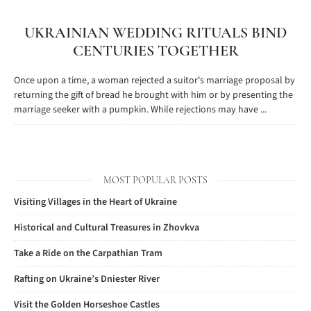
UKRAINIAN WEDDING RITUALS BIND
CENTURIES TOGETHER
Once upon a time, a woman rejected a suitor's marriage proposal by
returning the gift of bread he brought with him or by presenting the
marriage seeker with a pumpkin. While rejections may have ...
MOST POPULAR POSTS
Visiting Villages in the Heart of Ukraine
Historical and Cultural Treasures in Zhovkva
Take a Ride on the Carpathian Tram
Rafting on Ukraine’s Dniester River
Visit the Golden Horseshoe Castles