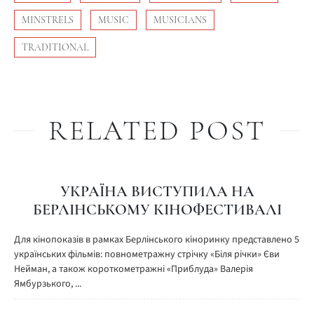
MINSTRELS
MUSIC
MUSICIANS
TRADITIONAL
RELATED POST
УКРАЇНА ВИСТУПИЛА НА
БЕРЛІНСЬКОМУ КІНОФЕСТИВАЛІ
Для кінопоказів в рамках Берлінського кіноринку представлено 5
українських фільмів: повнометражну стрічку «Біля річки» Єви
Нейман, а також короткометражні «Приблуда» Валерія
Ямбурзького, ...