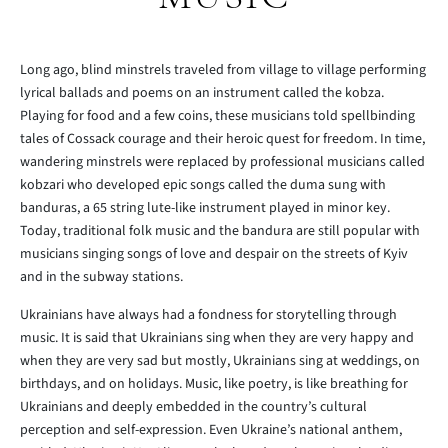
Long ago, blind minstrels traveled from village to village performing
lyrical ballads and poems on an instrument called the kobza.
Playing for food and a few coins, these musicians told spellbinding
tales of Cossack courage and their heroic quest for freedom. In time,
wandering minstrels were replaced by professional musicians called
kobzari who developed epic songs called the duma sung with
banduras, a 65 string lute-like instrument played in minor key.
Today, traditional folk music and the bandura are still popular with
musicians singing songs of love and despair on the streets of Kyiv
and in the subway stations.
Ukrainians have always had a fondness for storytelling through
music. It is said that Ukrainians sing when they are very happy and
when they are very sad but mostly, Ukrainians sing at weddings, on
birthdays, and on holidays. Music, like poetry, is like breathing for
Ukrainians and deeply embedded in the country’s cultural
perception and self-expression. Even Ukraine’s national anthem,