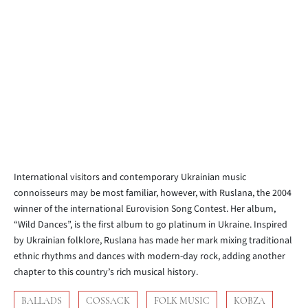
International visitors and contemporary Ukrainian music
connoisseurs may be most familiar, however, with Ruslana, the 2004
winner of the international Eurovision Song Contest. Her album,
“Wild Dances”, is the first album to go platinum in Ukraine. Inspired
by Ukrainian folklore, Ruslana has made her mark mixing traditional
ethnic rhythms and dances with modern-day rock, adding another
chapter to this country’s rich musical history.
BALLADS
COSSACK
FOLK MUSIC
KOBZA