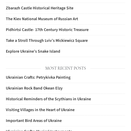
Zbarazh Castle Historical Heritage Site
The Kiev National Museum of Russian Art
Pidhirtsi Castle- 17th Century Historic Treasure
Take a Stroll Through Lviv’s Mickiewicz Square
Explore Ukraine’s Snake Island
MOST RECENT POSTS
Ukrainian Crafts: Petrykivka Painting
Ukrainian Rock Band Okean Elzy
Historical Reminders of the Scythians in Ukraine
Visiting Villages in the Heart of Ukraine
Important Bird Areas of Ukraine