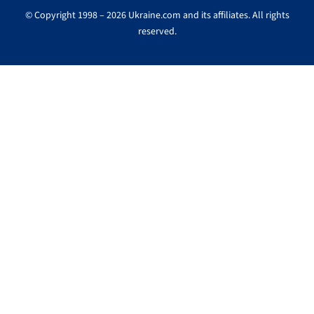
© Copyright 1998 – 2026 Ukraine.com and its affiliates. All rights
reserved.