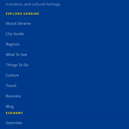
transition, and cultural heritage.
EXPLORE UKRAINE
About Ukraine
City Guide
Regions
What To See
Things To Do
Culture
Travel
Business
Blog
ECONOMY
Overview