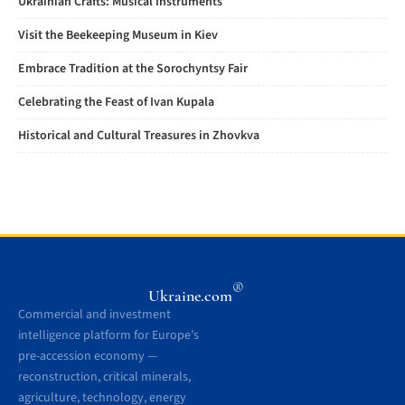
Ukrainian Crafts: Musical Instruments
Visit the Beekeeping Museum in Kiev
Embrace Tradition at the Sorochyntsy Fair
Celebrating the Feast of Ivan Kupala
Historical and Cultural Treasures in Zhovkva
®
Ukraine.com
Commercial and investment
intelligence platform for Europe’s
pre-accession economy —
reconstruction, critical minerals,
agriculture, technology, energy