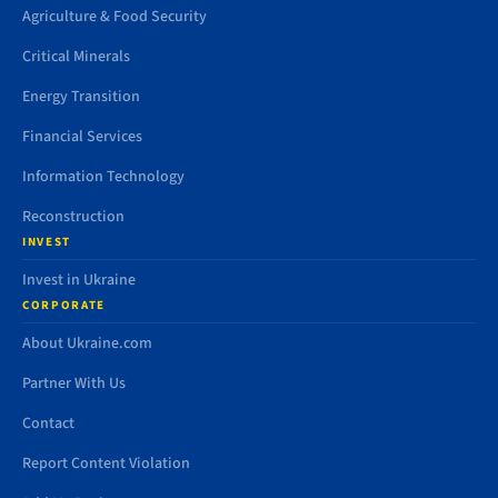
Agriculture & Food Security
Critical Minerals
Energy Transition
Financial Services
Information Technology
Reconstruction
INVEST
Invest in Ukraine
CORPORATE
About Ukraine.com
Partner With Us
Contact
Report Content Violation