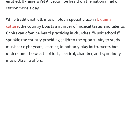
entitled, Ukraine is Yet Alive, can be heard on the national radio
station twice a day.
While traditional folk music holds a special place in
Ukrainian
culture
, the country boasts a number of musical tastes and talents.
Choirs can often be heard practicing in churches. “Music schools”
sprinkle the country providing children the opportunity to study
music for eight years, learning to not only play instruments but
understand the wealth of folk, classical, chamber, and symphony
music Ukraine offers.