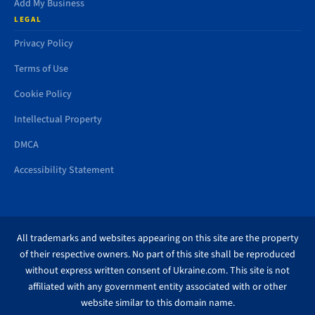
Add My Business
LEGAL
Privacy Policy
Terms of Use
Cookie Policy
Intellectual Property
DMCA
Accessibility Statement
All trademarks and websites appearing on this site are the property
of their respective owners. No part of this site shall be reproduced
without express written consent of Ukraine.com. This site is not
affiliated with any government entity associated with or other
website similar to this domain name.