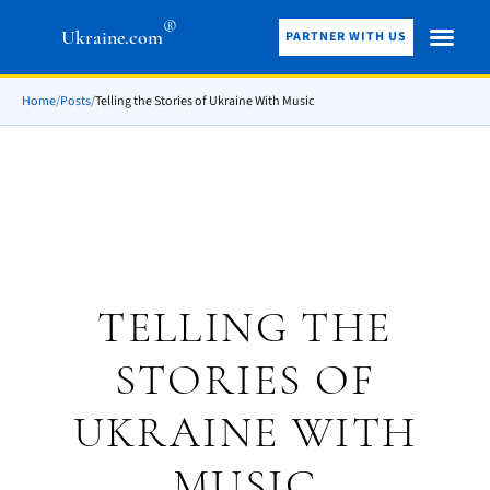
®
Ukraine.com
PARTNER WITH US
Home
/
Posts
/
Telling the Stories of Ukraine With Music
TELLING THE
STORIES OF
UKRAINE WITH
MUSIC