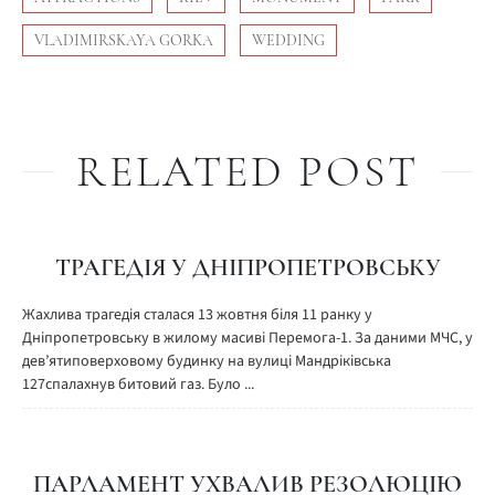
VLADIMIRSKAYA GORKA
WEDDING
RELATED POST
ТРАГЕДІЯ У ДНІПРОПЕТРОВСЬКУ
Жахлива трагедія сталася 13 жовтня біля 11 ранку у
Дніпропетровську в жилому масиві Перемога-1. За даними МЧС, у
дев’ятиповерховому будинку на вулиці Мандріківська
127спалахнув битовий газ. Було ...
ПАРЛАМЕНТ УХВАЛИВ РЕЗОЛЮЦІЮ