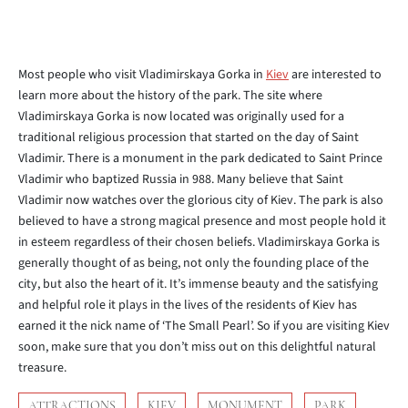
Most people who visit Vladimirskaya Gorka in
Kiev
are interested to
learn more about the history of the park. The site where
Vladimirskaya Gorka is now located was originally used for a
traditional religious procession that started on the day of Saint
Vladimir. There is a monument in the park dedicated to Saint Prince
Vladimir who baptized Russia in 988. Many believe that Saint
Vladimir now watches over the glorious city of Kiev. The park is also
believed to have a strong magical presence and most people hold it
in esteem regardless of their chosen beliefs. Vladimirskaya Gorka is
generally thought of as being, not only the founding place of the
city, but also the heart of it. It’s immense beauty and the satisfying
and helpful role it plays in the lives of the residents of Kiev has
earned it the nick name of ‘The Small Pearl’. So if you are visiting Kiev
soon, make sure that you don’t miss out on this delightful natural
treasure.
ATTRACTIONS
KIEV
MONUMENT
PARK