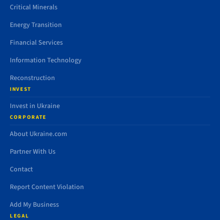
Critical Minerals
Energy Transition
Financial Services
Information Technology
Reconstruction
INVEST
Invest in Ukraine
CORPORATE
About Ukraine.com
Partner With Us
Contact
Report Content Violation
Add My Business
LEGAL