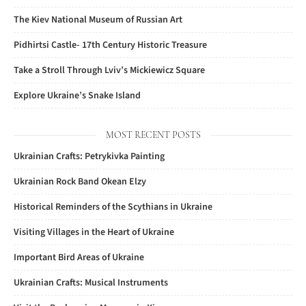
The Kiev National Museum of Russian Art
Pidhirtsi Castle- 17th Century Historic Treasure
Take a Stroll Through Lviv’s Mickiewicz Square
Explore Ukraine’s Snake Island
MOST RECENT POSTS
Ukrainian Crafts: Petrykivka Painting
Ukrainian Rock Band Okean Elzy
Historical Reminders of the Scythians in Ukraine
Visiting Villages in the Heart of Ukraine
Important Bird Areas of Ukraine
Ukrainian Crafts: Musical Instruments