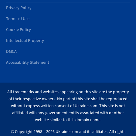
Privacy Policy
Terms of Use
Cookie Policy
Intellectual Property
DMCA
Accessibility Statement
All trademarks and websites appearing on this site are the property
of their respective owners. No part of this site shall be reproduced
without express written consent of Ukraine.com. This site is not
affiliated with any government entity associated with or other
website similar to this domain name.
© Copyright 1998 – 2026 Ukraine.com and its affiliates. All rights