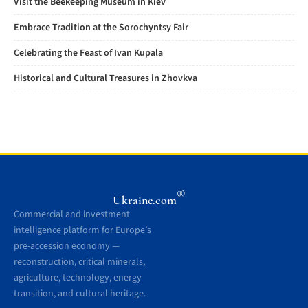
Visit the Beekeeping Museum in Kiev
Embrace Tradition at the Sorochyntsy Fair
Celebrating the Feast of Ivan Kupala
Historical and Cultural Treasures in Zhovkva
®
Ukraine.com
Commercial and investment
intelligence platform for Europe’s
pre-accession economy —
reconstruction, critical minerals,
agriculture, technology, energy
transition, and cultural heritage.