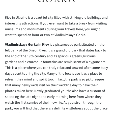
Kiev in Ukraine is a beautiful city filled with striking old buildings and
interesting attractions. If you ever want to take a break from visiting
museums and monuments during your travels here, you might
want to spend an hour or two at Vladimirskaya Gorka.
Vladimirskaya Gorka in Kiev
is a picturesque park situated on the
left bank of the Dnepr River. It is a grand old park that dates back to
the end of the 19th century and its spacious greens, luscious
gardens and picturesque fountains are reminiscent of a bygone era.
This is a place where you can truly relax and unwind after some busy
days spent touring the city. Many of the locals use it as a place to
refresh their mind and spirit too. In fact, the park is so picturesque
that many newlyweds visit on their wedding day to have their
photos taken here. Newly graduated youths also have a custom of
spending the late night and early morning here from where they
watch the first sunrise of their new life. As you stroll through the
park, you will find that there is a definite wistfulness about the place