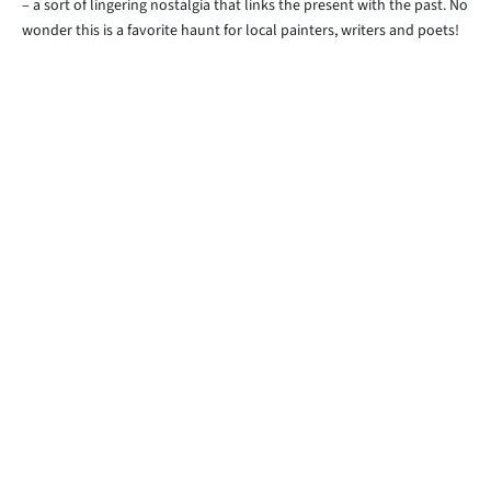
– a sort of lingering nostalgia that links the present with the past. No
wonder this is a favorite haunt for local painters, writers and poets!