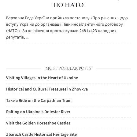
ПО НАТО
Верховна Рада України прийняла постанову «Про рішення щодо
вступу України до організації Північноатлантичного договору
(НАТО)». За це рішення проголосували 248 із 423 народних
депутатів, ...
MOST POPULAR POSTS
Visiting Villages in the Heart of Ukraine
Historical and Cultural Treasures in Zhovkva
Take a Ride on the Carpathian Tram
Rafting on Ukraine’s Dniester River
Visit the Golden Horseshoe Castles
Zbarazh Castle Historical Heritage Site