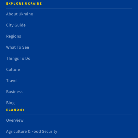
EXPLORE UKRAINE
About Ukraine
City Guide
Regions
What To See
Things To Do
Culture
Travel
Business
Blog
ECONOMY
Overview
Agriculture & Food Security