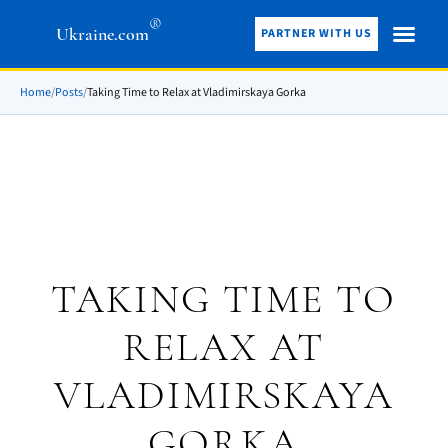
®
Ukraine.com
PARTNER WITH US
Home
/
Posts
/
Taking Time to Relax at Vladimirskaya Gorka
TAKING TIME TO
RELAX AT
VLADIMIRSKAYA
GORKA