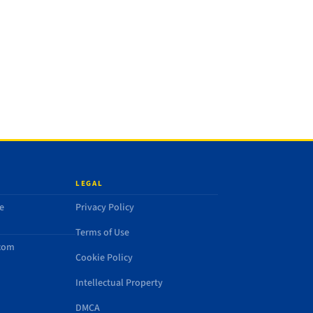
LEGAL
e
Privacy Policy
Terms of Use
.com
Cookie Policy
Intellectual Property
DMCA