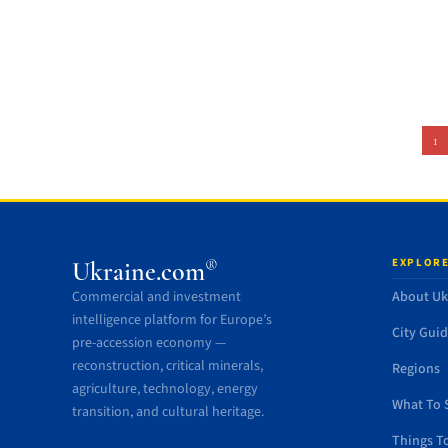
1
EXPLORE
®
Ukraine.com
Commercial and investment
About Uk
intelligence platform for Europe’s
City Gui
pre-accession economy —
reconstruction, critical minerals,
Regions
agriculture, technology, energy
What To 
transition, and cultural heritage.
Things T