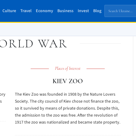
Culture
Travel
Economy
Business
Invest
Blog
ORLD WAR
Places of Interest
KIEV ZOO
tory
The Kiev Zoo was founded in 1908 by the Nature Lovers
s
Society. The city council of Kiev chose not finance the zoo,
so it survived by means of private donations. Despite this,
the admission to the zoo was free. After the revolution of
1917 the zoo was nationalized and became state property.