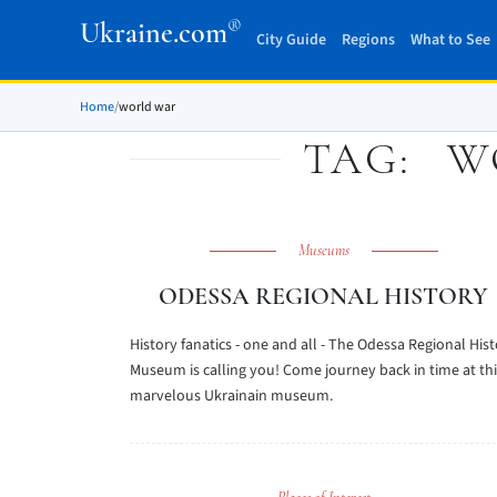
®
Ukraine.com
City Guide
Regions
What to See
Home
/
world war
TAG:
W
Museums
ODESSA REGIONAL HISTORY
History fanatics - one and all - The Odessa Regional His
Museum is calling you! Come journey back in time at thi
marvelous Ukrainain museum.