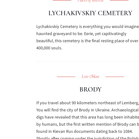
Places of Interest
LYCHAKIVSKIY CEMETERY
Lychakivskiy Cemetery is everything you would imagine
haunted graveyard to be. Eerie, yet capitivatingly
beautiful, this cemetery is the final resting place of over
400,000 souls.
Lviv Oblast
BRODY
If you travel about 90 kilometers northeast of Lemberg,
You will find the city of Brody in Ukraine. Archaeological
digs have revealed that this area has long been inhabit
by humans, but the first written mention of Brody can 
found in Kievan Rus documents dating back to 1084.
Shortly after coming under the jurisdiction of the Polish