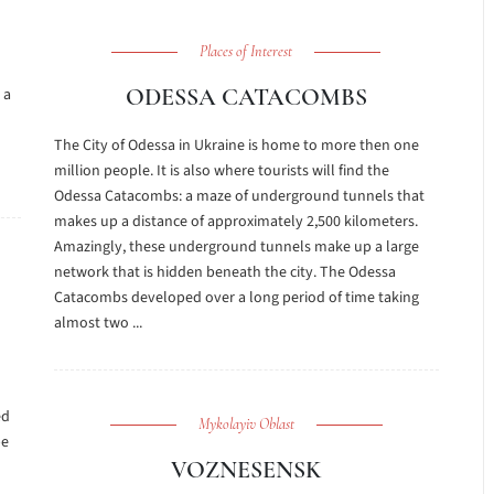
Places of Interest
ODESSA CATACOMBS
 a
The City of Odessa in Ukraine is home to more then one
million people. It is also where tourists will find the
Odessa Catacombs: a maze of underground tunnels that
makes up a distance of approximately 2,500 kilometers.
Amazingly, these underground tunnels make up a large
network that is hidden beneath the city. The Odessa
Catacombs developed over a long period of time taking
almost two ...
ed
Mykolayiv Oblast
be
VOZNESENSK