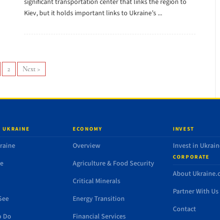
significant transportation center that links the region to
Kiev, but it holds important links to Ukraine’s ...
2
Next
>
 UKRAINE
ECONOMY
INVEST
raine
Overview
Invest in Ukrain
CORPORATE
de
Agriculture & Food Security
About Ukraine
Critical Minerals
Partner With Us
See
Energy Transition
Contact
o Do
Financial Services