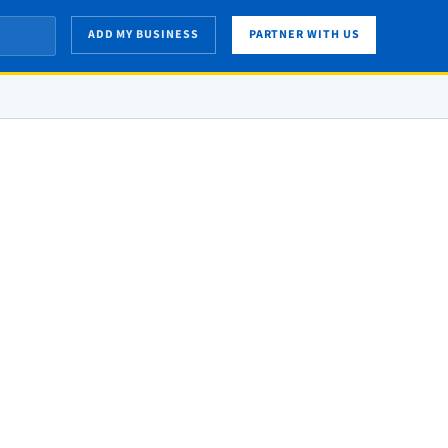
ADD MY BUSINESS
PARTNER WITH US