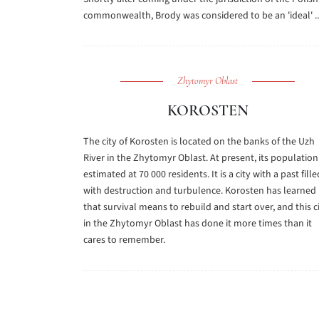
commonwealth, Brody was considered to be an 'ideal' ..
Zhytomyr Oblast
KOROSTEN
The city of Korosten is located on the banks of the Uzh
River in the Zhytomyr Oblast. At present, its population 
estimated at 70 000 residents. It is a city with a past fille
with destruction and turbulence. Korosten has learned
that survival means to rebuild and start over, and this c
in the Zhytomyr Oblast has done it more times than it
cares to remember.