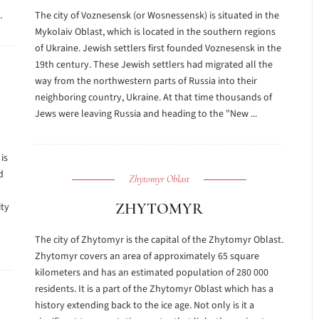
.
The city of Voznesensk (or Wosnessensk) is situated in the
Mykolaiv Oblast, which is located in the southern regions
of Ukraine. Jewish settlers first founded Voznesensk in the
19th century. These Jewish settlers had migrated all the
way from the northwestern parts of Russia into their
neighboring country, Ukraine. At that time thousands of
Jews were leaving Russia and heading to the "New ...
is
d
Zhytomyr Oblast
ZHYTOMYR
ity
The city of Zhytomyr is the capital of the Zhytomyr Oblast.
Zhytomyr covers an area of approximately 65 square
kilometers and has an estimated population of 280 000
residents. It is a part of the Zhytomyr Oblast which has a
history extending back to the ice age. Not only is it a