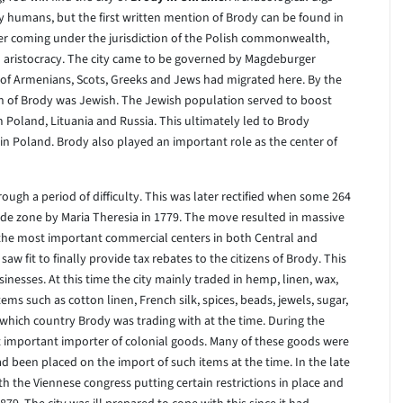
y humans, but the first written mention of Brody can be found in
er coming under the jurisdiction of the Polish commonwealth,
sh aristocracy. The city came to be governed by Magdeburger
 of Armenians, Scots, Greeks and Jews had migrated here. By the
ion of Brody was Jewish. The Jewish population served to boost
m Poland, Lituania and Russia. This ultimately led to Brody
in Poland. Brody also played an important role as the center of
hrough a period of difficulty. This was later rectified when some 264
rade zone by Maria Theresia in 1779. The move resulted in massive
 the most important commercial centers in both Central and
w fit to finally provide tax rebates to the citizens of Brody. This
nesses. At this time the city mainly traded in hemp, linen, wax,
s such as cotton linen, French silk, spices, beads, jewels, sugar,
which country Brody was trading with at the time. During the
 important importer of colonial goods. Many of these goods were
d been placed on the import of such items at the time. In the late
ith the Viennese congress putting certain restrictions in place and