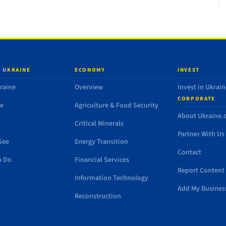
 UKRAINE
ECONOMY
INVEST
raine
Overview
Invest in Ukrain
CORPORATE
de
Agriculture & Food Security
About Ukraine
Critical Minerals
Partner With Us
See
Energy Transition
Contact
o Do
Financial Services
Report Content 
Information Technology
Add My Busines
Reconstruction