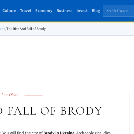
Culture
Travel
Economy
Business
Invest
Blog
rope
/
The Rise And Fall of Brody
Lviv Oblast
D FALL OF BRODY
You will find the city of
Brody in Ukraine
. Archaeological digs