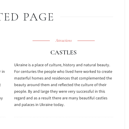
TED PAGE
Attractions
CASTLES
Ukraine is a place of culture, history and natural beauty.
 in
For centuries the people who lived here worked to create
masterful homes and residences that complemented the
t
beauty around them and reflected the culture of their
people. By and large they were very successful in this
ny
regard and as a result there are many beautiful castles
and palaces in Ukraine today.