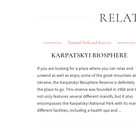
RELA
National Parks and Reserves
KARPATSKYI BIOSPHERE
If you are looking for a place where you can relax and
unwind as well as enjoy some of the great mountain air
Ukraine, the Karpatskyi Biosphere Reserve is definitely
the place to go. This reserve was founded in 1968 and i
not only features several different massifs, but it also
encompasses the Karpatskyi National Park with its ma
different facilities, including a health spa and ...