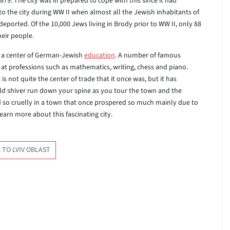
879. The city was ill prepared to cope with this since it had
to the city during WW II when almost all the Jewish inhabitants of
eported. Of the 10,000 Jews living in Brody prior to WW II, only 88
heir people.
as a center of German-Jewish
education
. A number of famous
at professions such as mathematics, writing, chess and piano.
It is not quite the center of trade that it once was, but it has
old shiver run down your spine as you tour the town and the
 so cruelly in a town that once prospered so much mainly due to
earn more about this fascinating city.
 TO LVIV OBLAST