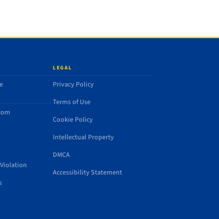
LEGAL
e
Privacy Policy
Terms of Use
.com
Cookie Policy
Intellectual Property
DMCA
Violation
Accessibility Statement
s