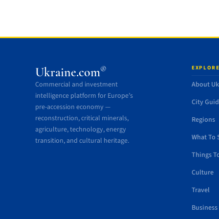
EXPLORE
®
Ukraine.com
Commercial and investment
About Uk
intelligence platform for Europe’s
City Gui
pre-accession economy —
reconstruction, critical minerals,
Regions
agriculture, technology, energy
What To 
transition, and cultural heritage.
Things T
Culture
Travel
Business