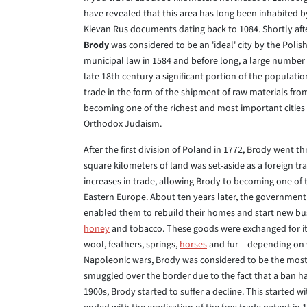
have revealed that this area has long been inhabited b
Kievan Rus documents dating back to 1084. Shortly aft
Brody
was considered to be an 'ideal' city by the Poli
municipal law in 1584 and before long, a large number
late 18th century a significant portion of the populat
trade in the form of the shipment of raw materials fro
becoming one of the richest and most important cities 
Orthodox Judaism.
After the first division of Poland in 1772, Brody went t
square kilometers of land was set-aside as a foreign t
increases in trade, allowing Brody to becoming one of
Eastern Europe. About ten years later, the government sa
enabled them to rebuild their homes and start new busi
honey
and tobacco. These goods were exchanged for item
wool, feathers, springs,
horses
and fur – depending on 
Napoleonic wars, Brody was considered to be the most
smuggled over the border due to the fact that a ban ha
1900s, Brody started to suffer a decline. This started w