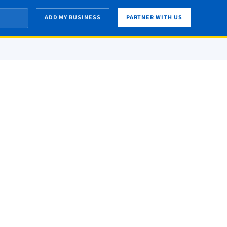
ADD MY BUSINESS
PARTNER WITH US