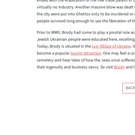
ended with the eradication of the free trade patent in 1
virtually no industry. Another massive blow was dealt 
the city were put into Ghettos only to be murdered or d
people survived long enough to see the liberation of t
Prior to WWII, Brody had come to play a pivotal role 
Jewish Ukrainian people were educated here, excelling 
Today, Brody is situated in the
Lviv Oblast of Ukraine
. 
become a popular
tourist attraction
. One may feel a c
cemetery and hear tales of how the Jews once suffered
their ingenuity and business savvy. So visit
Brody
and l
BACK