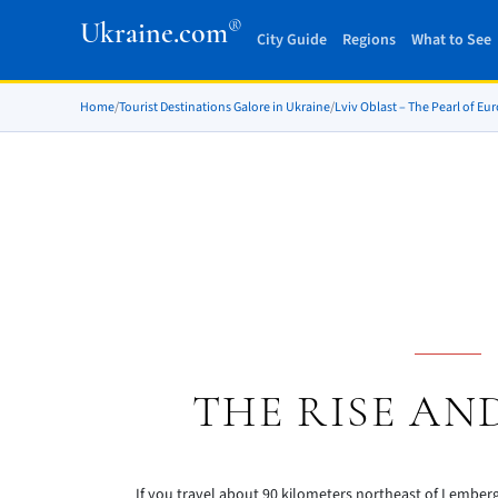
®
Ukraine.com
City Guide
Regions
What to See
Home
/
Tourist Destinations Galore in Ukraine
/
Lviv Oblast – The Pearl of Eu
THE RISE AN
If you travel about 90 kilometers northeast of Lemberg, 