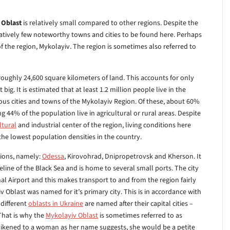
 Oblast
is relatively small compared to other regions. Despite the
relatively few noteworthy towns and cities to be found here. Perhaps
f the region, Mykolayiv. The region is sometimes also referred to
roughly 24,600 square kilometers of land. This accounts for only
 big. It is estimated that at least 1.2 million people live in the
ous cities and towns of the Mykolayiv Region. Of these, about 60%
ng 44% of the population live in agricultural or rural areas. Despite
ltural
and industrial center of the region, living conditions here
 the lowest population densities in the country.
gions, namely:
Odessa
, Kirovohrad, Dnipropetrovsk and Kherson. It
eline of the Black Sea and is home to several small ports. The city
al Airport and this makes transport to and from the region fairly
iv Oblast was named for it’s primary city. This is in accordance with
 different
oblasts in Ukraine
are named after their capital cities –
 That is why the
Mykolayiv Oblast
is sometimes referred to as
likened to a woman as her name suggests, she would be a petite