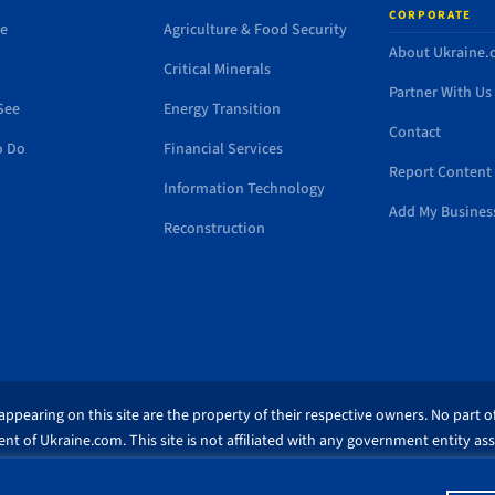
CORPORATE
de
Agriculture & Food Security
About Ukraine
Critical Minerals
Partner With Us
See
Energy Transition
Contact
o Do
Financial Services
Report Content 
Information Technology
Add My Busines
Reconstruction
ppearing on this site are the property of their respective owners. No part of
nt of Ukraine.com. This site is not affiliated with any government entity as
similar to this domain name.