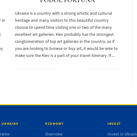
PODOL FORTUNA
Ukraine is a country with a strong artistic and cultural
 in
heritage and many visitors to this beautiful country
choose to spend time visiting one or two of the many
t
excellent art galleries. Kiev probably has the strongest
conglomeration of top art galleries in the country, so if
ny
you are looking to browse or buy art, it would be wise to
make sure the Kiev is a part of your travel itinerary. If ...
 UKRAINE
ECONOMY
INVEST
raine
Overview
Invest in Ukrain