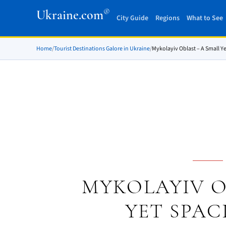
®
Ukraine.com
City Guide
Regions
What to See
Home
/
Tourist Destinations Galore in Ukraine
/
Mykolayiv Oblast – A Small Y
MYKOLAYIV O
YET SPAC