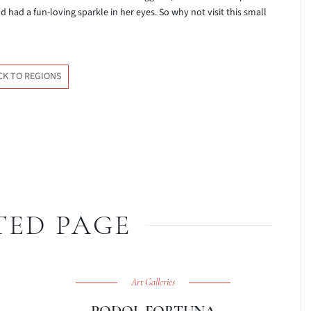
had a fun-loving sparkle in her eyes. So why not visit this small
CK TO REGIONS
TED PAGE
Art Galleries