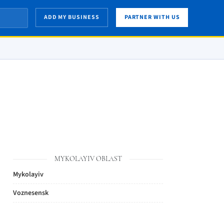
ADD MY BUSINESS
PARTNER WITH US
MYKOLAYIV OBLAST
Mykolayiv
Voznesensk