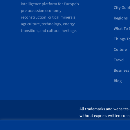
intelligence platform for Europe’s
City Gui
pre-accession economy —
reconstruction, critical minerals,
Regions
agriculture, technology, energy
What To 
transition, and cultural heritage.
Things T
Culture
Travel
Business
Blog
All trademarks and websites a
without express written conse