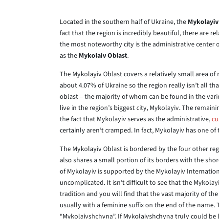
Located in the southern half of Ukraine, the
Mykolayiv
fact that the region is incredibly beautiful, there are 
the most noteworthy city is the administrative center o
as the
Mykolaiv Oblast
.
The Mykolayiv Oblast covers a relatively small area of 
about 4.07% of Ukraine so the region really isn’t all that
oblast – the majority of whom can be found in the vari
live in the region’s biggest city, Mykolayiv. The remaini
the fact that Mykolayiv serves as the administrative,
cu
certainly aren’t cramped. In fact, Mykolayiv has one of
The Mykolayiv Oblast is bordered by the four other re
also shares a small portion of its borders with the shor
of Mykolayiv is supported by the Mykolayiv Internation
uncomplicated. It isn’t difficult to see that the Mykolay
tradition and you will find that the vast majority of the
usually with a feminine suffix on the end of the name.
“Mykolaivshchyna”. If Mykolaivshchyna truly could be 