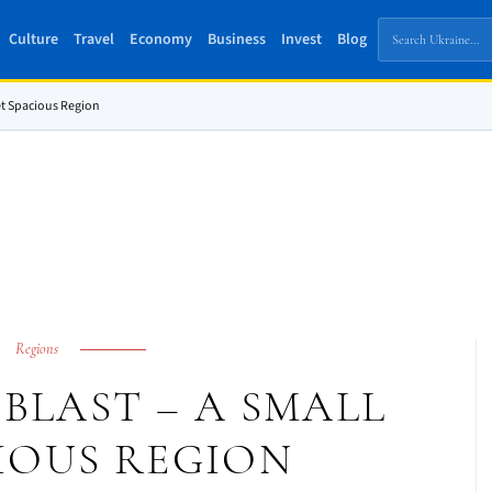
Culture
Travel
Economy
Business
Invest
Blog
et Spacious Region
Regions
BLAST – A SMALL
IOUS REGION