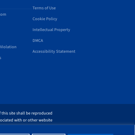
Terms of Use
.com
Cookie Policy
Intellectual Property
DMCA
Violation
Accessibility Statement
s
 this site shall be reproduced
sociated with or other website