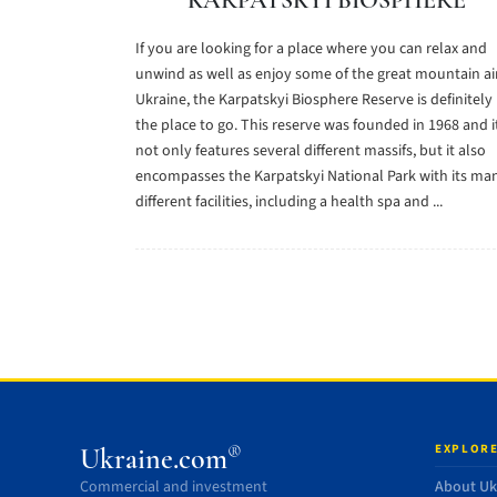
KARPATSKYI BIOSPHERE
If you are looking for a place where you can relax and
unwind as well as enjoy some of the great mountain air
Ukraine, the Karpatskyi Biosphere Reserve is definitely
the place to go. This reserve was founded in 1968 and i
not only features several different massifs, but it also
encompasses the Karpatskyi National Park with its ma
different facilities, including a health spa and ...
EXPLORE
®
Ukraine.com
Commercial and investment
About Uk