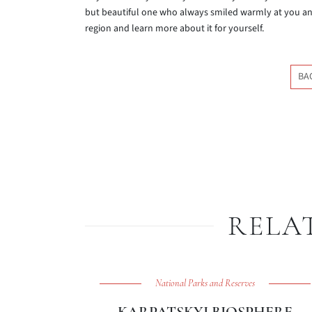
but beautiful one who always smiled warmly at you and 
region and learn more about it for yourself.
BA
RELA
National Parks and Reserves