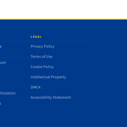
LEGAL
e
Privacy Policy
Terms of Use
.com
Cookie Policy
Intellectual Property
DMCA
Violation
Accessibility Statement
s