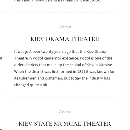
fresh and innovative and its theatrical debut took ...
Theatres
KIEV DRAMA THEATRE
It was just over twenty years ago that the Kiev Drama
al
Theatre in Podol came into existence. Podol is one of the
older districts that make up the capital of Kiev in Ukraine.
When the district was first formed in 1811 it was known for
its fishermen and craftsmen, but today the industry has
changed quite a bit.
Theatres
KIEV STATE MUSICAL THEATER
in