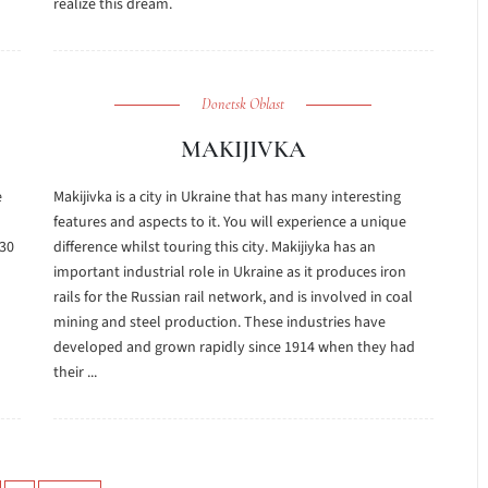
realize this dream.
Donetsk Oblast
MAKIJIVKA
e
Makijivka is a city in Ukraine that has many interesting
features and aspects to it. You will experience a unique
 30
difference whilst touring this city. Makijiyka has an
important industrial role in Ukraine as it produces iron
rails for the Russian rail network, and is involved in coal
mining and steel production. These industries have
developed and grown rapidly since 1914 when they had
their ...