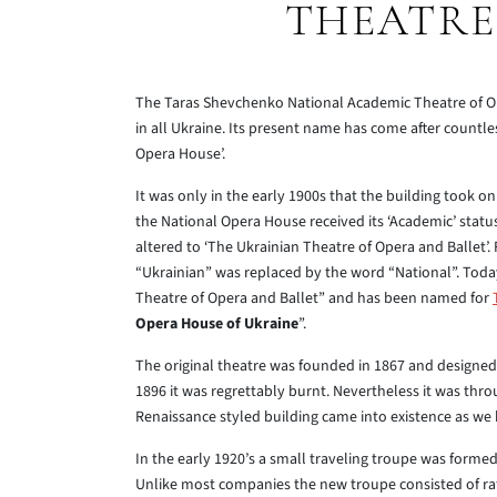
THEATRE
The Taras Shevchenko National Academic Theatre of Ope
in all Ukraine. Its present name has come after countle
Opera House’.
It was only in the early 1900s that the building took o
the National Opera House received its ‘Academic’ stat
altered to ‘The Ukrainian Theatre of Opera and Ballet’. F
“Ukrainian” was replaced by the word “National”. Toda
Theatre of Opera and Ballet” and has been named for
Opera House of Ukraine
”.
The original theatre was founded in 1867 and designed 
1896 it was regrettably burnt. Nevertheless it was thro
Renaissance styled building came into existence as we 
In the early 1920’s a small traveling troupe was formed
Unlike most companies the new troupe consisted of rath