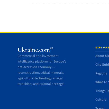
EXPLORE
®
Ukraine.com
Commercial and investment
About Uk
intelligence platform for Europe’s
City Gui
pre-accession economy —
reconstruction, critical minerals,
Regions
agriculture, technology, energy
What To 
transition, and cultural heritage.
Things T
Culture
Travel