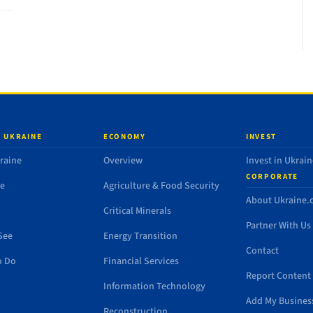
 UKRAINE
ECONOMY
INVEST
raine
Overview
Invest in Ukrain
CORPORATE
de
Agriculture & Food Security
About Ukraine
Critical Minerals
Partner With Us
See
Energy Transition
Contact
o Do
Financial Services
Report Content 
Information Technology
Add My Busines
Reconstruction