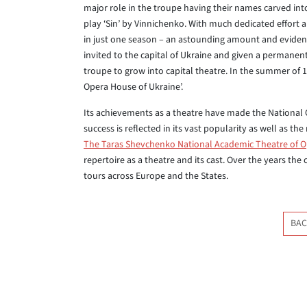
major role in the troupe having their names carved int
play ‘Sin’ by Vinnichenko. With much dedicated effor
in just one season – an astounding amount and evidenc
invited to the capital of Ukraine and given a permanen
troupe to grow into capital theatre. In the summer of 
Opera House of Ukraine’.
Its achievements as a theatre have made the National
success is reflected in its vast popularity as well as th
The Taras Shevchenko National Academic Theatre of O
repertoire as a theatre and its cast. Over the years the
tours across Europe and the States.
BAC