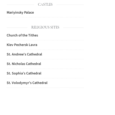
CASTLES
Mariyinsky Palace
RELIGIOUS SITES
Church of the Tithes
Kiev Pechersk Lavra
St. Andrew's Cathedral
St. Nicholas Cathedral
St. Sophia’s Cathedral
St. Volodymyr’s Cathedral