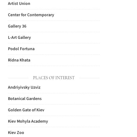
Artist Union
Center for Contemporary
Gallery 36
L-Art Gallery
Podol Fortuna
Ridna Khata
PLACES OF INTEREST
Andriyivsky Uzviz
Botanical Gardens
Golden Gate of Kiev
Kiev Mohyla Academy
Kiev Zoo