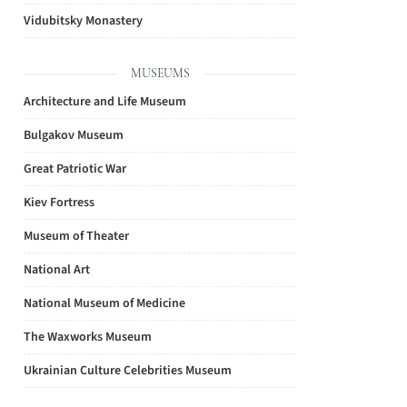
Vidubitsky Monastery
MUSEUMS
Architecture and Life Museum
Bulgakov Museum
Great Patriotic War
Kiev Fortress
Museum of Theater
National Art
National Museum of Medicine
The Waxworks Museum
Ukrainian Culture Celebrities Museum