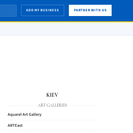
ADD MY BUSINESS
PARTNER WITH US
KIEV
ART GALLERIES
Aquarel Art Gallery
ARTEast