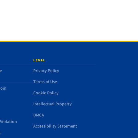
LEGAL
e
Privacy Policy
Terms of Use
.com
Cookie Policy
Intellectual Property
DMCA
Violation
Accessibility Statement
s