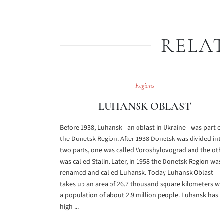
RELA
Regions
LUHANSK OBLAST
Before 1938, Luhansk - an oblast in Ukraine - was part 
the Donetsk Region. After 1938 Donetsk was divided in
two parts, one was called Voroshylovograd and the ot
was called Stalin. Later, in 1958 the Donetsk Region wa
renamed and called Luhansk. Today Luhansk Oblast
takes up an area of 26.7 thousand square kilometers w
a population of about 2.9 million people. Luhansk has 
high ...