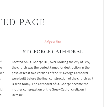
TED PAGE
Religious Sites
ST GEORGE CATHEDRAL
of
Located on St. George Hill, over-looking the city of Lviv,
to
the church was the perfect target for destruction in the
her
past. At least two versions of the St. George Cathedral
s
were built before the final construction of the church as it
is seen today. The Cathedral of St. George became the
ith
mother congregation of the Greek-Catholic religion in
a
Ukraine.