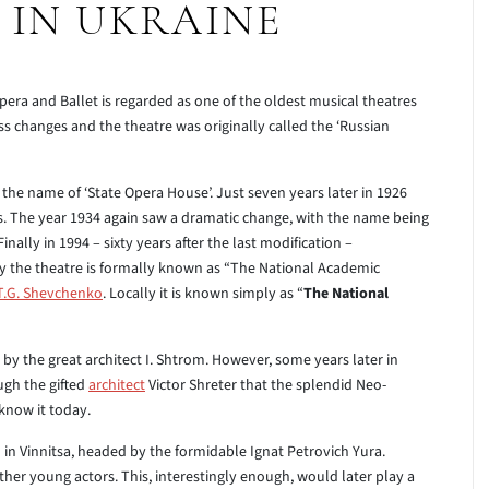
 IN UKRAINE
ra and Ballet is regarded as one of the oldest musical theatres
ss changes and the theatre was originally called the ‘Russian
n the name of ‘State Opera House’. Just seven years later in 1926
us. The year 1934 again saw a dramatic change, with the name being
inally in 1994 – sixty years after the last modification –
y the theatre is formally known as “The National Academic
T.G. Shevchenko
. Locally it is known simply as “
The National
by the great architect I. Shtrom. However, some years later in
ugh the gifted
architect
Victor Shreter that the splendid Neo-
know it today.
 in Vinnitsa, headed by the formidable Ignat Petrovich Yura.
er young actors. This, interestingly enough, would later play a