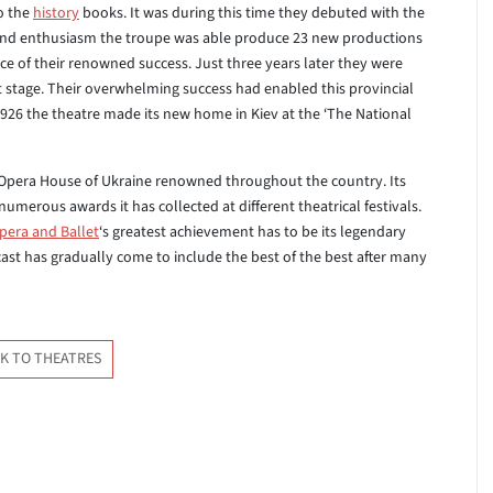
o the
history
books. It was during this time they debuted with the
t and enthusiasm the troupe was able produce 23 new productions
e of their renowned success. Just three years later they were
t stage. Their overwhelming success had enabled this provincial
1926 the theatre made its new home in Kiev at the ‘The National
 Opera House of Ukraine renowned throughout the country. Its
e numerous awards it has collected at different theatrical festivals.
pera and Ballet
‘s greatest achievement has to be its legendary
 cast has gradually come to include the best of the best after many
K TO THEATRES