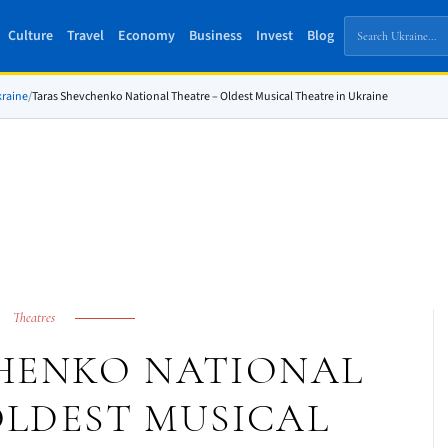
Culture
Travel
Economy
Business
Invest
Blog
kraine
/
Taras Shevchenko National Theatre – Oldest Musical Theatre in Ukraine
Theatres
HENKO NATIONAL
OLDEST MUSICAL