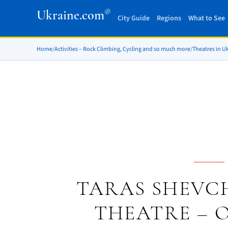
®
Ukraine.com
City Guide
Regions
What to See
Home
/
Activities – Rock Climbing, Cycling and so much more
/
Theatres in U
TARAS SHEVC
THEATRE – 