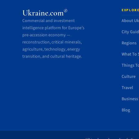
EXPLORE
®
Ukraine.com
Commercial and investment
About Uk
intelligence platform for Europe’s
City Gui
pre-accession economy —
reconstruction, critical minerals,
Regions
agriculture, technology, energy
What To 
transition, and cultural heritage.
Things T
Culture
Travel
Business
Blog