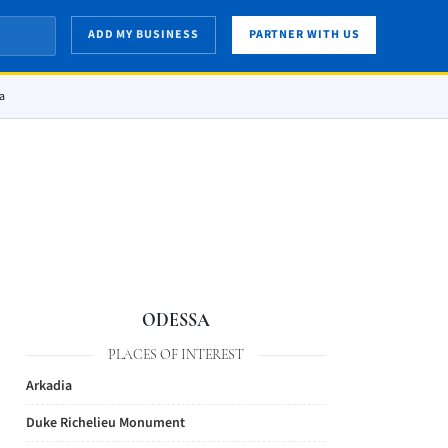
ADD MY BUSINESS
PARTNER WITH US
sa
ODESSA
PLACES OF INTEREST
Arkadia
Duke Richelieu Monument