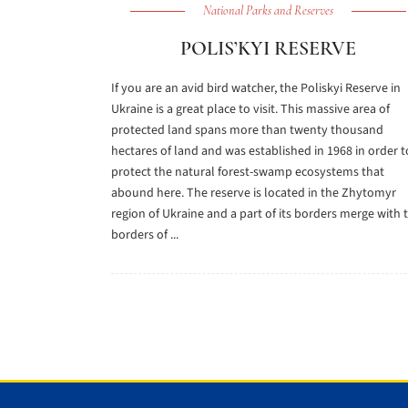
National Parks and Reserves
POLIS’KYI RESERVE
If you are an avid bird watcher, the Poliskyi Reserve in
Ukraine is a great place to visit. This massive area of
protected land spans more than twenty thousand
hectares of land and was established in 1968 in order t
protect the natural forest-swamp ecosystems that
abound here. The reserve is located in the Zhytomyr
region of Ukraine and a part of its borders merge with 
borders of ...