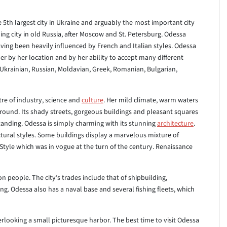
he 5th largest city in Ukraine and arguably the most important city
ng city in old Russia, after Moscow and St. Petersburg. Odessa
aving been heavily influenced by French and Italian styles. Odessa
her by her location and by her ability to accept many different
g Ukrainian, Russian, Moldavian, Greek, Romanian, Bulgarian,
re of industry, science and
culture
. Her mild climate, warm waters
around. Its shady streets, gorgeous buildings and pleasant squares
tanding. Odessa is simply charming with its stunning
architecture
.
ectural styles. Some buildings display a marvelous mixture of
 Style which was in vogue at the turn of the century. Renaissance
n people. The city’s trades include that of shipbuilding,
ng. Odessa also has a naval base and several fishing fleets, which
verlooking a small picturesque harbor. The best time to visit Odessa