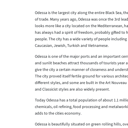
Odessa is the largest city along the entire Black Sea, t
of trade. Many years ago, Odessa was once the 3rd leadi
looks more like a city located on the Mediterranean, h
has always had a spirit of freedom, probably gifted to 
people. The city has a wide variety of people includin
Caucasian, Jewish, Turkish and Vietnamese.
Odessa is one of the major ports and an important cent
and sunlit beaches attract thousands of tourists year 
give the city a certain manner of closeness and unders
The city proved itself fertile ground for various archit
different styles, and some are built in the Art Nouveau
and Classicist styles are also widely present.
Today Odessa has a total population of about 1.1 millio
chemicals, oil refining, food processing and metalworki
adds to the cities economy.
Odessa is beautifully situated on green rolling hills, o