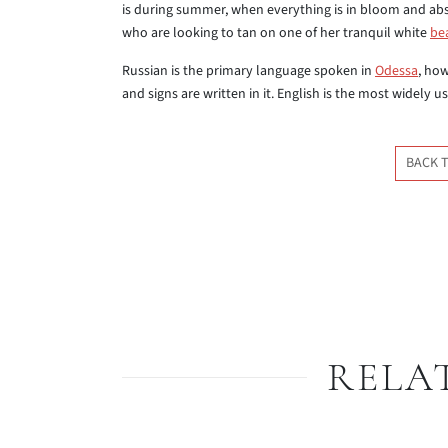
is during summer, when everything is in bloom and abs
who are looking to tan on one of her tranquil white
be
Russian is the primary language spoken in
Odessa
, how
and signs are written in it. English is the most widely u
BACK 
RELA