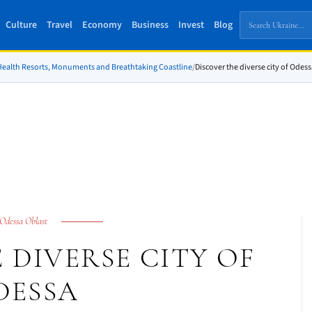
Culture
Travel
Economy
Business
Invest
Blog
 Health Resorts, Monuments and Breathtaking Coastline
/
Discover the diverse city of Odes
Odessa Oblast
 DIVERSE CITY OF
DESSA