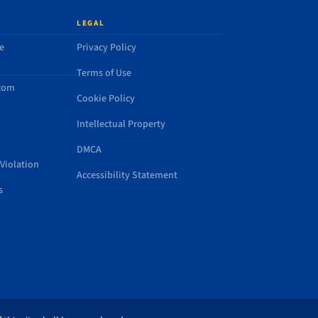
LEGAL
e
Privacy Policy
Terms of Use
.com
Cookie Policy
Intellectual Property
DMCA
Violation
Accessibility Statement
s