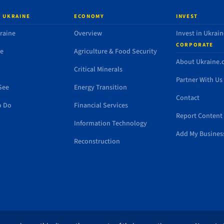
 UKRAINE
ECONOMY
INVEST
raine
Overview
Invest in Ukrain
CORPORATE
de
Agriculture & Food Security
About Ukraine
Critical Minerals
Partner With Us
See
Energy Transition
Contact
o Do
Financial Services
Report Content 
Information Technology
Add My Busines
Reconstruction