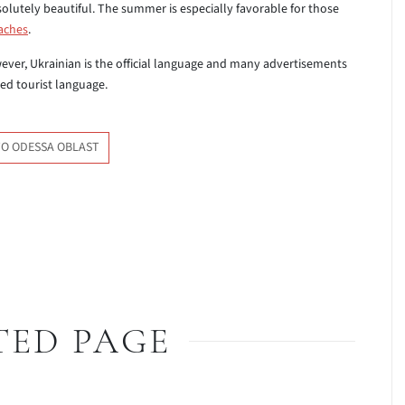
olutely beautiful. The summer is especially favorable for those
aches
.
ever, Ukrainian is the official language and many advertisements
sed tourist language.
TO ODESSA OBLAST
TED PAGE