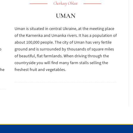
Cherkasy Oblast
UMAN
Uman is situated in central Ukraine, at the meeting place
of the Karnenka and Umanka rivers. It has a population of
about 100,000 people. The city of Uman has very fertile
o
ground and is surrounded by thousands of square miles
of beautiful, flat farmlands. When driving through the
countryside you will find many farm stalls selling the
the
freshest fruit and vegetables.