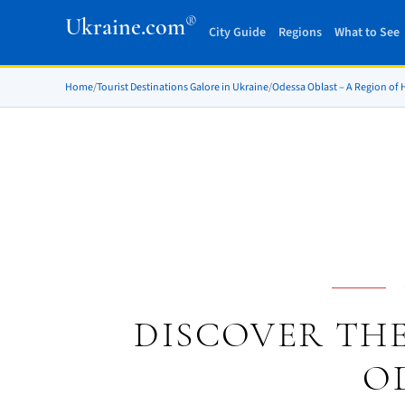
®
Ukraine.com
City Guide
Regions
What to See
Home
/
Tourist Destinations Galore in Ukraine
/
Odessa Oblast – A Region of
DISCOVER THE
O