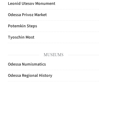
Leonid Utesov Monument
Odessa Privoz Market
Potemkin Steps
Tyoschin Most
MUSEUMS
Odessa Numismatics
Odessa Regional History