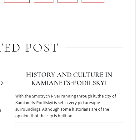
TED POST
HISTORY AND CULTURE IN
D
KAMIANETS-PODILSKYI
With the Smotrych River running through it, the city of
Kamianets-Podilskyi is set in very picturesque
surroundings. Although some historians are of the
t
opinion that the city is built on ...