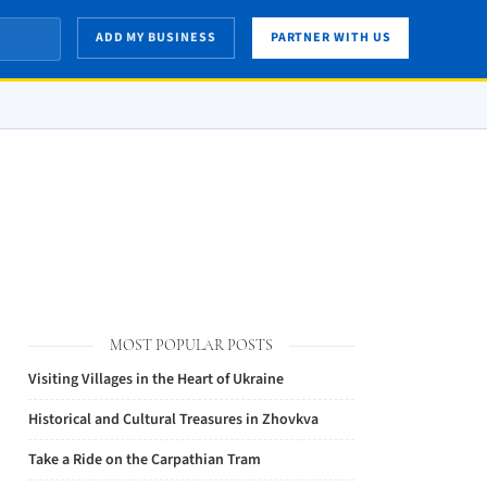
ADD MY BUSINESS
PARTNER WITH US
MOST POPULAR POSTS
Visiting Villages in the Heart of Ukraine
Historical and Cultural Treasures in Zhovkva
Take a Ride on the Carpathian Tram