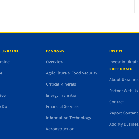
 UKRAINE
ECONOMY
INVEST
raine
Overview
Invest in Ukrain
CORPORATE
de
Agriculture & Food Security
About Ukraine
Critical Minerals
Partner With Us
See
Energy Transition
Contact
o Do
Financial Services
Report Content 
Information Technology
Add My Busines
Reconstruction