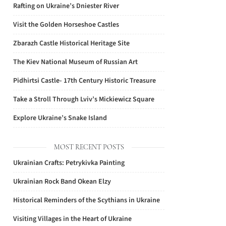
Rafting on Ukraine’s Dniester River
Visit the Golden Horseshoe Castles
Zbarazh Castle Historical Heritage Site
The Kiev National Museum of Russian Art
Pidhirtsi Castle- 17th Century Historic Treasure
Take a Stroll Through Lviv’s Mickiewicz Square
Explore Ukraine’s Snake Island
MOST RECENT POSTS
Ukrainian Crafts: Petrykivka Painting
Ukrainian Rock Band Okean Elzy
Historical Reminders of the Scythians in Ukraine
Visiting Villages in the Heart of Ukraine