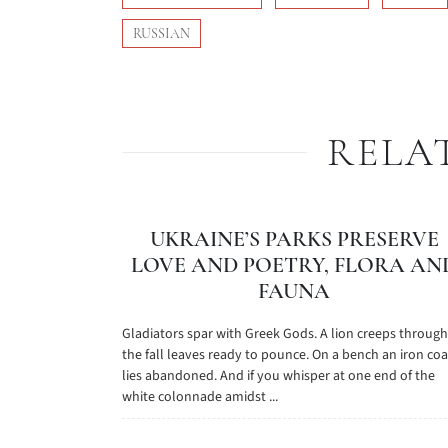
RUSSIAN
RELA
UKRAINE’S PARKS PRESERVE
LOVE AND POETRY, FLORA AN
FAUNA
Gladiators spar with Greek Gods. A lion creeps through
the fall leaves ready to pounce. On a bench an iron coa
lies abandoned. And if you whisper at one end of the
white colonnade amidst ...