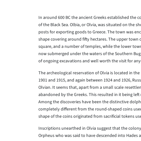
In around 600 BC the ancient Greeks established the c
of the Black Sea. Olbia, or Olvia, was situated on the 
posts for exporting goods to Greece. The town was encl
shape covering around fifty hectares. The upper town c
square, and a number of temples, while the lower town
now submerged under the waters of the Southern Bug rive
of ongoing excavations and well worth the visit for any
The archeological reservation of Olvia is located in the
1901 and 1915, and again between 1924 and 1926, Russ
Olvian. It seems that, apart from a small scale resettl
abandoned by the Greeks. This resulted in it being left
Among the discoveries have been the distinctive dolphi
completely different from the round-shaped coins used 
shape of the coins originated from sacrificial tokens u
Inscriptions unearthed in Olvia suggest that the colony
Orpheus who was said to have descended into Hades and