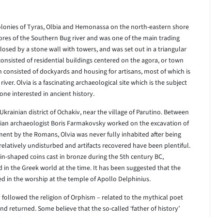
olonies of Tyras, Olbia and Hemonassa on the north-eastern shore
shores of the Southern Bug river and was one of the main trading
osed by a stone wall with towers, and was set out in a triangular
onsisted of residential buildings centered on the agora, or town
 consisted of dockyards and housing for artisans, most of which is
r. Olvia is a fascinating archaeological site which is the subject
one interested in ancient history.
 Ukrainian district of Ochakiv, near the village of Parutino. Between
ian archaeologist Boris Farmakovsky worked on the excavation of
ement by the Romans, Olvia was never fully inhabited after being
 relatively undisturbed and artifacts recovered have been plentiful.
n-shaped coins cast in bronze during the 5th century BC,
in the Greek world at the time. It has been suggested that the
sed in the worship at the temple of Apollo Delphinius.
 followed the religion of Orphism – related to the mythical poet
 returned. Some believe that the so-called ‘father of history’