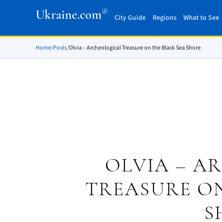
®
Ukraine.com
City Guide
Regions
What to See
Home
/
Posts
/
Olvia – Archeological Treasure on the Black Sea Shore
OLVIA – A
TREASURE ON
S