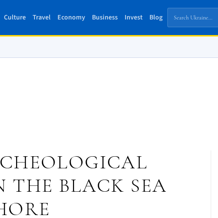
Culture
Travel
Economy
Business
Invest
Blog
RCHEOLOGICAL
 THE BLACK SEA
HORE