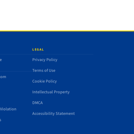
LEGAL
e
Privacy Policy
Terms of Use
.com
Cookie Policy
Intellectual Property
DMCA
Violation
Accessibility Statement
s