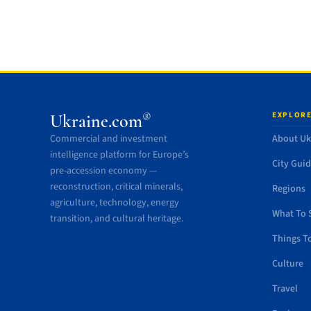
EXPLORE
®
Ukraine.com
Commercial and investment
About Uk
intelligence platform for Europe’s
City Gui
pre-accession economy —
reconstruction, critical minerals,
Regions
agriculture, technology, energy
What To 
transition, and cultural heritage.
Things T
Culture
Travel