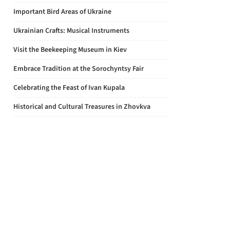
Important Bird Areas of Ukraine
Ukrainian Crafts: Musical Instruments
Visit the Beekeeping Museum in Kiev
Embrace Tradition at the Sorochyntsy Fair
Celebrating the Feast of Ivan Kupala
Historical and Cultural Treasures in Zhovkva