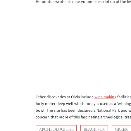
Herodotus wrote his nine-volume description of the hist
Other discoveries at Olvia include
wine making
faciliti
forty meter deep well which today is used as a ‘wishing-w
bowl. The site has been declared a National Park and wi
concern that more of this fascinating archeological trea
ARCHEOLOGICAL
BLACK SEA
GREEK