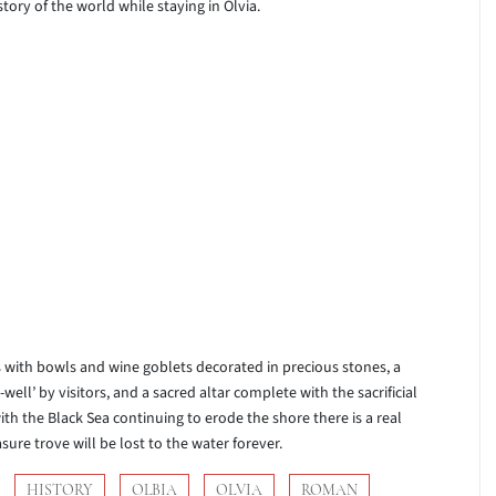
ory of the world while staying in Olvia.
es with bowls and wine goblets decorated in precious stones, a
ell’ by visitors, and a sacred altar complete with the sacrificial
th the Black Sea continuing to erode the shore there is a real
sure trove will be lost to the water forever.
HISTORY
OLBIA
OLVIA
ROMAN