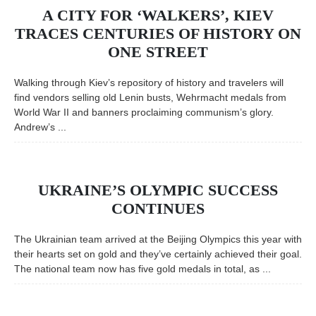
A CITY FOR ‘WALKERS’, KIEV
TRACES CENTURIES OF HISTORY ON
ONE STREET
Walking through Kiev’s repository of history and travelers will
find vendors selling old Lenin busts, Wehrmacht medals from
World War II and banners proclaiming communism’s glory.
Andrew’s ...
UKRAINE’S OLYMPIC SUCCESS
CONTINUES
The Ukrainian team arrived at the Beijing Olympics this year with
their hearts set on gold and they’ve certainly achieved their goal.
The national team now has five gold medals in total, as ...