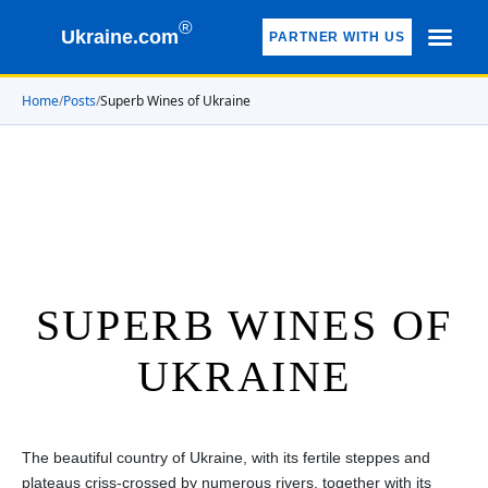
®
Ukraine.com
PARTNER WITH US
Home
/
Posts
/
Superb Wines of Ukraine
SUPERB WINES OF
UKRAINE
The beautiful country of Ukraine, with its fertile steppes and
plateaus criss-crossed by numerous rivers, together with its