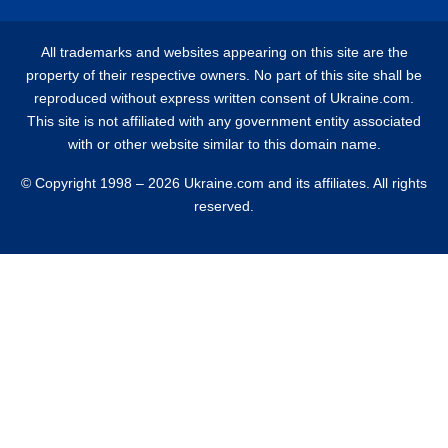
All trademarks and websites appearing on this site are the
property of their respective owners. No part of this site shall be
reproduced without express written consent of Ukraine.com.
This site is not affiliated with any government entity associated
with or other website similar to this domain name.
© Copyright 1998 – 2026 Ukraine.com and its affiliates. All rights
reserved.