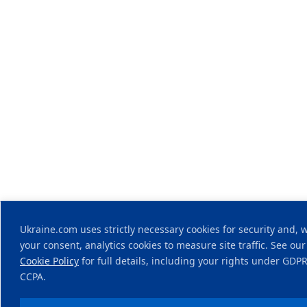
Ukraine.com uses strictly necessary cookies for security and, 
your consent, analytics cookies to measure site traffic. See our
Cookie Policy
for full details, including your rights under GDP
CCPA.