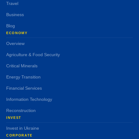
Travel
Business
Blog
ECONOMY
Overview
Agriculture & Food Security
Critical Minerals
Energy Transition
Financial Services
Information Technology
Reconstruction
INVEST
Invest in Ukraine
CORPORATE