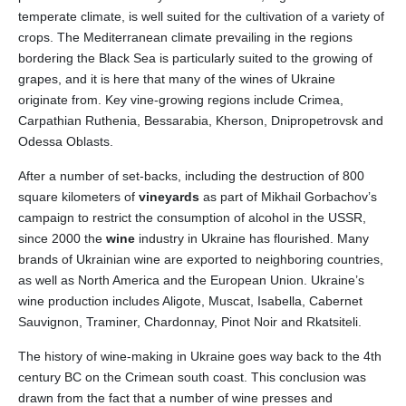
temperate climate, is well suited for the cultivation of a variety of
crops. The Mediterranean climate prevailing in the regions
bordering the Black Sea is particularly suited to the growing of
grapes, and it is here that many of the wines of Ukraine
originate from. Key vine-growing regions include Crimea,
Carpathian Ruthenia, Bessarabia, Kherson, Dnipropetrovsk and
Odessa Oblasts.
After a number of set-backs, including the destruction of 800
square kilometers of
vineyards
as part of Mikhail Gorbachov’s
campaign to restrict the consumption of alcohol in the USSR,
since 2000 the
wine
industry in Ukraine has flourished. Many
brands of Ukrainian wine are exported to neighboring countries,
as well as North America and the European Union. Ukraine’s
wine production includes Aligote, Muscat, Isabella, Cabernet
Sauvignon, Traminer, Chardonnay, Pinot Noir and Rkatsiteli.
The history of wine-making in Ukraine goes way back to the 4th
century BC on the Crimean south coast. This conclusion was
drawn from the fact that a number of wine presses and