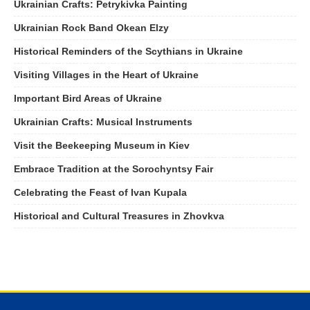
Ukrainian Crafts: Petrykivka Painting
Ukrainian Rock Band Okean Elzy
Historical Reminders of the Scythians in Ukraine
Visiting Villages in the Heart of Ukraine
Important Bird Areas of Ukraine
Ukrainian Crafts: Musical Instruments
Visit the Beekeeping Museum in Kiev
Embrace Tradition at the Sorochyntsy Fair
Celebrating the Feast of Ivan Kupala
Historical and Cultural Treasures in Zhovkva