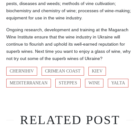
pests, diseases and weeds; methods of vine cultivation;
biochemistry and chemistry of wine; processes of wine-making;
equipment for use in the wine industry.
Ongoing research, development and training at the Magarach
Wine Institute ensure that the wine industry in Ukraine will
continue to flourish and uphold its well-earned reputation for
superb wines. Next time you want to enjoy a glass of wine, why
not try out some of the superb wines of Ukraine?
CHERNIHIV
CRIMEAN COAST
KIEV
MEDITERRANEAN
STEPPES
WINE
YALTA
RELATED POST