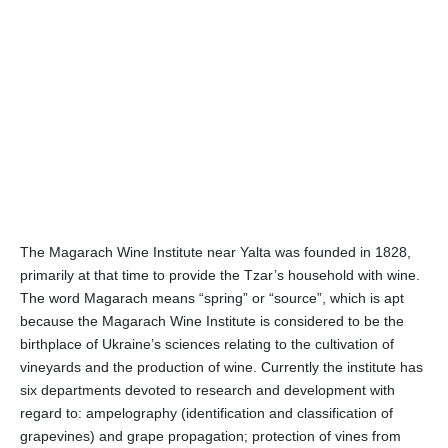
The Magarach Wine Institute near Yalta was founded in 1828,
primarily at that time to provide the Tzar’s household with wine.
The word Magarach means “spring” or “source”, which is apt
because the Magarach Wine Institute is considered to be the
birthplace of Ukraine’s sciences relating to the cultivation of
vineyards and the production of wine. Currently the institute has
six departments devoted to research and development with
regard to: ampelography (identification and classification of
grapevines) and grape propagation; protection of vines from