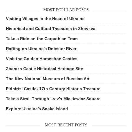
MOST POPULAR POSTS
Visiting Villages in the Heart of Ukraine
Historical and Cultural Treasures in Zhovkva
Take a Ride on the Carpathian Tram
Rafting on Ukraine’s Dniester River
Visit the Golden Horseshoe Castles
Zbarazh Castle Historical Heritage Site
The Kiev National Museum of Russian Art
Pidhirtsi Castle- 17th Century Historic Treasure
Take a Stroll Through Lviv’s Mickiewicz Square
Explore Ukraine’s Snake Island
MOST RECENT POSTS