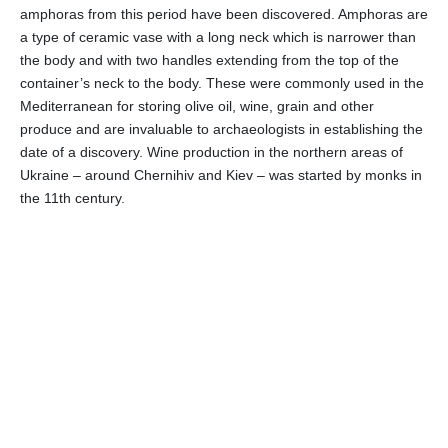
amphoras from this period have been discovered. Amphoras are
a type of ceramic vase with a long neck which is narrower than
the body and with two handles extending from the top of the
container’s neck to the body. These were commonly used in the
Mediterranean for storing olive oil, wine, grain and other
produce and are invaluable to archaeologists in establishing the
date of a discovery. Wine production in the northern areas of
Ukraine – around Chernihiv and Kiev – was started by monks in
the 11th century.