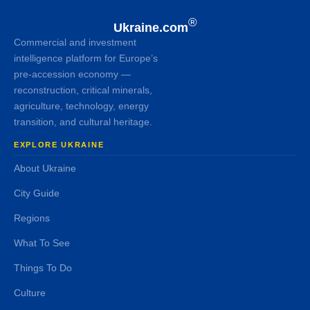
®
Ukraine.com
Commercial and investment
intelligence platform for Europe’s
pre-accession economy —
reconstruction, critical minerals,
agriculture, technology, energy
transition, and cultural heritage.
EXPLORE UKRAINE
About Ukraine
City Guide
Regions
What To See
Things To Do
Culture