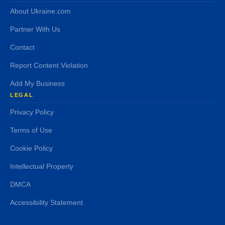
About Ukraine.com
Partner With Us
Contact
Report Content Violation
Add My Business
LEGAL
Privacy Policy
Terms of Use
Cookie Policy
Intellectual Property
DMCA
Accessibility Statement