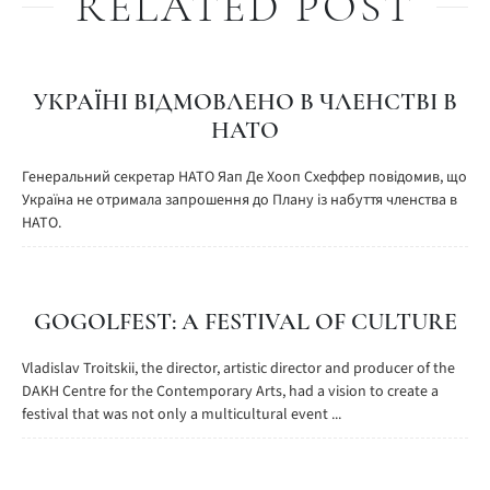
RELATED POST
УКРАЇНІ ВІДМОВЛЕНО В ЧЛЕНСТВІ В
НАТО
Генеральний секретар НАТО Яап Де Хооп Схеффер повідомив, що
Україна не отримала запрошення до Плану із набуття членства в
НАТО.
GOGOLFEST: A FESTIVAL OF CULTURE
Vladislav Troitskii, the director, artistic director and producer of the
DAKH Centre for the Contemporary Arts, had a vision to create a
festival that was not only a multicultural event ...