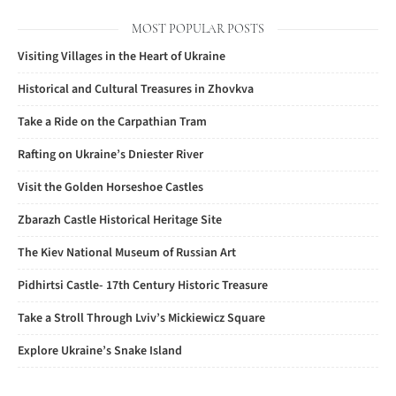
MOST POPULAR POSTS
Visiting Villages in the Heart of Ukraine
Historical and Cultural Treasures in Zhovkva
Take a Ride on the Carpathian Tram
Rafting on Ukraine’s Dniester River
Visit the Golden Horseshoe Castles
Zbarazh Castle Historical Heritage Site
The Kiev National Museum of Russian Art
Pidhirtsi Castle- 17th Century Historic Treasure
Take a Stroll Through Lviv’s Mickiewicz Square
Explore Ukraine’s Snake Island