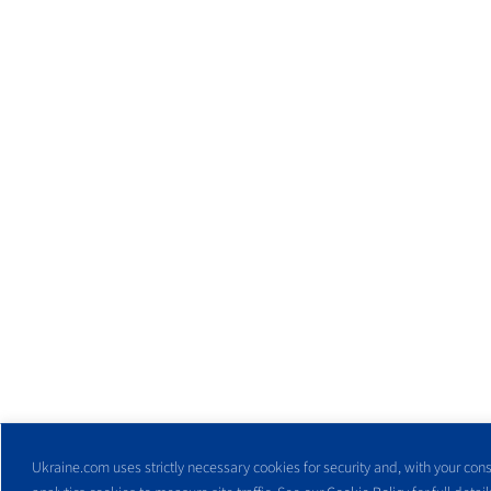
Ukraine.com uses strictly necessary cookies for security and, with your cons