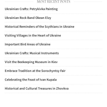
MOST RECENT POSTS
Ukrainian Crafts: Petrykivka Painting
Ukrainian Rock Band Okean Elzy
Historical Reminders of the Scythians in Ukraine
Visiting Villages in the Heart of Ukraine
Important Bird Areas of Ukraine
Ukrainian Crafts: Musical Instruments
Visit the Beekeeping Museum in Kiev
Embrace Tradition at the Sorochyntsy Fair
Celebrating the Feast of Ivan Kupala
Historical and Cultural Treasures in Zhovkva