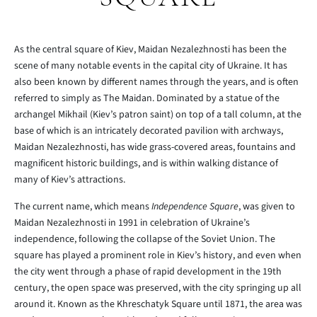
As the central square of Kiev, Maidan Nezalezhnosti has been the
scene of many notable events in the capital city of Ukraine. It has
also been known by different names through the years, and is often
referred to simply as The Maidan. Dominated by a statue of the
archangel Mikhail (Kiev’s patron saint) on top of a tall column, at the
base of which is an intricately decorated pavilion with archways,
Maidan Nezalezhnosti, has wide grass-covered areas, fountains and
magnificent historic buildings, and is within walking distance of
many of Kiev’s attractions.
The current name, which means
Independence Square
, was given to
Maidan Nezalezhnosti in 1991 in celebration of Ukraine’s
independence, following the collapse of the Soviet Union. The
square has played a prominent role in Kiev’s history, and even when
the city went through a phase of rapid development in the 19th
century, the open space was preserved, with the city springing up all
around it. Known as the Khreschatyk Square until 1871, the area was