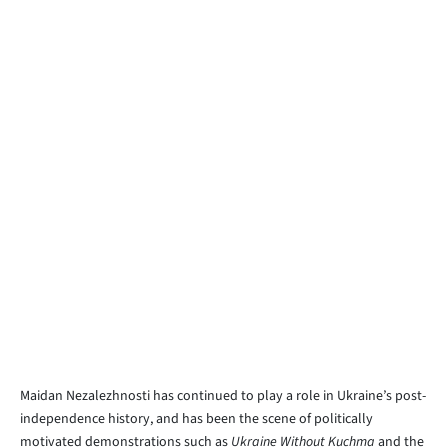
Maidan Nezalezhnosti has continued to play a role in Ukraine’s post-
independence history, and has been the scene of politically
motivated demonstrations such as
Ukraine Without Kuchma
and the