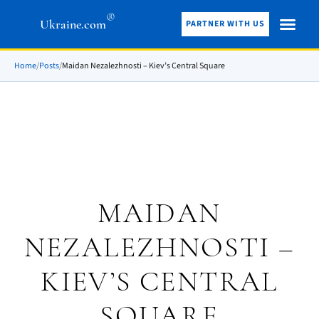
®
Ukraine.com
PARTNER WITH US
Home
/
Posts
/
Maidan Nezalezhnosti – Kiev’s Central Square
MAIDAN
NEZALEZHNOSTI –
KIEV’S CENTRAL
SQUARE