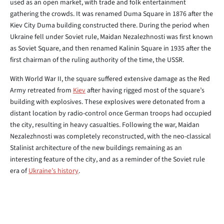
used as an open market, with trade and folk entertainment
gathering the crowds. It was renamed Duma Square in 1876 after the
Kiev City Duma building constructed there. During the period when
Ukraine fell under Soviet rule, Maidan Nezalezhnosti was first known
as Soviet Square, and then renamed Kalinin Square in 1935 after the
first chairman of the ruling authority of the time, the USSR.
With World War II, the square suffered extensive damage as the Red
Army retreated from
Kiev
after having rigged most of the square’s
building with explosives. These explosives were detonated from a
distant location by radio-control once German troops had occupied
the city, resulting in heavy casualties. Following the war, Maidan
Nezalezhnosti was completely reconstructed, with the neo-classical
Stalinist architecture of the new buildings remaining as an
interesting feature of the city, and as a reminder of the Soviet rule
era of
Ukraine’s history
.