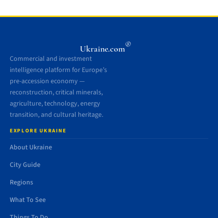
®
Ukraine.com
Commercial and investment
intelligence platform for Europe’s
pre-accession economy —
reconstruction, critical minerals,
agriculture, technology, energy
transition, and cultural heritage.
EXPLORE UKRAINE
About Ukraine
City Guide
Regions
What To See
Things To Do