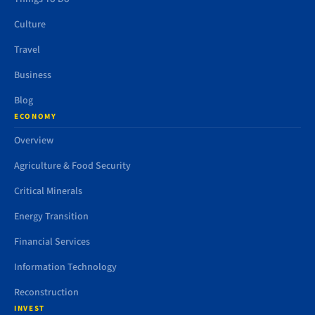
Culture
Travel
Business
Blog
ECONOMY
Overview
Agriculture & Food Security
Critical Minerals
Energy Transition
Financial Services
Information Technology
Reconstruction
INVEST