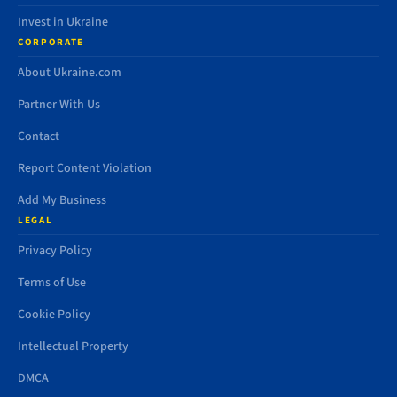
Invest in Ukraine
CORPORATE
About Ukraine.com
Partner With Us
Contact
Report Content Violation
Add My Business
LEGAL
Privacy Policy
Terms of Use
Cookie Policy
Intellectual Property
DMCA