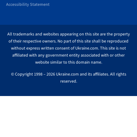
Accessibility Statement
All trademarks and websites appearing on this site are the property
of their respective owners. No part of this site shall be reproduced
without express written consent of Ukraine.com. This site is not
affiliated with any government entity associated with or other
website similar to this domain name.
© Copyright 1998 – 2026 Ukraine.com and its affiliates. All rights
reserved.