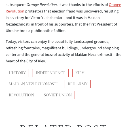
subsequent
Orange Revolution
. It was thanks to the efforts of
Orange
Revolution
protestors that election fraud was uncovered, resulting
in a victory for Viktor Yushchenko – and it was in Maidan
Nezalezhnosti, in front of his supporters, that the first President of
Ukraine took a public oath of office.
Today, visitors can enjoy the beautifully landscaped grounds,
refreshing fountains, magnificent buildings, underground shopping
center and the general buzz of activity of Maidan Nezalezhnosti – the
heart of the City of Kiev.
HISTORY
INDEPENDENCE
KIEV
MAIDAN NEZLEZHONOSTI
RED ARMY
REVOLUTION
SOVIET UNION