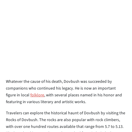
Whatever the cause of his death, Dovbush was succeeded by
companions who continued his legacy. He is now an important
figure in local
folklore
, with several places named in his honor and
featuring in various literary and artistic works.
Travelers can explore the historical haunt of Dovbush by visiting the
Rocks of Dovbush. The rocks are also popular with rock climbers,
with over one hundred routes available that range from 5.7 to 5.13.