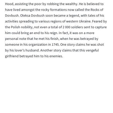
Hood, assisting the poor by robbing the wealthy. He is believed to
have lived amongst the rocky formations now called the Rocks of
Dovbush. Oleksa Dovbush soon became a legend, with tales of his
activities spreading to various regions of western Ukraine. Feared by
the Polish nobility, not even a total of 2 000 soldiers sent to capture
him could bring an end to his reign. In fact, it was on a more
personal note that he met his finish, when he was betrayed by
someone in his organization in 1745. One story claims he was shot
by his lover’s husband. Another story claims that this vengeful
girlfriend betrayed him to his enemies.