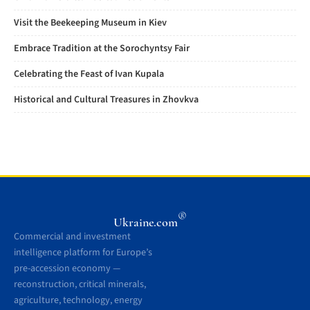
Visit the Beekeeping Museum in Kiev
Embrace Tradition at the Sorochyntsy Fair
Celebrating the Feast of Ivan Kupala
Historical and Cultural Treasures in Zhovkva
®
Ukraine.com
Commercial and investment
intelligence platform for Europe’s
pre-accession economy —
reconstruction, critical minerals,
agriculture, technology, energy