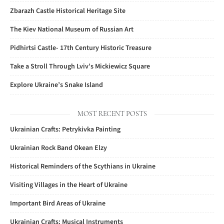
Zbarazh Castle Historical Heritage Site
The Kiev National Museum of Russian Art
Pidhirtsi Castle- 17th Century Historic Treasure
Take a Stroll Through Lviv’s Mickiewicz Square
Explore Ukraine’s Snake Island
MOST RECENT POSTS
Ukrainian Crafts: Petrykivka Painting
Ukrainian Rock Band Okean Elzy
Historical Reminders of the Scythians in Ukraine
Visiting Villages in the Heart of Ukraine
Important Bird Areas of Ukraine
Ukrainian Crafts: Musical Instruments