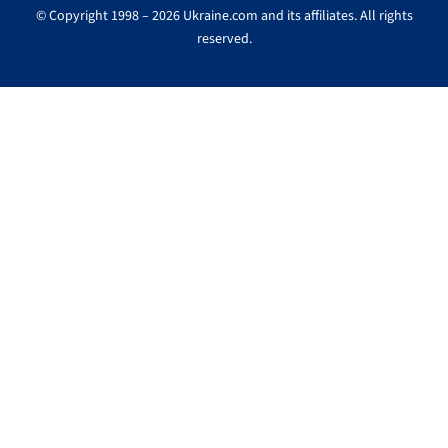
© Copyright 1998 – 2026 Ukraine.com and its affiliates. All rights
reserved.