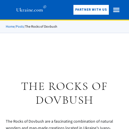
®
Ukraine.com
PARTNER WITH US
Home
/
Posts
/
The Rocks of Dovbush
THE ROCKS OF
DOVBUSH
The Rocks of Dovbush are a fascinating combination of natural
wonders and man-made creations located in Ukraine’s Ivano-