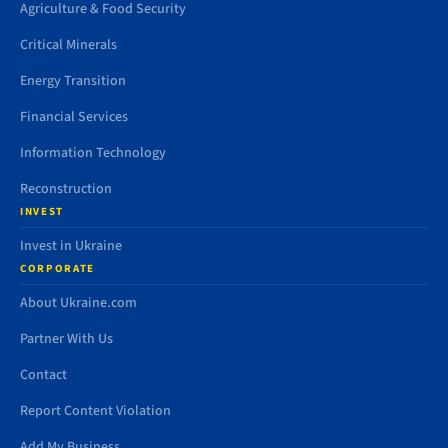
Agriculture & Food Security
Critical Minerals
Energy Transition
Financial Services
Information Technology
Reconstruction
INVEST
Invest in Ukraine
CORPORATE
About Ukraine.com
Partner With Us
Contact
Report Content Violation
Add My Business