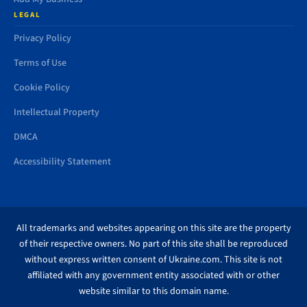
LEGAL
Privacy Policy
Terms of Use
Cookie Policy
Intellectual Property
DMCA
Accessibility Statement
All trademarks and websites appearing on this site are the property
of their respective owners. No part of this site shall be reproduced
without express written consent of Ukraine.com. This site is not
affiliated with any government entity associated with or other
website similar to this domain name.