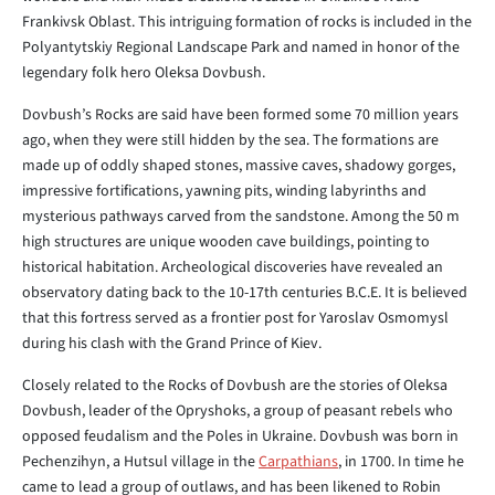
Frankivsk Oblast. This intriguing formation of rocks is included in the
Polyantytskiy Regional Landscape Park and named in honor of the
legendary folk hero Oleksa Dovbush.
Dovbush’s Rocks are said have been formed some 70 million years
ago, when they were still hidden by the sea. The formations are
made up of oddly shaped stones, massive caves, shadowy gorges,
impressive fortifications, yawning pits, winding labyrinths and
mysterious pathways carved from the sandstone. Among the 50 m
high structures are unique wooden cave buildings, pointing to
historical habitation. Archeological discoveries have revealed an
observatory dating back to the 10-17th centuries B.C.E. It is believed
that this fortress served as a frontier post for Yaroslav Osmomysl
during his clash with the Grand Prince of Kiev.
Closely related to the Rocks of Dovbush are the stories of Oleksa
Dovbush, leader of the Opryshoks, a group of peasant rebels who
opposed feudalism and the Poles in Ukraine. Dovbush was born in
Pechenzihyn, a Hutsul village in the
Carpathians
, in 1700. In time he
came to lead a group of outlaws, and has been likened to Robin