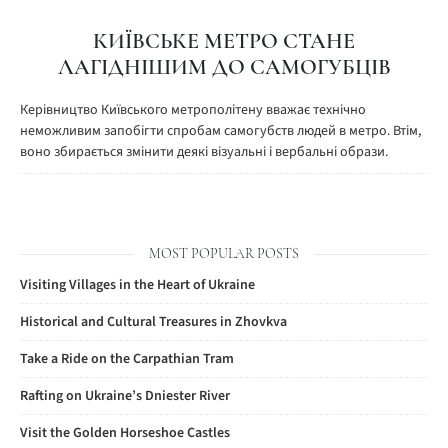
КИЇВСЬКЕ МЕТРО СТАНЕ
ЛАГІДНІШИМ ДО САМОГУБЦІВ
Керівництво Київського метрополітену вважає технічно
неможливим запобігти спробам самогубств людей в метро. Втім,
воно збирається змінити деякі візуальні і вербальні образи.
MOST POPULAR POSTS
Visiting Villages in the Heart of Ukraine
Historical and Cultural Treasures in Zhovkva
Take a Ride on the Carpathian Tram
Rafting on Ukraine’s Dniester River
Visit the Golden Horseshoe Castles