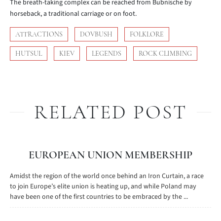
The breath-taking complex can be reached from Bubnische by
horseback, a traditional carriage or on foot.
ATTRACTIONS
DOVBUSH
FOLKLORE
HUTSUL
KIEV
LEGENDS
ROCK CLIMBING
RELATED POST
EUROPEAN UNION MEMBERSHIP
Amidst the region of the world once behind an Iron Curtain, a race
to join Europe’s elite union is heating up, and while Poland may
have been one of the first countries to be embraced by the ...