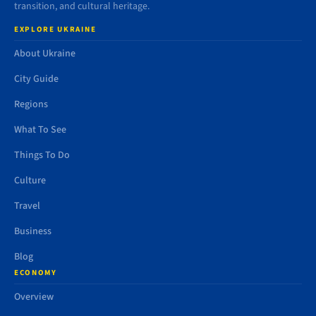
transition, and cultural heritage.
EXPLORE UKRAINE
About Ukraine
City Guide
Regions
What To See
Things To Do
Culture
Travel
Business
Blog
ECONOMY
Overview