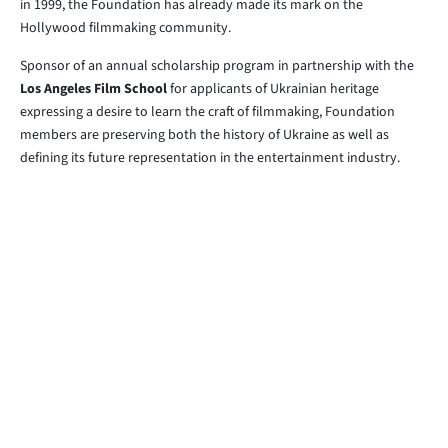
in 1999, the Foundation has already made its mark on the
Hollywood filmmaking community.
Sponsor of an annual scholarship program in partnership with the
Los Angeles Film School
for applicants of Ukrainian heritage
expressing a desire to learn the craft of filmmaking, Foundation
members are preserving both the history of Ukraine as well as
defining its future representation in the entertainment industry.