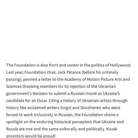
The Foundation is also front and center in the politics of Hollywood.
Last year, Foundation chair, Jack Palance (before his untimely
passing), penned a letter to the Academy of Motion Picture Arts and
Sciences thanking members for its rejection of the Ukrainian
government’s decision to submit a Russian movie as Ukraine’s
candidate for an Oscar. Citing a history of Ukrainian artists through
history like acclaimed writers Gogol and Dovzhenko who were
forced to work inclusively in Russian, the Foundation shone a
spotlight on the enduring historical perception that Ukraine and
Russia are one and the same culturally and politically. Kozak
ancestors would be proud!