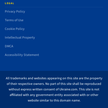
LEGAL
Privacy Policy
Terms of Use
Cookie Policy
Intellectual Property
DMCA
Accessibility Statement
All trademarks and websites appearing on this site are the property
of their respective owners. No part of this site shall be reproduced
without express written consent of Ukraine.com. This site is not
affiliated with any government entity associated with or other
website similar to this domain name.