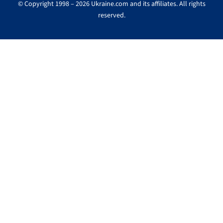
© Copyright 1998 – 2026 Ukraine.com and its affiliates. All rights
reserved.