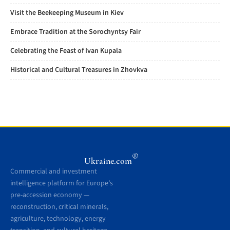
Visit the Beekeeping Museum in Kiev
Embrace Tradition at the Sorochyntsy Fair
Celebrating the Feast of Ivan Kupala
Historical and Cultural Treasures in Zhovkva
®
Ukraine.com
Commercial and investment
intelligence platform for Europe’s
pre-accession economy —
reconstruction, critical minerals,
agriculture, technology, energy