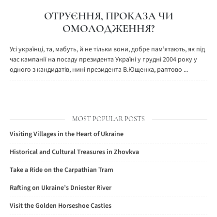
ОТРУЄННЯ, ПРОКАЗА ЧИ
ОМОЛОДЖЕННЯ?
Усі українці, та, мабуть, й не тільки вони, добре пам’ятають, як під
час кампанії на посаду президента Україні у грудні 2004 року у
одного з кандидатів, нині президента В.Ющенка, раптово ...
MOST POPULAR POSTS
Visiting Villages in the Heart of Ukraine
Historical and Cultural Treasures in Zhovkva
Take a Ride on the Carpathian Tram
Rafting on Ukraine’s Dniester River
Visit the Golden Horseshoe Castles