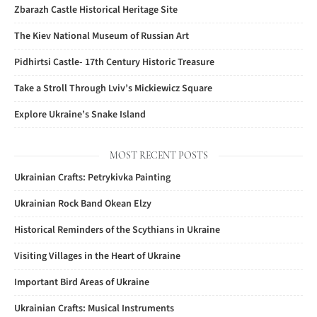
Zbarazh Castle Historical Heritage Site
The Kiev National Museum of Russian Art
Pidhirtsi Castle- 17th Century Historic Treasure
Take a Stroll Through Lviv’s Mickiewicz Square
Explore Ukraine’s Snake Island
MOST RECENT POSTS
Ukrainian Crafts: Petrykivka Painting
Ukrainian Rock Band Okean Elzy
Historical Reminders of the Scythians in Ukraine
Visiting Villages in the Heart of Ukraine
Important Bird Areas of Ukraine
Ukrainian Crafts: Musical Instruments