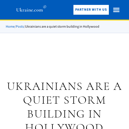
®
Ukraine.com
PARTNER WITH US
Home
/
Posts
/
Ukrainians are a quiet storm building in Hollywood
UKRAINIANS ARE A
QUIET STORM
BUILDING IN
HOLLYWOOD