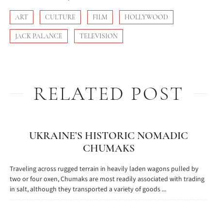
ART
CULTURE
FILM
HOLLYWOOD
JACK PALANCE
TELEVISION
RELATED POST
UKRAINE’S HISTORIC NOMADIC
CHUMAKS
Traveling across rugged terrain in heavily laden wagons pulled by
two or four oxen, Chumaks are most readily associated with trading
in salt, although they transported a variety of goods ...