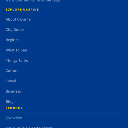
transition, and cultural heritage.
EXPLORE UKRAINE
About Ukraine
City Guide
Regions
What To See
Things To Do
Culture
Travel
Business
Blog
ECONOMY
Overview