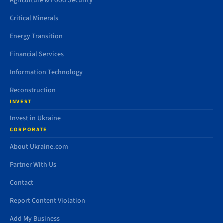
Agriculture & Food Security
Critical Minerals
Energy Transition
Financial Services
Information Technology
Reconstruction
INVEST
Invest in Ukraine
CORPORATE
About Ukraine.com
Partner With Us
Contact
Report Content Violation
Add My Business