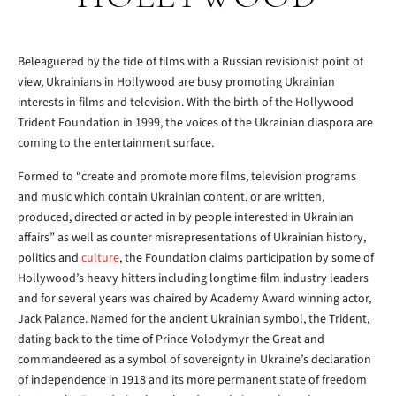
Beleaguered by the tide of films with a Russian revisionist point of
view, Ukrainians in Hollywood are busy promoting Ukrainian
interests in films and television. With the birth of the Hollywood
Trident Foundation in 1999, the voices of the Ukrainian diaspora are
coming to the entertainment surface.
Formed to “create and promote more films, television programs
and music which contain Ukrainian content, or are written,
produced, directed or acted in by people interested in Ukrainian
affairs” as well as counter misrepresentations of Ukrainian history,
politics and
culture
, the Foundation claims participation by some of
Hollywood’s heavy hitters including longtime film industry leaders
and for several years was chaired by Academy Award winning actor,
Jack Palance. Named for the ancient Ukrainian symbol, the Trident,
dating back to the time of Prince Volodymyr the Great and
commandeered as a symbol of sovereignty in Ukraine’s declaration
of independence in 1918 and its more permanent state of freedom