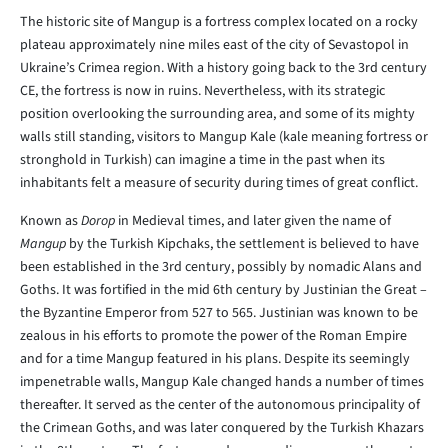
The historic site of Mangup is a fortress complex located on a rocky
plateau approximately nine miles east of the city of Sevastopol in
Ukraine’s Crimea region. With a history going back to the 3rd century
CE, the fortress is now in ruins. Nevertheless, with its strategic
position overlooking the surrounding area, and some of its mighty
walls still standing, visitors to Mangup Kale (kale meaning fortress or
stronghold in Turkish) can imagine a time in the past when its
inhabitants felt a measure of security during times of great conflict.
Known as
Dorop
in Medieval times, and later given the name of
Mangup
by the Turkish Kipchaks, the settlement is believed to have
been established in the 3rd century, possibly by nomadic Alans and
Goths. It was fortified in the mid 6th century by Justinian the Great –
the Byzantine Emperor from 527 to 565. Justinian was known to be
zealous in his efforts to promote the power of the Roman Empire
and for a time Mangup featured in his plans. Despite its seemingly
impenetrable walls, Mangup Kale changed hands a number of times
thereafter. It served as the center of the autonomous principality of
the Crimean Goths, and was later conquered by the Turkish Khazars