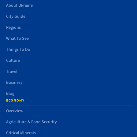
About Ukraine
City Guide
Regions
What To See
Things To Do
Culture
Travel
Business
Blog
ECONOMY
Overview
Agriculture & Food Security
Critical Minerals