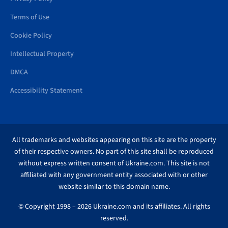
Terms of Use
Cookie Policy
Intellectual Property
DMCA
Accessibility Statement
All trademarks and websites appearing on this site are the property
of their respective owners. No part of this site shall be reproduced
without express written consent of Ukraine.com. This site is not
affiliated with any government entity associated with or other
website similar to this domain name.
© Copyright 1998 – 2026 Ukraine.com and its affiliates. All rights
reserved.