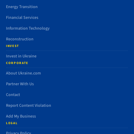
Energy Transition
Financial Services
Information Technology
Reconstruction
INVEST
Invest in Ukraine
CORPORATE
About Ukraine.com
Partner With Us
Contact
Report Content Violation
Add My Business
LEGAL
Privacy Policy