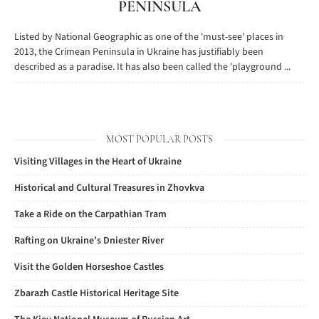
PENINSULA
Listed by National Geographic as one of the 'must-see' places in
2013, the Crimean Peninsula in Ukraine has justifiably been
described as a paradise. It has also been called the 'playground ...
MOST POPULAR POSTS
Visiting Villages in the Heart of Ukraine
Historical and Cultural Treasures in Zhovkva
Take a Ride on the Carpathian Tram
Rafting on Ukraine’s Dniester River
Visit the Golden Horseshoe Castles
Zbarazh Castle Historical Heritage Site