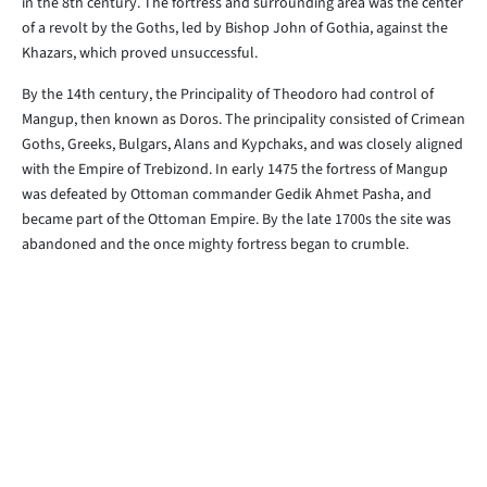
in the 8th century. The fortress and surrounding area was the center
of a revolt by the Goths, led by Bishop John of Gothia, against the
Khazars, which proved unsuccessful.
By the 14th century, the Principality of Theodoro had control of
Mangup, then known as Doros. The principality consisted of Crimean
Goths, Greeks, Bulgars, Alans and Kypchaks, and was closely aligned
with the Empire of Trebizond. In early 1475 the fortress of Mangup
was defeated by Ottoman commander Gedik Ahmet Pasha, and
became part of the Ottoman Empire. By the late 1700s the site was
abandoned and the once mighty fortress began to crumble.