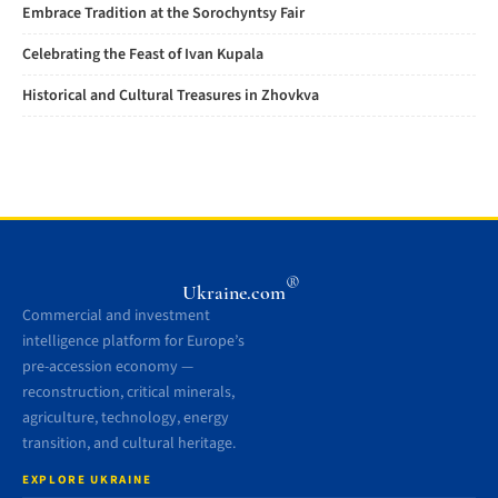
Embrace Tradition at the Sorochyntsy Fair
Celebrating the Feast of Ivan Kupala
Historical and Cultural Treasures in Zhovkva
®
Ukraine.com
Commercial and investment
intelligence platform for Europe’s
pre-accession economy —
reconstruction, critical minerals,
agriculture, technology, energy
transition, and cultural heritage.
EXPLORE UKRAINE