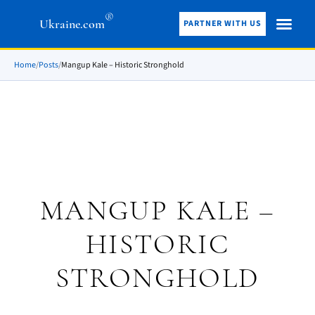
®
Ukraine.com
PARTNER WITH US
Home
/
Posts
/
Mangup Kale – Historic Stronghold
MANGUP KALE –
HISTORIC
STRONGHOLD