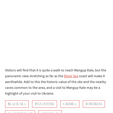
Visitors will find that it is quite a walk to reach Mangup Kale, but the
panoramic view stretching as far as the
Black Sea
coast will make it
worthwhile. Add to this the historic value of the site and the nearby
caves common to the area, and a visit to Mangup Kale may be a
highlight of your visit to Ukraine.
BLACK SEA
BYZANTINE
CRIMEA
FORTRESS