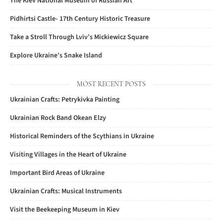
The Kiev National Museum of Russian Art
Pidhirtsi Castle- 17th Century Historic Treasure
Take a Stroll Through Lviv’s Mickiewicz Square
Explore Ukraine’s Snake Island
MOST RECENT POSTS
Ukrainian Crafts: Petrykivka Painting
Ukrainian Rock Band Okean Elzy
Historical Reminders of the Scythians in Ukraine
Visiting Villages in the Heart of Ukraine
Important Bird Areas of Ukraine
Ukrainian Crafts: Musical Instruments
Visit the Beekeeping Museum in Kiev