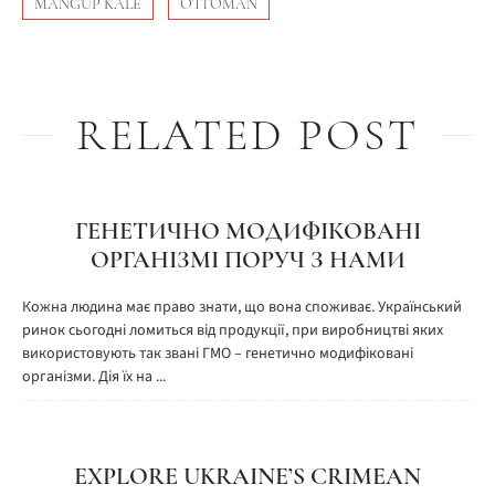
MANGUP KALE
OTTOMAN
RELATED POST
ГЕНЕТИЧНО МОДИФІКОВАНІ
ОРГАНІЗМІ ПОРУЧ З НАМИ
Кожна людина має право знати, що вона споживає. Український
ринок сьогодні ломиться від продукції, при виробництві яких
використовують так звані ГМО – генетично модифіковані
організми. Дія їх на ...
EXPLORE UKRAINE’S CRIMEAN