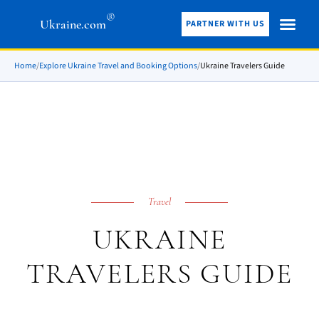
®
Ukraine.com
PARTNER WITH US
Home
/
Explore Ukraine Travel and Booking Options
/
Ukraine Travelers Guide
Travel
UKRAINE
TRAVELERS GUIDE