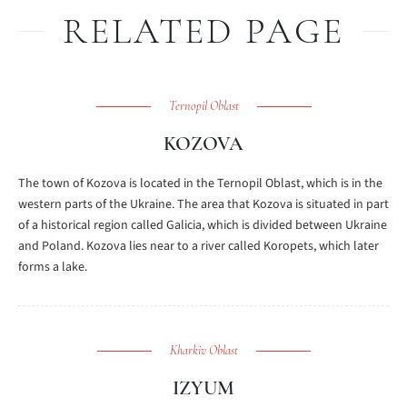
RELATED PAGE
Ternopil Oblast
KOZOVA
The town of Kozova is located in the Ternopil Oblast, which is in the
western parts of the Ukraine. The area that Kozova is situated in part
of a historical region called Galicia, which is divided between Ukraine
and Poland. Kozova lies near to a river called Koropets, which later
forms a lake.
Kharkiv Oblast
IZYUM