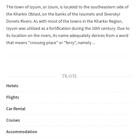
The town of Izyum, or Izium, is located to the southeastern side of
the Kharkiv Oblast, on the banks of the Isiumets and Siverskyi
Donets Rivers. As with most of the towns in the Kharkiv Region,
Izyum was utilized as a fortification during the 16th century. Due to
its location on the rivers, its name adequately derives from a word
that means "crossing place" or "ferry", namely ...
TRAVEL
Hotels
Flights
Car Rental
Cruises
Accommodation