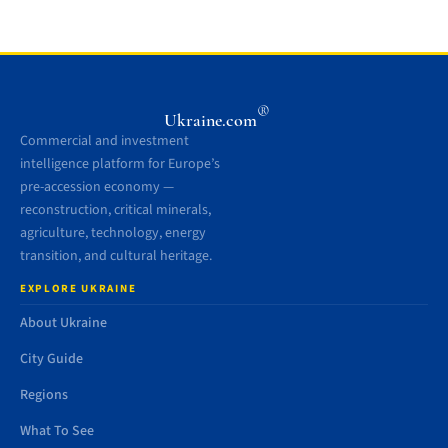
®
Ukraine.com
Commercial and investment
intelligence platform for Europe’s
pre-accession economy —
reconstruction, critical minerals,
agriculture, technology, energy
transition, and cultural heritage.
EXPLORE UKRAINE
About Ukraine
City Guide
Regions
What To See