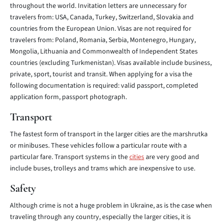
throughout the world. Invitation letters are unnecessary for
travelers from: USA, Canada, Turkey, Switzerland, Slovakia and
countries from the European Union. Visas are not required for
travelers from: Poland, Romania, Serbia, Montenegro, Hungary,
Mongolia, Lithuania and Commonwealth of Independent States
countries (excluding Turkmenistan). Visas available include business,
private, sport, tourist and transit. When applying for a visa the
following documentation is required: valid passport, completed
application form, passport photograph.
Transport
The fastest form of transport in the larger cities are the marshrutka
or minibuses. These vehicles follow a particular route with a
particular fare. Transport systems in the
cities
are very good and
include buses, trolleys and trams which are inexpensive to use.
Safety
Although crime is not a huge problem in Ukraine, as is the case when
traveling through any country, especially the larger cities, it is