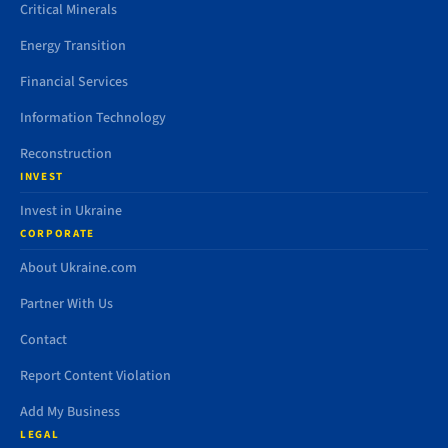
Critical Minerals
Energy Transition
Financial Services
Information Technology
Reconstruction
INVEST
Invest in Ukraine
CORPORATE
About Ukraine.com
Partner With Us
Contact
Report Content Violation
Add My Business
LEGAL