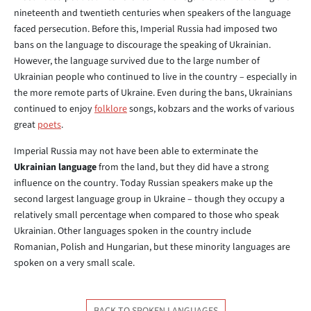
nineteenth and twentieth centuries when speakers of the language
faced persecution. Before this, Imperial Russia had imposed two
bans on the language to discourage the speaking of Ukrainian.
However, the language survived due to the large number of
Ukrainian people who continued to live in the country – especially in
the more remote parts of Ukraine. Even during the bans, Ukrainians
continued to enjoy
folklore
songs, kobzars and the works of various
great
poets
.
Imperial Russia may not have been able to exterminate the
Ukrainian language
from the land, but they did have a strong
influence on the country. Today Russian speakers make up the
second largest language group in Ukraine – though they occupy a
relatively small percentage when compared to those who speak
Ukrainian. Other languages spoken in the country include
Romanian, Polish and Hungarian, but these minority languages are
spoken on a very small scale.