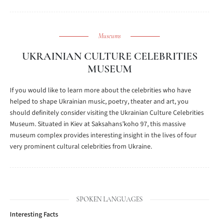
Museums
UKRAINIAN CULTURE CELEBRITIES
MUSEUM
If you would like to learn more about the celebrities who have
helped to shape Ukrainian music, poetry, theater and art, you
should definitely consider visiting the Ukrainian Culture Celebrities
Museum. Situated in Kiev at Saksahans’koho 97, this massive
museum complex provides interesting insight in the lives of four
very prominent cultural celebrities from Ukraine.
SPOKEN LANGUAGES
Interesting Facts