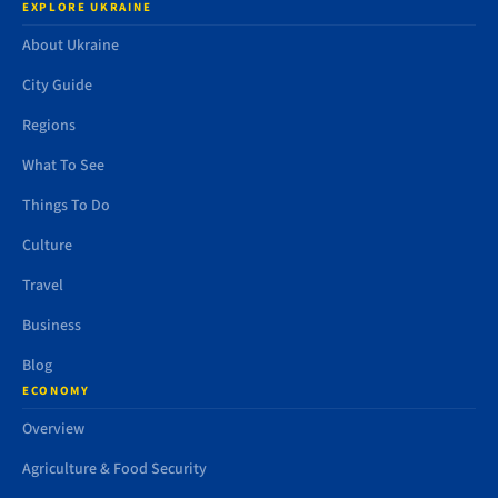
EXPLORE UKRAINE
About Ukraine
City Guide
Regions
What To See
Things To Do
Culture
Travel
Business
Blog
ECONOMY
Overview
Agriculture & Food Security