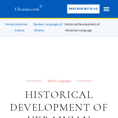
®
Ukraine.com
PARTNER WITH US
Home
/
Ukrainian
/
Spoken Languages of
/
Historical Development of
Culture
Ukraine
Ukrainian Language
Spoken Languages
HISTORICAL
DEVELOPMENT OF