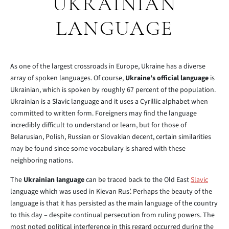
UKRAINIAN
LANGUAGE
As one of the largest crossroads in Europe, Ukraine has a diverse
array of spoken languages. Of course,
Ukraine’s official language
is
Ukrainian, which is spoken by roughly 67 percent of the population.
Ukrainian is a Slavic language and it uses a Cyrillic alphabet when
committed to written form. Foreigners may find the language
incredibly difficult to understand or learn, but for those of
Belarusian, Polish, Russian or Slovakian decent, certain similarities
may be found since some vocabulary is shared with these
neighboring nations.
The
Ukrainian language
can be traced back to the Old East
Slavic
language which was used in Kievan Rus’. Perhaps the beauty of the
language is that it has persisted as the main language of the country
to this day – despite continual persecution from ruling powers. The
most noted political interference in this regard occurred during the