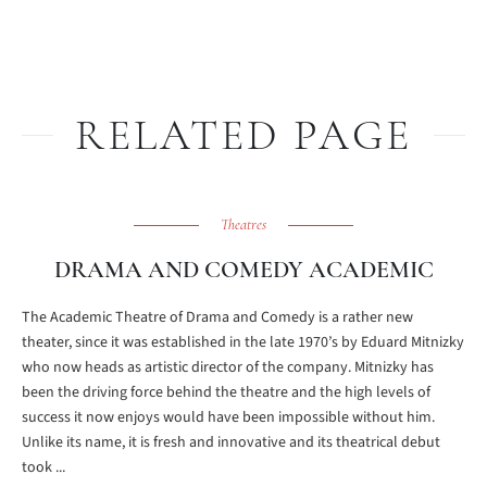
RELATED PAGE
Theatres
DRAMA AND COMEDY ACADEMIC
The Academic Theatre of Drama and Comedy is a rather new
theater, since it was established in the late 1970’s by Eduard Mitnizky
who now heads as artistic director of the company. Mitnizky has
been the driving force behind the theatre and the high levels of
success it now enjoys would have been impossible without him.
Unlike its name, it is fresh and innovative and its theatrical debut
took ...