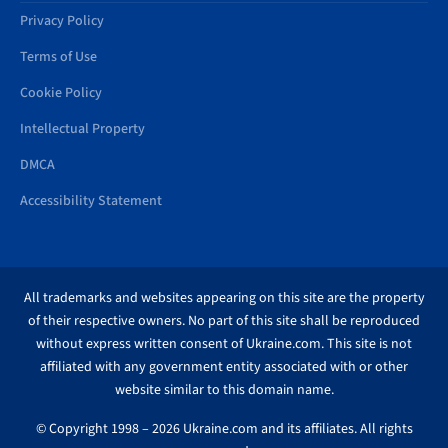
Privacy Policy
Terms of Use
Cookie Policy
Intellectual Property
DMCA
Accessibility Statement
All trademarks and websites appearing on this site are the property
of their respective owners. No part of this site shall be reproduced
without express written consent of Ukraine.com. This site is not
affiliated with any government entity associated with or other
website similar to this domain name.
© Copyright 1998 – 2026 Ukraine.com and its affiliates. All rights