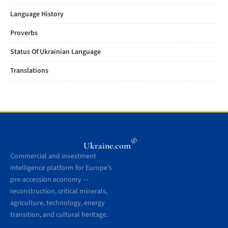
Language History
Proverbs
Status Of Ukrainian Language
Translations
®
Ukraine.com
Commercial and investment
intelligence platform for Europe’s
pre-accession economy —
reconstruction, critical minerals,
agriculture, technology, energy
transition, and cultural heritage.