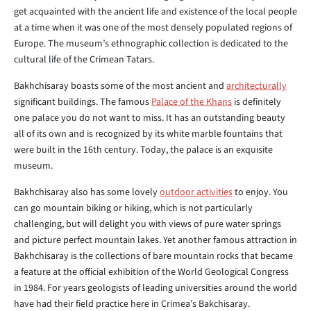
get acquainted with the ancient life and existence of the local people
at a time when it was one of the most densely populated regions of
Europe. The museum’s ethnographic collection is dedicated to the
cultural life of the Crimean Tatars.
Bakhchisaray boasts some of the most ancient and
architecturally
significant buildings. The famous
Palace of the Khans
is definitely
one palace you do not want to miss. It has an outstanding beauty
all of its own and is recognized by its white marble fountains that
were built in the 16th century. Today, the palace is an exquisite
museum.
Bakhchisaray also has some lovely
outdoor activities
to enjoy. You
can go mountain biking or hiking, which is not particularly
challenging, but will delight you with views of pure water springs
and picture perfect mountain lakes. Yet another famous attraction in
Bakhchisaray is the collections of bare mountain rocks that became
a feature at the official exhibition of the World Geological Congress
in 1984. For years geologists of leading universities around the world
have had their field practice here in Crimea’s Bakchisaray.