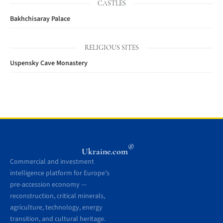
CASTLES
Bakhchisaray Palace
RELIGIOUS SITES
Uspensky Cave Monastery
®
Ukraine.com
Commercial and investment
intelligence platform for Europe’s
pre-accession economy —
reconstruction, critical minerals,
agriculture, technology, energy
transition, and cultural heritage.