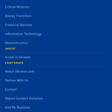
Critical Minerals
Energy Transition
Financial Services
Information Technology
Reconstruction
INVEST
Invest in Ukraine
CORPORATE
About Ukraine.com
Partner With Us
Contact
Report Content Violation
Add My Business