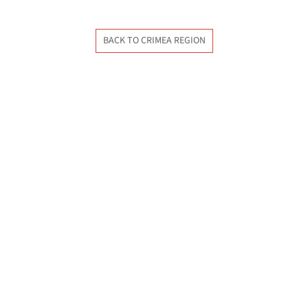
BACK TO CRIMEA REGION