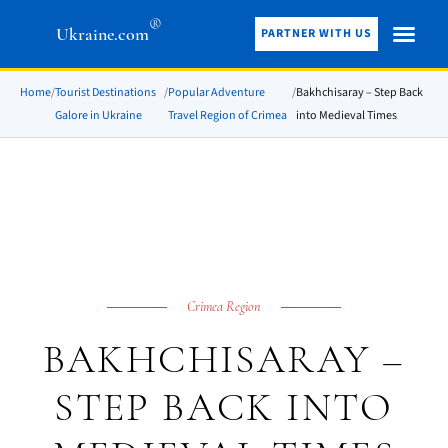
®
Ukraine.com
PARTNER WITH US
Home
/
Tourist Destinations
/
Popular Adventure
/
Bakhchisaray – Step Back
Galore in Ukraine
Travel Region of Crimea
into Medieval Times
Crimea Region
BAKHCHISARAY –
STEP BACK INTO