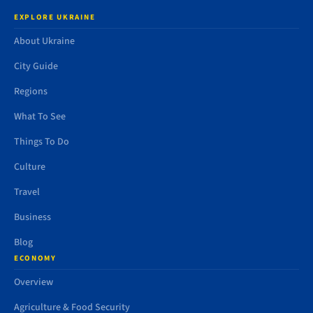
EXPLORE UKRAINE
About Ukraine
City Guide
Regions
What To See
Things To Do
Culture
Travel
Business
Blog
ECONOMY
Overview
Agriculture & Food Security