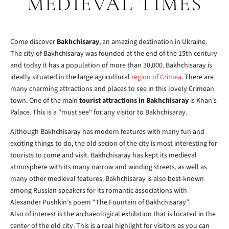
MEDIEVAL TIMES
Come discover
Bakhchisaray
, an amazing destination in Ukraine.
The city of Bakhchisaray was founded at the end of the 15th century
and today it has a population of more than 30,000. Bakhchisaray is
ideally situated in the large agricultural
region of Crimea
. There are
many charming attractions and places to see in this lovely Crimean
town. One of the main
tourist attractions in Bakhchisaray
is Khan's
Palace. This is a "must see" for any visitor to Bakhchisaray.
Although Bakhchisaray has modern features with many fun and
exciting things to do, the old secion of the city is most interesting for
tourists to come and visit. Bakhchisaray has kept its medieval
atmosphere with its many narrow and winding streets, as well as
many other medieval features. Bakhchisaray is also best-known
among Russian speakers for its romantic associations with
Alexander Pushkin’s poem “The Fountain of Bakhchisaray”.
Also of interest is the archaeological exhibition that is located in the
center of the old city. This is a real highlight for visitors as you can