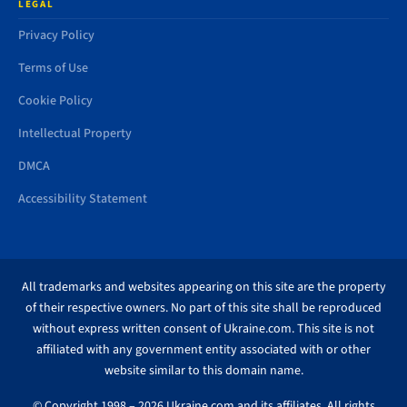
LEGAL
Privacy Policy
Terms of Use
Cookie Policy
Intellectual Property
DMCA
Accessibility Statement
All trademarks and websites appearing on this site are the property
of their respective owners. No part of this site shall be reproduced
without express written consent of Ukraine.com. This site is not
affiliated with any government entity associated with or other
website similar to this domain name.
© Copyright 1998 – 2026 Ukraine.com and its affiliates. All rights