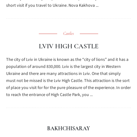
short visit if you travel to Ukraine. Nova Kakhova ...
Castles
LVIV HIGH CASTLE
The city of Lviv in Ukraine is known as the “city of lions” and it has a
population of around 830,000. Lviv is the largest city in Western
Ukraine and there are many attractions in Lviv. One that simply
must not be missed is the Lviv High Castle. This attraction is the sort
of place you visit for for the pure pleasure of the experience. In order
to reach the entrance of High Castle Park, you ...
BAKHCHISARAY