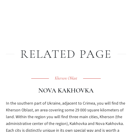
RELATED PAGE
Kherson Oblast
NOVA KAKHOVKA
In the southern part of Ukraine, adjacent to Crimea, you will find the
Kherson Oblast, an area covering some 29 000 square kilometers of
land. Within the region you will find three main cities, Kherson (the
administrative center of the region), Kakhovka and Nova Kakhovka.
Each city is distinctly unique in its own special way and is worth a