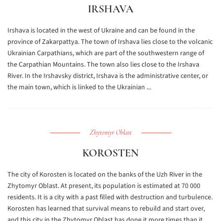
IRSHAVA
Irshava is located in the west of Ukraine and can be found in the
province of Zakarpattya. The town of Irshava lies close to the volcanic
Ukrainian Carpathians, which are part of the southwestern range of
the Carpathian Mountains. The town also lies close to the Irshava
River. In the Irshavsky district, Irshava is the administrative center, or
the main town, which is linked to the Ukrainian ...
Zhytomyr Oblast
KOROSTEN
The city of Korosten is located on the banks of the Uzh River in the
Zhytomyr Oblast. At present, its population is estimated at 70 000
residents. It is a city with a past filled with destruction and turbulence.
Korosten has learned that survival means to rebuild and start over,
and this city in the Zhytomyr Oblast has done it more times than it