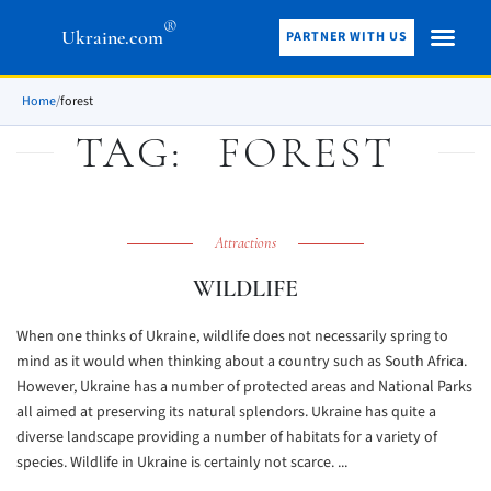
®
Ukraine.com
PARTNER WITH US
Home
/
forest
TAG:
FOREST
Attractions
WILDLIFE
When one thinks of Ukraine, wildlife does not necessarily spring to
mind as it would when thinking about a country such as South Africa.
However, Ukraine has a number of protected areas and National Parks
all aimed at preserving its natural splendors. Ukraine has quite a
diverse landscape providing a number of habitats for a variety of
species. Wildlife in Ukraine is certainly not scarce. ...