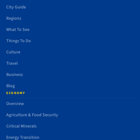
City Guide
Regions
What To See
Things To Do
Culture
Travel
Business
Blog
ECONOMY
Overview
Agriculture & Food Security
Critical Minerals
Energy Transition