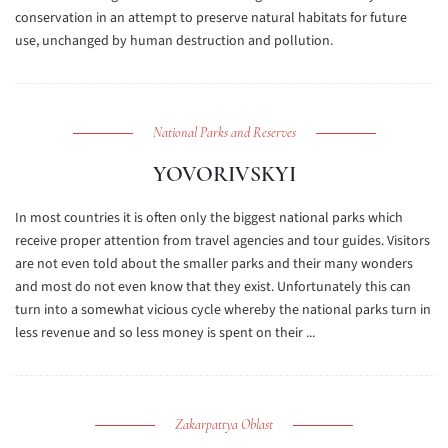
conservation in an attempt to preserve natural habitats for future
use, unchanged by human destruction and pollution.
National Parks and Reserves
YOVORIVSKYI
In most countries it is often only the biggest national parks which
receive proper attention from travel agencies and tour guides. Visitors
are not even told about the smaller parks and their many wonders
and most do not even know that they exist. Unfortunately this can
turn into a somewhat vicious cycle whereby the national parks turn in
less revenue and so less money is spent on their ...
Zakarpattya Oblast