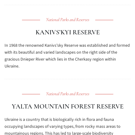
National Parks and Reserves
KANIVS’KYI RESERVE
In 1968 the renowned Kanivs’sky Reserve was established and formed
with its beautiful and varied landscapes on the right side of the
gracious Dnieper River which lies in the Cherkasy region within
Ukraine.
National Parks and Reserves
YALTA MOUNTAIN FOREST RESERVE
Ukraine is a country that is biologically rich in flora and fauna
occupying landscapes of varying types, from rocky mass areas to
mountainous regions. This has led to large-scale biodiversity