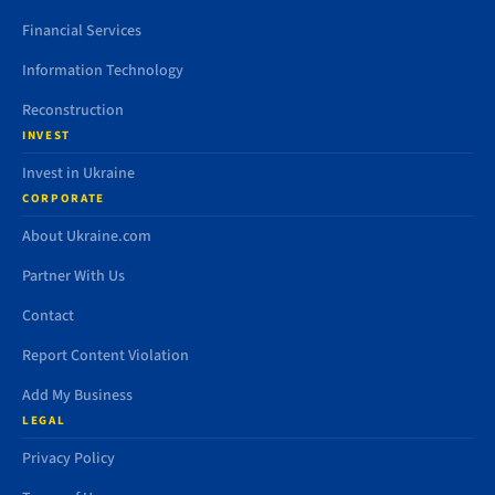
Financial Services
Information Technology
Reconstruction
INVEST
Invest in Ukraine
CORPORATE
About Ukraine.com
Partner With Us
Contact
Report Content Violation
Add My Business
LEGAL
Privacy Policy