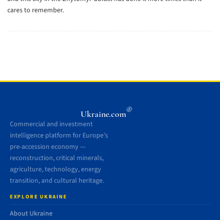
cares to remember.
®
Ukraine.com
Commercial and investment
intelligence platform for Europe’s
pre-accession economy —
reconstruction, critical minerals,
agriculture, technology, energy
transition, and cultural heritage.
EXPLORE UKRAINE
About Ukraine