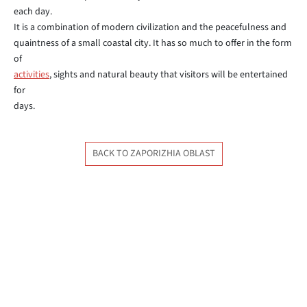
each day.
It is a combination of modern civilization and the peacefulness and
quaintness of a small coastal city. It has so much to offer in the form
of
activities
, sights and natural beauty that visitors will be entertained
for
days.
BACK TO ZAPORIZHIA OBLAST