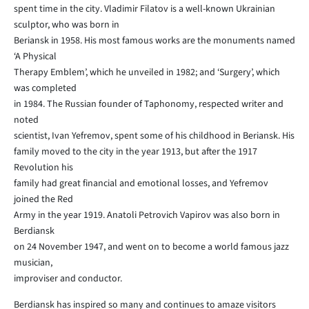
spent time in the city. Vladimir Filatov is a well-known Ukrainian
sculptor, who was born in
Beriansk in 1958. His most famous works are the monuments named
‘A Physical
Therapy Emblem’, which he unveiled in 1982; and ‘Surgery’, which
was completed
in 1984. The Russian founder of Taphonomy, respected writer and
noted
scientist, Ivan Yefremov, spent some of his childhood in Beriansk. His
family moved to the city in the year 1913, but after the 1917
Revolution his
family had great financial and emotional losses, and Yefremov
joined the Red
Army in the year 1919. Anatoli Petrovich Vapirov was also born in
Berdiansk
on 24 November 1947, and went on to become a world famous jazz
musician,
improviser and conductor.
Berdiansk has inspired so many and continues to amaze visitors