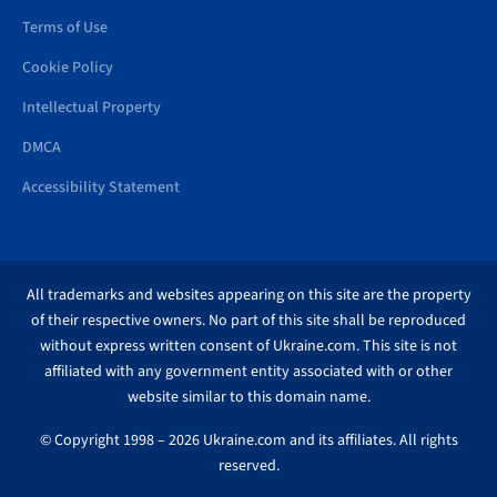
Terms of Use
Cookie Policy
Intellectual Property
DMCA
Accessibility Statement
All trademarks and websites appearing on this site are the property
of their respective owners. No part of this site shall be reproduced
without express written consent of Ukraine.com. This site is not
affiliated with any government entity associated with or other
website similar to this domain name.
© Copyright 1998 – 2026 Ukraine.com and its affiliates. All rights
reserved.