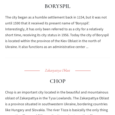
BORYSPIL
The city began as a humble settlement back in 1154, but it was not
until 1590 that it received its present name of ‘Boryspil’.
Interestingly, it has only been referred to as a city for a relatively
short time, receiving its city status in 1956. Today the city of Boryspil
is located within the province of the Kiev Oblast in the north of
Ukraine. It also functions as an administrative center ...
Zakarpattya Oblast
CHOP
Chop is an important city located in the beautiful and mountainous
oblast of Zakarpattya in the Tysa Lowlands. The Zakarpattya Oblast
is a province situated in southwestern Ukraine, bordering countries
like Hungary and Slovakia. The river Tisza is basically the only thing