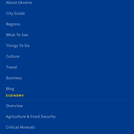
About Ukraine
City Guide
Regions
What To See
Things To Do
Culture
Travel
Business
Blog
ECONOMY
Overview
Agriculture & Food Security
Critical Minerals