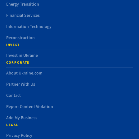
Energy Transition
Financial Services
Information Technology
Reconstruction
INVEST
Invest in Ukraine
CORPORATE
About Ukraine.com
Partner With Us
Contact
Report Content Violation
Add My Business
LEGAL
Privacy Policy