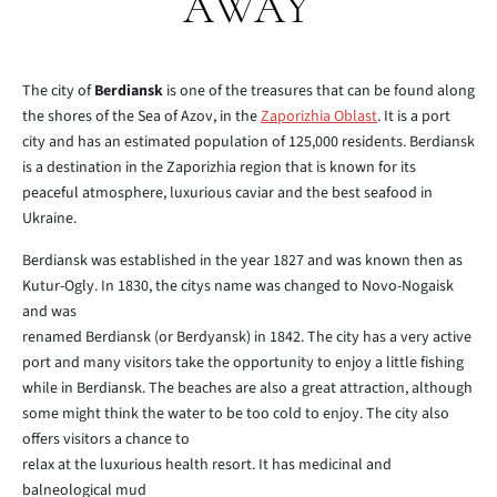
AWAY
The city of
Berdiansk
is one of the treasures that can be found along
the shores of the Sea of Azov, in the
Zaporizhia Oblast
. It is a port
city and has an estimated population of 125,000 residents. Berdiansk
is a destination in the Zaporizhia region that is known for its
peaceful atmosphere, luxurious caviar and the best seafood in
Ukraine.
Berdiansk was established in the year 1827 and was known then as
Kutur-Ogly. In 1830, the citys name was changed to Novo-Nogaisk
and was
renamed Berdiansk (or Berdyansk) in 1842. The city has a very active
port and many visitors take the opportunity to enjoy a little fishing
while in Berdiansk. The beaches are also a great attraction, although
some might think the water to be too cold to enjoy. The city also
offers visitors a chance to
relax at the luxurious health resort. It has medicinal and
balneological mud