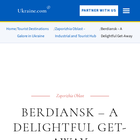
®
Ukraine.com
PARTNER WITH US
Home
/
Tourist Destinations
/
Zaporizhia Oblast –
/
Berdiansk – A
Galore in Ukraine
Industrial and Tourist Hub
Delightful Get-Away
Zaporizhia Oblast
BERDIANSK – A
DELIGHTFUL GET-