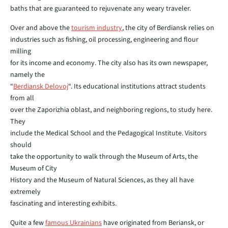
baths that are guaranteed to rejuvenate any weary traveler.
Over and above the
tourism industry
, the city of Berdiansk relies on
industries such as fishing, oil processing, engineering and flour
milling
for its income and economy. The city also has its own newspaper,
namely the
“
Berdiansk Delovoj
“. Its educational institutions attract students
from all
over the Zaporizhia oblast, and neighboring regions, to study here.
They
include the Medical School and the Pedagogical Institute. Visitors
should
take the opportunity to walk through the Museum of Arts, the
Museum of City
History and the Museum of Natural Sciences, as they all have
extremely
fascinating and interesting exhibits.
Quite a few
famous Ukrainians
have originated from Beriansk, or