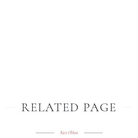
RELATED PAGE
Kiev Oblast