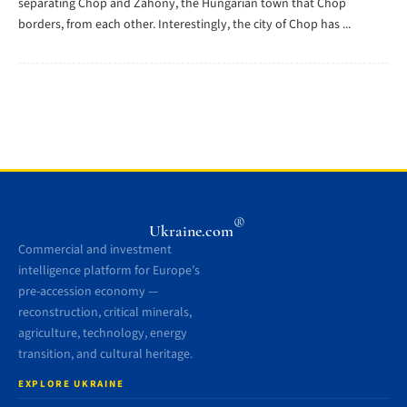
separating Chop and Záhony, the Hungarian town that Chop
borders, from each other. Interestingly, the city of Chop has ...
®
Ukraine.com
Commercial and investment
intelligence platform for Europe’s
pre-accession economy —
reconstruction, critical minerals,
agriculture, technology, energy
transition, and cultural heritage.
EXPLORE UKRAINE