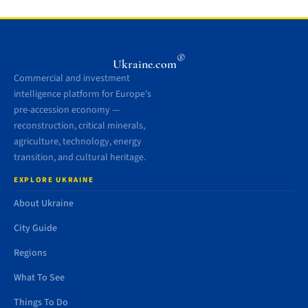
®
Ukraine.com
Commercial and investment
intelligence platform for Europe’s
pre-accession economy —
reconstruction, critical minerals,
agriculture, technology, energy
transition, and cultural heritage.
EXPLORE UKRAINE
About Ukraine
City Guide
Regions
What To See
Things To Do