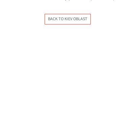
BACK TO KIEV OBLAST