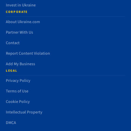
Invest in Ukraine
CORPORATE
About Ukraine.com
Partner With Us
Contact
Report Content Violation
Add My Business
LEGAL
Privacy Policy
Terms of Use
Cookie Policy
Intellectual Property
DMCA