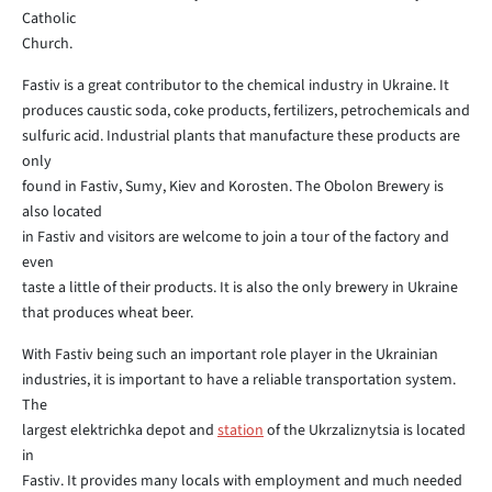
Catholic
Church.
Fastiv is a great contributor to the chemical industry in Ukraine. It
produces caustic soda, coke products, fertilizers, petrochemicals and
sulfuric acid. Industrial plants that manufacture these products are
only
found in Fastiv, Sumy, Kiev and Korosten. The Obolon Brewery is
also located
in Fastiv and visitors are welcome to join a tour of the factory and
even
taste a little of their products. It is also the only brewery in Ukraine
that produces wheat beer.
With Fastiv being such an important role player in the Ukrainian
industries, it is important to have a reliable transportation system.
The
largest elektrichka depot and
station
of the Ukrzaliznytsia is located
in
Fastiv. It provides many locals with employment and much needed