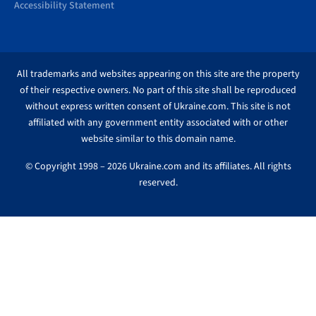
Accessibility Statement
All trademarks and websites appearing on this site are the property
of their respective owners. No part of this site shall be reproduced
without express written consent of Ukraine.com. This site is not
affiliated with any government entity associated with or other
website similar to this domain name.
© Copyright 1998 – 2026 Ukraine.com and its affiliates. All rights
reserved.