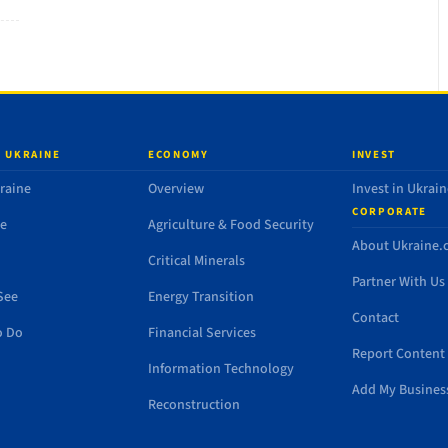
 UKRAINE
ECONOMY
INVEST
raine
Overview
Invest in Ukrain
CORPORATE
de
Agriculture & Food Security
About Ukraine
Critical Minerals
Partner With Us
See
Energy Transition
Contact
o Do
Financial Services
Report Content 
Information Technology
Add My Busines
Reconstruction