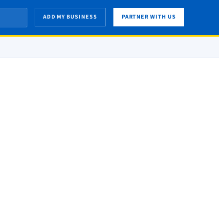
ADD MY BUSINESS
PARTNER WITH US