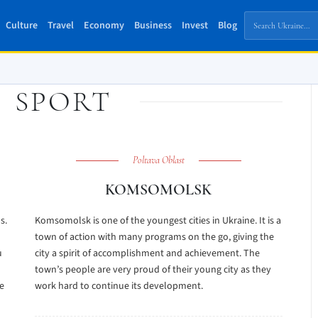
Culture
Travel
Economy
Business
Invest
Blog
:
SPORT
Poltava Oblast
KOMSOMOLSK
s.
Komsomolsk is one of the youngest cities in Ukraine. It is a
town of action with many programs on the go, giving the
u
city a spirit of accomplishment and achievement. The
town’s people are very proud of their young city as they
he
work hard to continue its development.