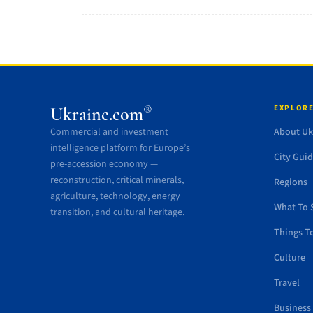
EXPLORE
®
Ukraine.com
Commercial and investment
About Uk
intelligence platform for Europe’s
City Gui
pre-accession economy —
reconstruction, critical minerals,
Regions
agriculture, technology, energy
What To 
transition, and cultural heritage.
Things T
Culture
Travel
Business