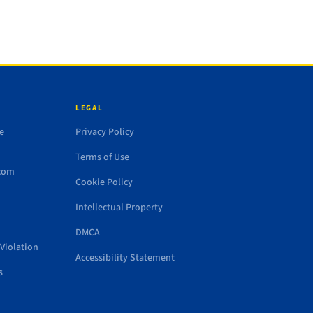
LEGAL
e
Privacy Policy
Terms of Use
.com
Cookie Policy
Intellectual Property
DMCA
Violation
Accessibility Statement
s