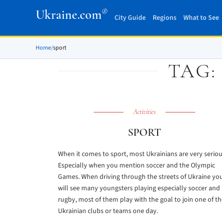
®
Ukraine.com
City Guide
Regions
What to See
Home
/
sport
TAG
Activities
SPORT
When it comes to sport, most Ukrainians are very seriou
Especially when you mention soccer and the Olympic
Games. When driving through the streets of Ukraine yo
will see many youngsters playing especially soccer and
rugby, most of them play with the goal to join one of t
Ukrainian clubs or teams one day.