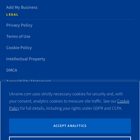
Add My Business
LEGAL
Privacy Policy
Terms of Use
Cookie Policy
Intellectual Property
DMCA
Accessibility Statement
Ukraine.com uses strictly necessary cookies for security and, with
your consent, analytics cookies to measure site traffic. See our
Cookie
Policy
for full details, including your rights under GDPR and CCPA.
All trademarks and websites appearing on this site are the property
of their respective owners. No part of this site shall be reproduced
without express written consent of Ukraine.com. This site is not
ACCEPT ANALYTICS
affiliated with any government entity associated with or other