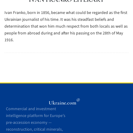
Ivan Franko, born in 1856, became what could be regarded as the first
Ukrainian journalist of his time. It was his steadfast beliefs and
determination that won him much respect from both locals as well as
people from abroad during and after his passing on the 28th of May
1916.
®
Ukraine.com
Commercial and investment
intelligence platform for Europe’s
pre-accession economy —
reconstruction, critical minerals,