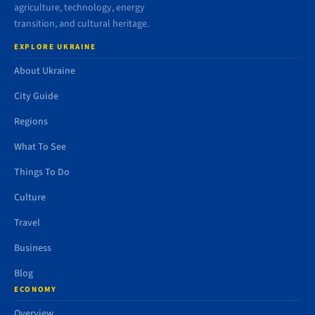
agriculture, technology, energy
transition, and cultural heritage.
EXPLORE UKRAINE
About Ukraine
City Guide
Regions
What To See
Things To Do
Culture
Travel
Business
Blog
ECONOMY
Overview