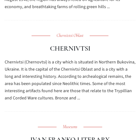
economy, and breathtaking farms of rolling green hills ...
Chernivtsi Oblast
CHERNIVTSI
Chernivtsi (Chernovtsi) is a city which is situated in Northern Bukovina,
Ukraine. It is the capital of the Chernivtsi Oblast and is a city with a
long and interesting history. According to archealogical remains, the
area has been populated since Neolithic times. Some of the most
interesting artifacts found here are those that relate to the Trypillian
and Corded Ware cultures. Bronze and ...
Museums
IVAN FRANKO LITERARY