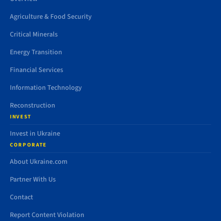
Agriculture & Food Security
Critical Minerals
Energy Transition
Financial Services
Information Technology
Reconstruction
INVEST
Invest in Ukraine
CORPORATE
About Ukraine.com
Partner With Us
Contact
Report Content Violation