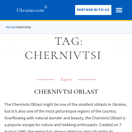
®
Ukraine.com
PARTNER WITH US
Home
/
chernivtsi
TAG:
CHERNIVTSI
Regions
CHERNIVTSI OBLAST
The Chernivtsi Oblast might be one of the smallest oblasts in Ukraine,
but it is also one of the most picturesque regions of the country.
Overflowing with natural wonder and beauty, the Chernivtsi Oblast is
a popular escape for nature and trekking enthusiasts. Created on 7
August 1940, the region has always relied on agriculture for its