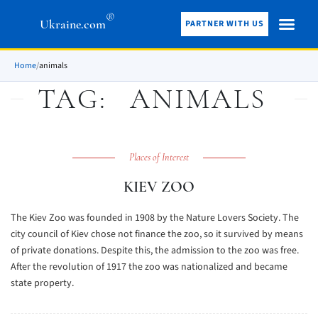
®
Ukraine.com
PARTNER WITH US
Home
/
animals
TAG:
ANIMALS
Places of Interest
KIEV ZOO
The Kiev Zoo was founded in 1908 by the Nature Lovers Society. The
city council of Kiev chose not finance the zoo, so it survived by means
of private donations. Despite this, the admission to the zoo was free.
After the revolution of 1917 the zoo was nationalized and became
state property.