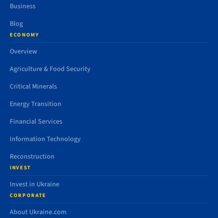
Business
Blog
ECONOMY
Overview
Agriculture & Food Security
Critical Minerals
Energy Transition
Financial Services
Information Technology
Reconstruction
INVEST
Invest in Ukraine
CORPORATE
About Ukraine.com