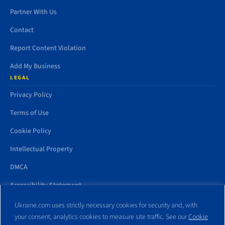
Partner With Us
Contact
Report Content Violation
Add My Business
LEGAL
Privacy Policy
Terms of Use
Cookie Policy
Intellectual Property
DMCA
Accessibility Statement
Ukraine.com uses strictly necessary cookies for security and, with
your consent, analytics cookies to measure site traffic. See our
Cookie