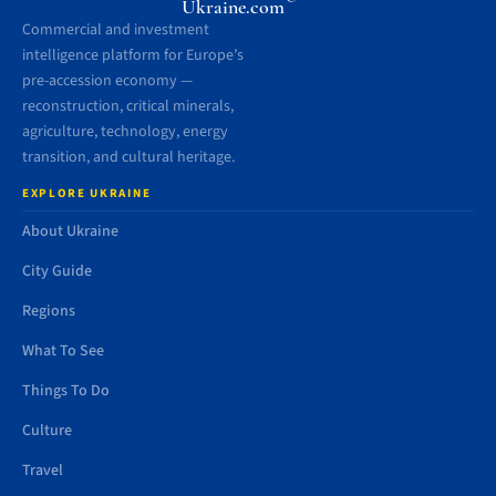
Ukraine.com
Commercial and investment
intelligence platform for Europe’s
pre-accession economy —
reconstruction, critical minerals,
agriculture, technology, energy
transition, and cultural heritage.
EXPLORE UKRAINE
About Ukraine
City Guide
Regions
What To See
Things To Do
Culture
Travel