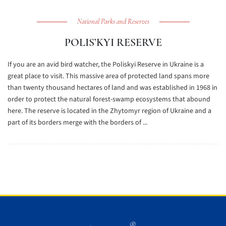
National Parks and Reserves
POLIS’KYI RESERVE
If you are an avid bird watcher, the Poliskyi Reserve in Ukraine is a
great place to visit. This massive area of protected land spans more
than twenty thousand hectares of land and was established in 1968 in
order to protect the natural forest-swamp ecosystems that abound
here. The reserve is located in the Zhytomyr region of Ukraine and a
part of its borders merge with the borders of ...
®