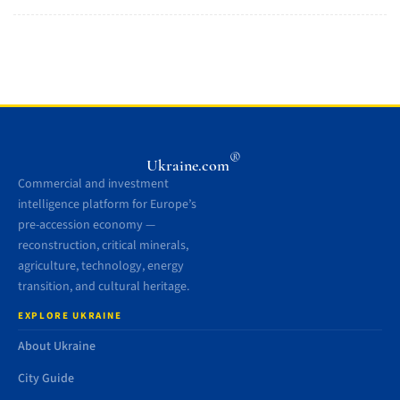
®
Ukraine.com
Commercial and investment
intelligence platform for Europe’s
pre-accession economy —
reconstruction, critical minerals,
agriculture, technology, energy
transition, and cultural heritage.
EXPLORE UKRAINE
About Ukraine
City Guide