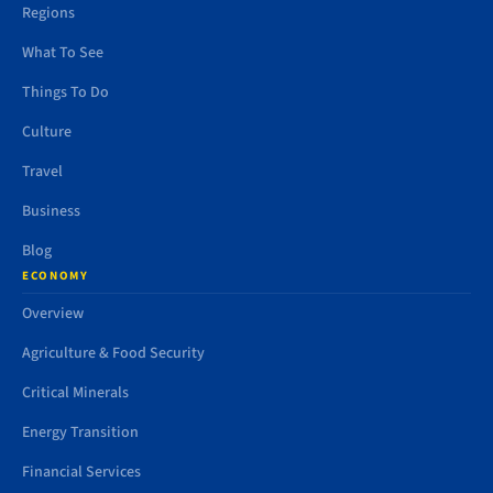
Regions
What To See
Things To Do
Culture
Travel
Business
Blog
ECONOMY
Overview
Agriculture & Food Security
Critical Minerals
Energy Transition
Financial Services