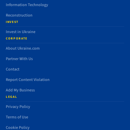
Information Technology
Reconstruction
INVEST
Invest in Ukraine
CORPORATE
About Ukraine.com
Partner With Us
Contact
Report Content Violation
Add My Business
LEGAL
Privacy Policy
Terms of Use
Cookie Policy