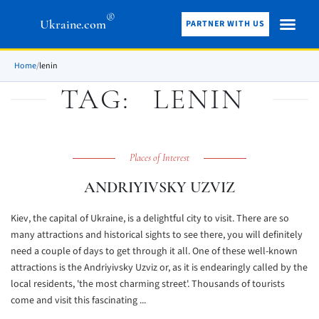
®
Ukraine.com
PARTNER WITH US
Home
/
lenin
TAG:
LENIN
Places of Interest
ANDRIYIVSKY UZVIZ
Kiev, the capital of Ukraine, is a delightful city to visit. There are so
many attractions and historical sights to see there, you will definitely
need a couple of days to get through it all. One of these well-known
attractions is the Andriyivsky Uzviz or, as it is endearingly called by the
local residents, 'the most charming street'. Thousands of tourists
come and visit this fascinating ...