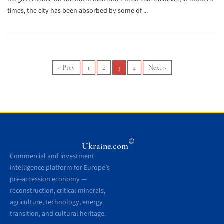
times, the city has been absorbed by some of ...
<
Prev
1
2
3
4
Next
>
®
Ukraine.com
Commercial and investment
intelligence platform for Europe’s
pre-accession economy —
reconstruction, critical minerals,
agriculture, technology, energy
transition, and cultural heritage.