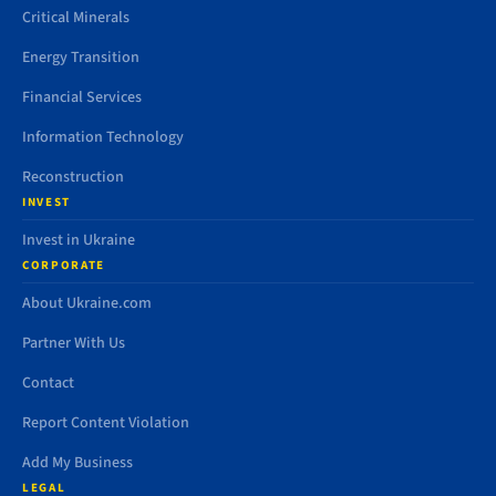
Critical Minerals
Energy Transition
Financial Services
Information Technology
Reconstruction
INVEST
Invest in Ukraine
CORPORATE
About Ukraine.com
Partner With Us
Contact
Report Content Violation
Add My Business
LEGAL