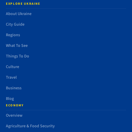
EXPLORE UKRAINE
About Ukraine
City Guide
Regions
What To See
Things To Do
Culture
Travel
Business
Blog
ECONOMY
Overview
Agriculture & Food Security