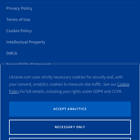
Privacy Policy
Terms of Use
Cookie Policy
Intellectual Property
DMCA
Accessibility Statement
Ukraine.com uses strictly necessary cookies for security and, with
your consent, analytics cookies to measure site traffic. See our
Cookie
Policy
for full details, including your rights under GDPR and CCPA.
All trademarks and websites appearing on this site are the property
of their respective owners. No part of this site shall be reproduced
without express written consent of Ukraine.com. This site is not
ACCEPT ANALYTICS
affiliated with any government entity associated with or other
website similar to this domain name.
NECESSARY ONLY
© Copyright 1998 – 2026 Ukraine.com and its affiliates. All rights