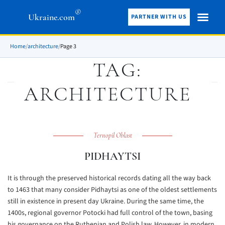
®
Ukraine.com
PARTNER WITH US
Home
/
architecture
/
Page 3
TAG:
ARCHITECTURE
Ternopil Oblast
PIDHAYTSI
It is through the preserved historical records dating all the way back
to 1463 that many consider Pidhaytsi as one of the oldest settlements
still in existence in present day Ukraine. During the same time, the
1400s, regional governor Potocki had full control of the town, basing
his governance on the Ruthenian and Polish law. However, in modern