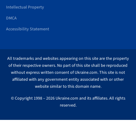
Intellectual Property
DMCA
Accessibility Statement
All trademarks and websites appearing on this site are the property
of their respective owners. No part of this site shall be reproduced
without express written consent of Ukraine.com. This site is not
affiliated with any government entity associated with or other
website similar to this domain name.
© Copyright 1998 – 2026 Ukraine.com and its affiliates. All rights
reserved.