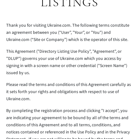
LISTINGS
Thank you for visiting Ukraine.com. The following terms constitute
an agreement between you (“User”, "Your", or "You") and
Ukraine.com (“Site or Company”) which is the operator of this site.
This Agreement ("Directory Listing Use Policy", "Agreement", or
"DLUP") governs your use of Ukraine.com which you access by
signing in with a screen name or other credential ("Screen Name")
issued by us.
Please read the terms and conditions of this Agreement carefully as
it sets forth your rights and obligations with respect to use of
Ukraine.com.
By completing the registration process and clicking "I accept", you
are indicating your agreement to be bound by all of the terms and
conditions of this Agreement and to all terms, conditions, and
notices contained or referenced in the Use Policy and in the Privacy