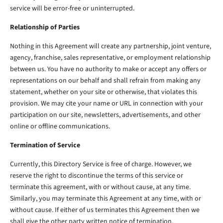
service will be error-free or uninterrupted.
Relationship of Parties
Nothing in this Agreement will create any partnership, joint venture,
agency, franchise, sales representative, or employment relationship
between us. You have no authority to make or accept any offers or
representations on our behalf and shall refrain from making any
statement, whether on your site or otherwise, that violates this
provision. We may cite your name or URL in connection with your
participation on our site, newsletters, advertisements, and other
online or offline communications.
Termination of Service
Currently, this Directory Service is free of charge. However, we
reserve the right to discontinue the terms of this service or
terminate this agreement, with or without cause, at any time.
Similarly, you may terminate this Agreement at any time, with or
without cause. If either of us terminates this Agreement then we
shall give the other party written notice of termination.