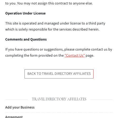
to you. You may not assign this contract to anyone else.
Operation Under License
This site is operated and managed under license to a third party
which is solely responsible for the services described herein.
Comments and Questions
If you have questions or suggestions, please complete contact us by
completing the form provided on the
”Contact Us”
page.
BACK TO TRAVEL DIRECTORY AFFILIATES
TRAVEL DIRECTORY AFFILIATES
Add your Business
Agreement