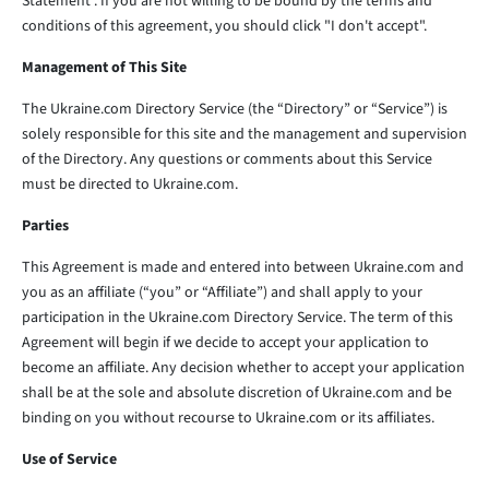
Statement . If you are not willing to be bound by the terms and
conditions of this agreement, you should click "I don't accept".
Management of This Site
The Ukraine.com Directory Service (the “Directory” or “Service”) is
solely responsible for this site and the management and supervision
of the Directory. Any questions or comments about this Service
must be directed to Ukraine.com.
Parties
This Agreement is made and entered into between Ukraine.com and
you as an affiliate (“you” or “Affiliate”) and shall apply to your
participation in the Ukraine.com Directory Service. The term of this
Agreement will begin if we decide to accept your application to
become an affiliate. Any decision whether to accept your application
shall be at the sole and absolute discretion of Ukraine.com and be
binding on you without recourse to Ukraine.com or its affiliates.
Use of Service