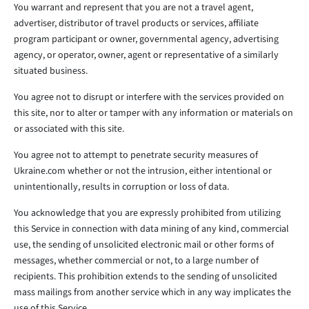
You warrant and represent that you are not a travel agent,
advertiser, distributor of travel products or services, affiliate
program participant or owner, governmental agency, advertising
agency, or operator, owner, agent or representative of a similarly
situated business.
You agree not to disrupt or interfere with the services provided on
this site, nor to alter or tamper with any information or materials on
or associated with this site.
You agree not to attempt to penetrate security measures of
Ukraine.com whether or not the intrusion, either intentional or
unintentionally, results in corruption or loss of data.
You acknowledge that you are expressly prohibited from utilizing
this Service in connection with data mining of any kind, commercial
use, the sending of unsolicited electronic mail or other forms of
messages, whether commercial or not, to a large number of
recipients. This prohibition extends to the sending of unsolicited
mass mailings from another service which in any way implicates the
use of this Service.