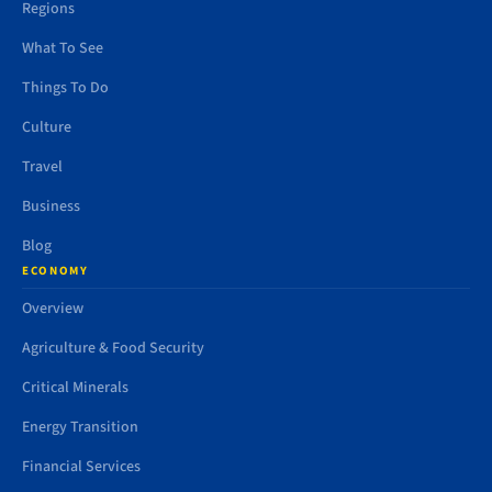
Regions
What To See
Things To Do
Culture
Travel
Business
Blog
ECONOMY
Overview
Agriculture & Food Security
Critical Minerals
Energy Transition
Financial Services