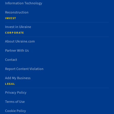
Information Technology
Reconstruction
INVEST
Invest in Ukraine
CORPORATE
About Ukraine.com
Partner With Us
Contact
Report Content Violation
Add My Business
LEGAL
Privacy Policy
Terms of Use
Cookie Policy