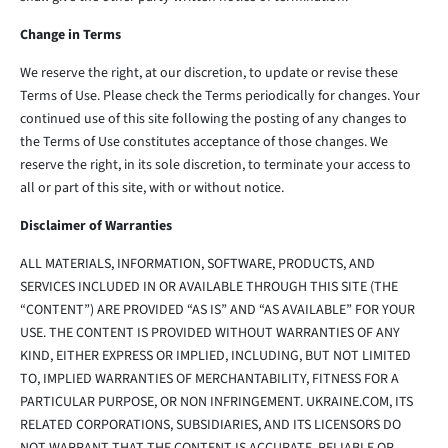
Change in Terms
We reserve the right, at our discretion, to update or revise these
Terms of Use. Please check the Terms periodically for changes. Your
continued use of this site following the posting of any changes to
the Terms of Use constitutes acceptance of those changes. We
reserve the right, in its sole discretion, to terminate your access to
all or part of this site, with or without notice.
Disclaimer of Warranties
ALL MATERIALS, INFORMATION, SOFTWARE, PRODUCTS, AND
SERVICES INCLUDED IN OR AVAILABLE THROUGH THIS SITE (THE
“CONTENT”) ARE PROVIDED “AS IS” AND “AS AVAILABLE” FOR YOUR
USE. THE CONTENT IS PROVIDED WITHOUT WARRANTIES OF ANY
KIND, EITHER EXPRESS OR IMPLIED, INCLUDING, BUT NOT LIMITED
TO, IMPLIED WARRANTIES OF MERCHANTABILITY, FITNESS FOR A
PARTICULAR PURPOSE, OR NON INFRINGEMENT. UKRAINE.COM, ITS
RELATED CORPORATIONS, SUBSIDIARIES, AND ITS LICENSORS DO