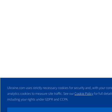
Ukraine.com uses strictly necessary cookies for security and, with your cons
analytics cookies to measure site traffic. See our
Cookie Policy
for full detail
including your rights under GDPR and CCPA.