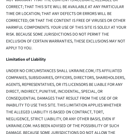
NOT WARRANT THAT THE CONTENT IS ACCURATE, RELIABLE OR
CORRECT; THAT THIS SITE WILL BE AVAILABLE AT ANY PARTICULAR
TIME OR LOCATION; THAT ANY DEFECTS OR ERRORS WILL BE
CORRECTED; OR THAT THE CONTENT IS FREE OF VIRUSES OR OTHER
HARMFUL COMPONENTS. YOUR USE OF THIS SITE IS SOLELY AT YOUR
RISK. BECAUSE SOME JURISDICTIONS DO NOT PERMIT THE
EXCLUSION OF CERTAIN WARRANTIES, THESE EXCLUSIONS MAY NOT
APPLY TO YOU.
Limitation of Liability
UNDER NO CIRCUMSTANCES SHALL UKRAINE.COM, ITS AFFILIATED
COMPANIES, SUBSIDIARIES, OFFICERS, DIRECTORS, SHAREHOLDERS,
AGENTS, REPRESENTATIVES, OR ITS LICENSORS BE LIABLE FOR ANY
DIRECT, INDIRECT, PUNITIVE, INCIDENTAL, SPECIAL, OR
CONSEQUENTIAL DAMAGES THAT RESULT FROM THE USE OF OR
INABILITY TO USE THIS SITE. THIS LIMITATION APPLIES WHETHER
THE ALLEGED LIABILITY IS BASED ON CONTRACT, TORT,
NEGLIGENCE, STRICT LIABILITY, OR ANY OTHER BASIS, EVEN IF
UKRAINE.COM. HAS BEEN ADVISED OF THE POSSIBILITY OF SUCH
DAMAGE. BECAUSE SOME JURISDICTIONS DO NOT ALLOW THE