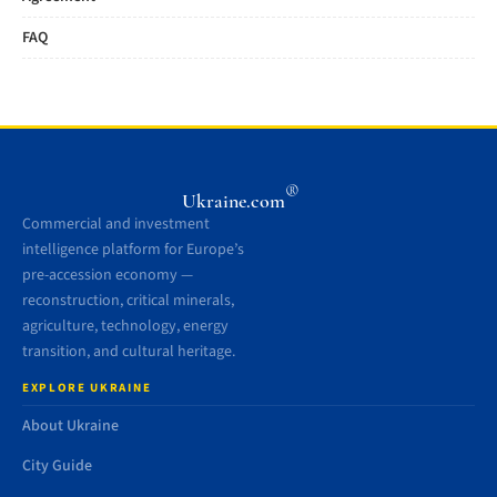
FAQ
®
Ukraine.com
Commercial and investment
intelligence platform for Europe’s
pre-accession economy —
reconstruction, critical minerals,
agriculture, technology, energy
transition, and cultural heritage.
EXPLORE UKRAINE
About Ukraine
City Guide