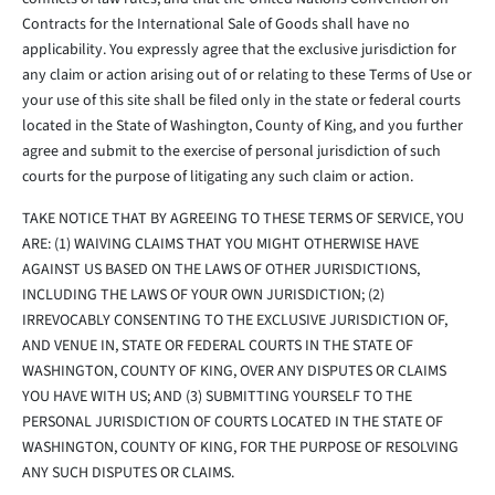
Contracts for the International Sale of Goods shall have no
applicability. You expressly agree that the exclusive jurisdiction for
any claim or action arising out of or relating to these Terms of Use or
your use of this site shall be filed only in the state or federal courts
located in the State of Washington, County of King, and you further
agree and submit to the exercise of personal jurisdiction of such
courts for the purpose of litigating any such claim or action.
TAKE NOTICE THAT BY AGREEING TO THESE TERMS OF SERVICE, YOU
ARE: (1) WAIVING CLAIMS THAT YOU MIGHT OTHERWISE HAVE
AGAINST US BASED ON THE LAWS OF OTHER JURISDICTIONS,
INCLUDING THE LAWS OF YOUR OWN JURISDICTION; (2)
IRREVOCABLY CONSENTING TO THE EXCLUSIVE JURISDICTION OF,
AND VENUE IN, STATE OR FEDERAL COURTS IN THE STATE OF
WASHINGTON, COUNTY OF KING, OVER ANY DISPUTES OR CLAIMS
YOU HAVE WITH US; AND (3) SUBMITTING YOURSELF TO THE
PERSONAL JURISDICTION OF COURTS LOCATED IN THE STATE OF
WASHINGTON, COUNTY OF KING, FOR THE PURPOSE OF RESOLVING
ANY SUCH DISPUTES OR CLAIMS.