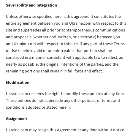
Severability and Integration
Unless otherwise specified herein, this agreement constitutes the
entire agreement between you and Ukraine.com with respect to this
site and supersedes all prior or contemporaneous communications
and proposals (whether oral, written, or electronic) between you
and Ukraine.com with respect to this site. If any part of these Terms
of Use is held invalid or unenforceable, that portion shall be
construed in a manner consistent with applicable law to reflect, as
nearly as possible, the original intentions of the parties, and the
remaining portions shall remain in full force and effect.
Modification
Ukraine.com reserves the right to modify these policies at any time.
These policies do not supersede any other policies, or terms and
conditions adopted or stated herein.
Assignment
Ukraine.com may assign this Agreement at any time without notice