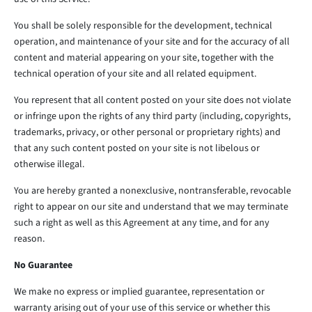
You shall be solely responsible for the development, technical
operation, and maintenance of your site and for the accuracy of all
content and material appearing on your site, together with the
technical operation of your site and all related equipment.
You represent that all content posted on your site does not violate
or infringe upon the rights of any third party (including, copyrights,
trademarks, privacy, or other personal or proprietary rights) and
that any such content posted on your site is not libelous or
otherwise illegal.
You are hereby granted a nonexclusive, nontransferable, revocable
right to appear on our site and understand that we may terminate
such a right as well as this Agreement at any time, and for any
reason.
No Guarantee
We make no express or implied guarantee, representation or
warranty arising out of your use of this service or whether this