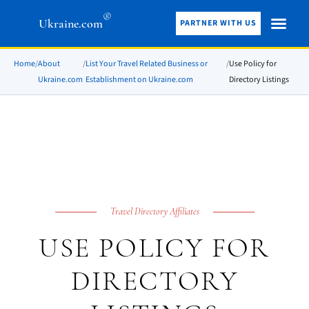
®
Ukraine.com
PARTNER WITH US
Home
/
About
/
List Your Travel Related Business or
/
Use Policy for
Ukraine.com
Establishment on Ukraine.com
Directory Listings
Travel Directory Affiliates
USE POLICY FOR
DIRECTORY