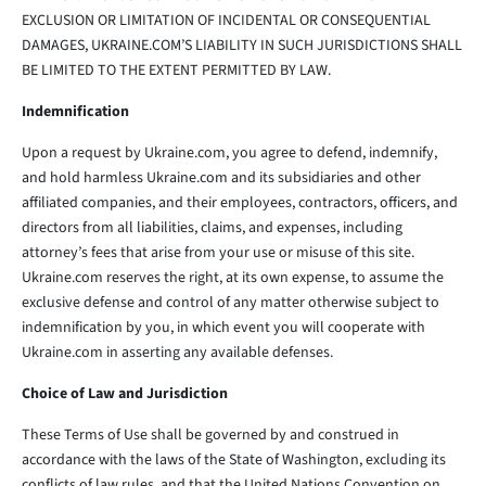
EXCLUSION OR LIMITATION OF INCIDENTAL OR CONSEQUENTIAL
DAMAGES, UKRAINE.COM’S LIABILITY IN SUCH JURISDICTIONS SHALL
BE LIMITED TO THE EXTENT PERMITTED BY LAW.
Indemnification
Upon a request by Ukraine.com, you agree to defend, indemnify,
and hold harmless Ukraine.com and its subsidiaries and other
affiliated companies, and their employees, contractors, officers, and
directors from all liabilities, claims, and expenses, including
attorney’s fees that arise from your use or misuse of this site.
Ukraine.com reserves the right, at its own expense, to assume the
exclusive defense and control of any matter otherwise subject to
indemnification by you, in which event you will cooperate with
Ukraine.com in asserting any available defenses.
Choice of Law and Jurisdiction
These Terms of Use shall be governed by and construed in
accordance with the laws of the State of Washington, excluding its
conflicts of law rules, and that the United Nations Convention on