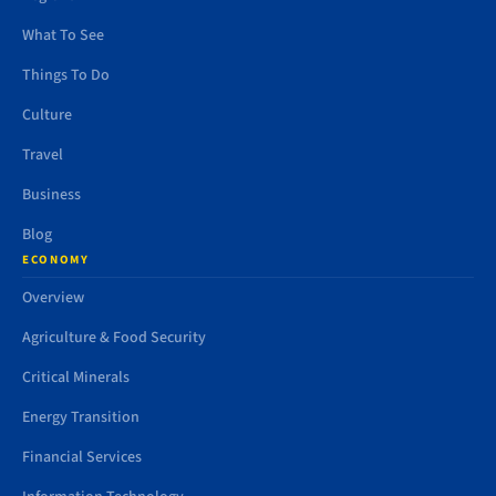
What To See
Things To Do
Culture
Travel
Business
Blog
ECONOMY
Overview
Agriculture & Food Security
Critical Minerals
Energy Transition
Financial Services