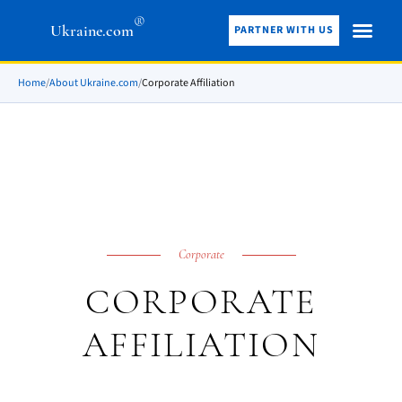
®
Ukraine.com
PARTNER WITH US
Home
/
About Ukraine.com
/
Corporate Affiliation
Corporate
CORPORATE
AFFILIATION