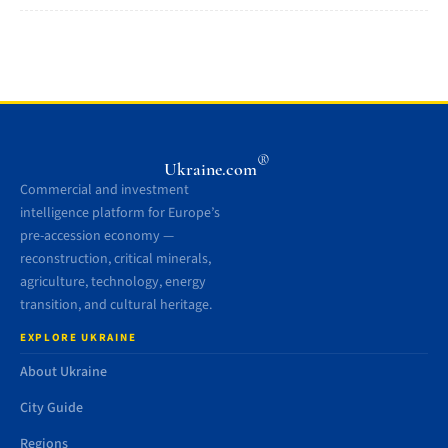
®
Ukraine.com
Commercial and investment
intelligence platform for Europe’s
pre-accession economy —
reconstruction, critical minerals,
agriculture, technology, energy
transition, and cultural heritage.
EXPLORE UKRAINE
About Ukraine
City Guide
Regions