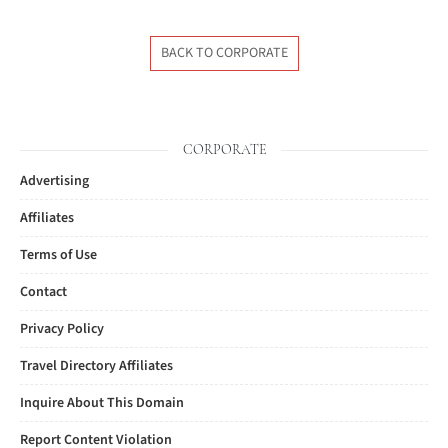
BACK TO CORPORATE
CORPORATE
Advertising
Affiliates
Terms of Use
Contact
Privacy Policy
Travel Directory Affiliates
Inquire About This Domain
Report Content Violation