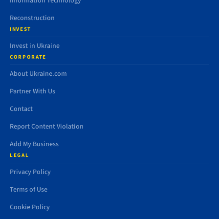
Information Technology
Reconstruction
INVEST
Invest in Ukraine
CORPORATE
About Ukraine.com
Partner With Us
Contact
Report Content Violation
Add My Business
LEGAL
Privacy Policy
Terms of Use
Cookie Policy