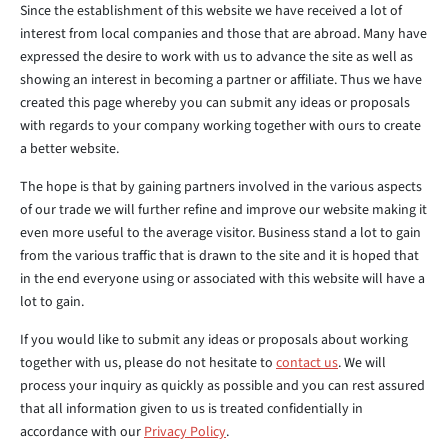
Since the establishment of this website we have received a lot of
interest from local companies and those that are abroad. Many have
expressed the desire to work with us to advance the site as well as
showing an interest in becoming a partner or affiliate. Thus we have
created this page whereby you can submit any ideas or proposals
with regards to your company working together with ours to create
a better website.
The hope is that by gaining partners involved in the various aspects
of our trade we will further refine and improve our website making it
even more useful to the average visitor. Business stand a lot to gain
from the various traffic that is drawn to the site and it is hoped that
in the end everyone using or associated with this website will have a
lot to gain.
If you would like to submit any ideas or proposals about working
together with us, please do not hesitate to
contact us
. We will
process your inquiry as quickly as possible and you can rest assured
that all information given to us is treated confidentially in
accordance with our
Privacy Policy
.