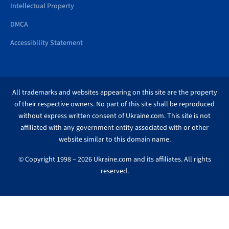
Intellectual Property
DMCA
Accessibility Statement
All trademarks and websites appearing on this site are the property
of their respective owners. No part of this site shall be reproduced
without express written consent of Ukraine.com. This site is not
affiliated with any government entity associated with or other
website similar to this domain name.
© Copyright 1998 – 2026 Ukraine.com and its affiliates. All rights
reserved.