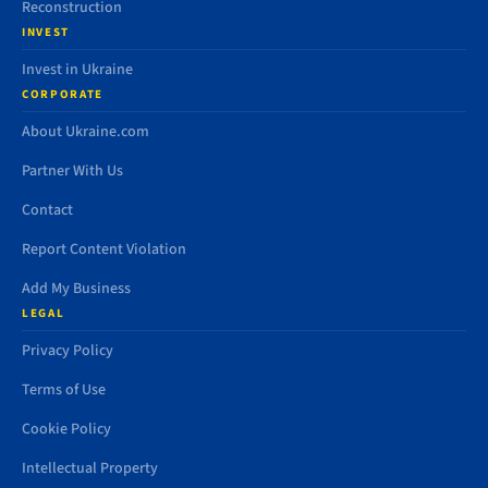
Reconstruction
INVEST
Invest in Ukraine
CORPORATE
About Ukraine.com
Partner With Us
Contact
Report Content Violation
Add My Business
LEGAL
Privacy Policy
Terms of Use
Cookie Policy
Intellectual Property