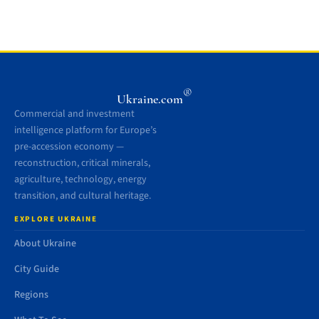
®
Ukraine.com
Commercial and investment
intelligence platform for Europe’s
pre-accession economy —
reconstruction, critical minerals,
agriculture, technology, energy
transition, and cultural heritage.
EXPLORE UKRAINE
About Ukraine
City Guide
Regions