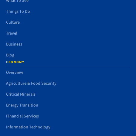
What To See
Things To Do
Culture
Travel
Business
Blog
ECONOMY
Overview
Agriculture & Food Security
Critical Minerals
Energy Transition
Financial Services
Information Technology