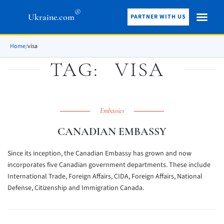
®
Ukraine.com
PARTNER WITH US
Home
/
visa
TAG:
VISA
Embassies
CANADIAN EMBASSY
Since its inception, the Canadian Embassy has grown and now
incorporates five Canadian government departments. These include
International Trade, Foreign Affairs, CIDA, Foreign Affairs, National
Defense, Citizenship and Immigration Canada.