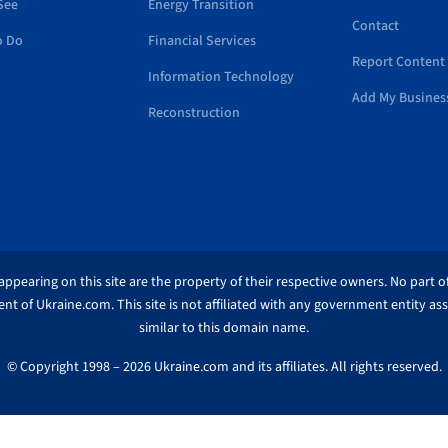
See
Energy Transition
Contact
o Do
Financial Services
Report Content 
Information Technology
Add My Busines
Reconstruction
ppearing on this site are the property of their respective owners. No part of
nt of Ukraine.com. This site is not affiliated with any government entity as
similar to this domain name.
© Copyright 1998 – 2026 Ukraine.com and its affiliates. All rights reserved.