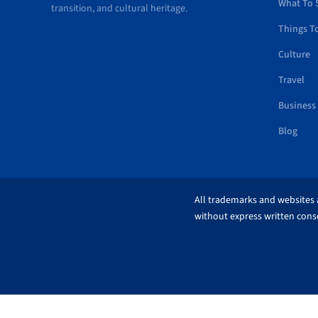
What To 
transition, and cultural heritage.
Things T
Culture
Travel
Business
Blog
All trademarks and websites a
without express written conse