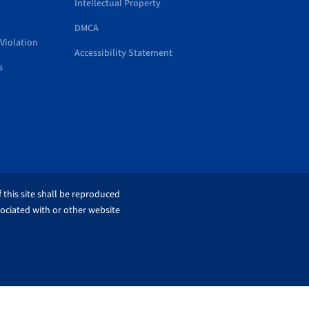
Intellectual Property
DMCA
Violation
Accessibility Statement
s
 this site shall be reproduced
sociated with or other website