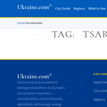
®
Ukraine.com
City Guide
Regions
What to See
Home
/
tsar alexander
TAG:
TSA
EXPLORE
®
Ukraine.com
Commercial and investment
About Uk
intelligence platform for Europe’s
City Gui
pre-accession economy —
reconstruction, critical minerals,
Regions
agriculture, technology, energy