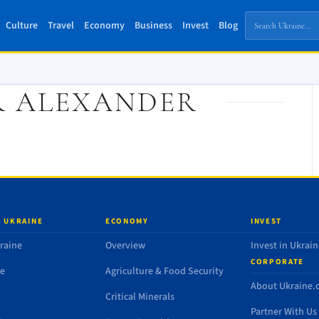
Culture
Travel
Economy
Business
Invest
Blog
R ALEXANDER
 UKRAINE
ECONOMY
INVEST
raine
Overview
Invest in Ukrain
CORPORATE
de
Agriculture & Food Security
About Ukraine
Critical Minerals
Partner With Us