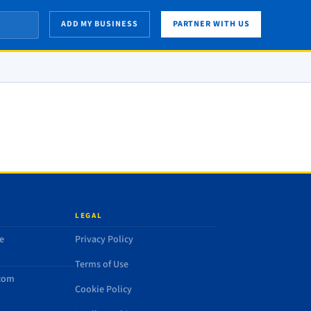
ADD MY BUSINESS
PARTNER WITH US
LEGAL
e
Privacy Policy
Terms of Use
.com
Cookie Policy