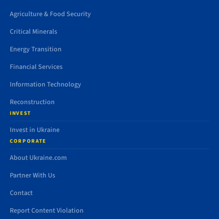
Agriculture & Food Security
Critical Minerals
Energy Transition
Financial Services
Information Technology
Reconstruction
INVEST
Invest in Ukraine
CORPORATE
About Ukraine.com
Partner With Us
Contact
Report Content Violation