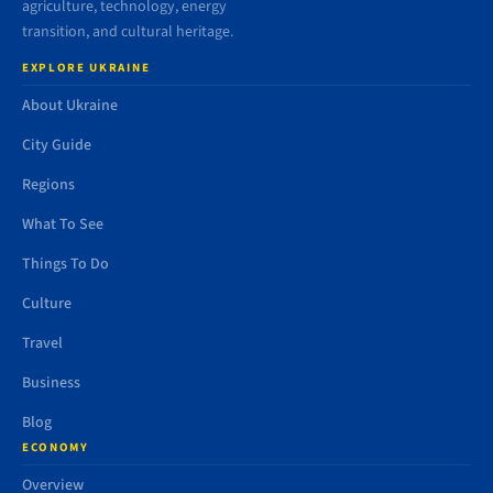
agriculture, technology, energy
transition, and cultural heritage.
EXPLORE UKRAINE
About Ukraine
City Guide
Regions
What To See
Things To Do
Culture
Travel
Business
Blog
ECONOMY
Overview