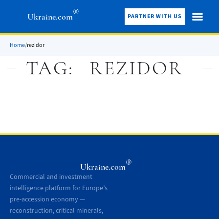
®
Ukraine.com
PARTNER WITH US
Home
/
rezidor
TAG:
REZIDOR
®
Ukraine.com
Commercial and investment
intelligence platform for Europe’s
pre-accession economy —
reconstruction, critical minerals,