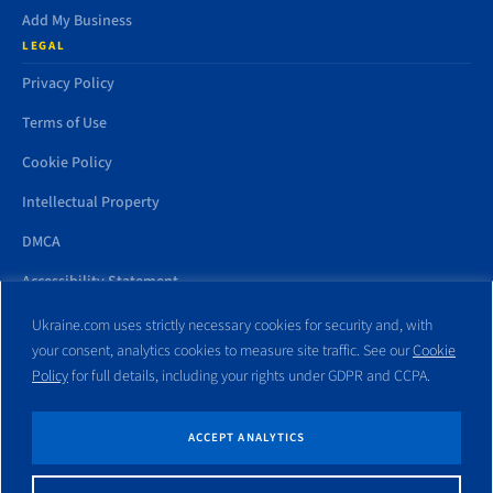
Add My Business
LEGAL
Privacy Policy
Terms of Use
Cookie Policy
Intellectual Property
DMCA
Accessibility Statement
Ukraine.com uses strictly necessary cookies for security and, with
your consent, analytics cookies to measure site traffic. See our
Cookie
Policy
for full details, including your rights under GDPR and CCPA.
All trademarks and websites appearing on this site are the property
of their respective owners. No part of this site shall be reproduced
without express written consent of Ukraine.com. This site is not
ACCEPT ANALYTICS
affiliated with any government entity associated with or other
website similar to this domain name.