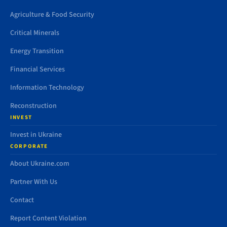
Agriculture & Food Security
Critical Minerals
Energy Transition
Financial Services
Information Technology
Reconstruction
INVEST
Invest in Ukraine
CORPORATE
About Ukraine.com
Partner With Us
Contact
Report Content Violation