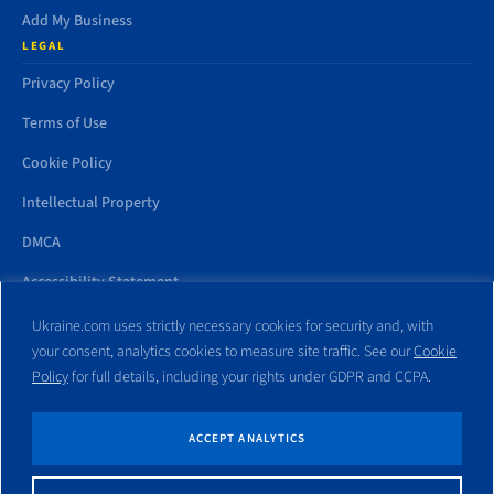
Add My Business
LEGAL
Privacy Policy
Terms of Use
Cookie Policy
Intellectual Property
DMCA
Accessibility Statement
Ukraine.com uses strictly necessary cookies for security and, with
your consent, analytics cookies to measure site traffic. See our
Cookie
Policy
for full details, including your rights under GDPR and CCPA.
All trademarks and websites appearing on this site are the property
of their respective owners. No part of this site shall be reproduced
without express written consent of Ukraine.com. This site is not
ACCEPT ANALYTICS
affiliated with any government entity associated with or other
website similar to this domain name.