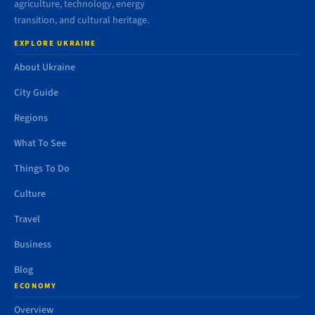
agriculture, technology, energy
transition, and cultural heritage.
EXPLORE UKRAINE
About Ukraine
City Guide
Regions
What To See
Things To Do
Culture
Travel
Business
Blog
ECONOMY
Overview