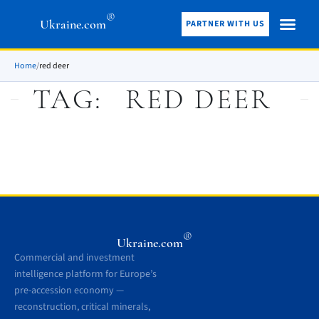
®
Ukraine.com
PARTNER WITH US
Home
/
red deer
TAG:
RED DEER
®
Ukraine.com
Commercial and investment
intelligence platform for Europe’s
pre-accession economy —
reconstruction, critical minerals,