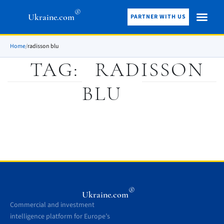
®
Ukraine.com
PARTNER WITH US
Home
/
radisson blu
TAG:
RADISSON
BLU
®
Ukraine.com
Commercial and investment
intelligence platform for Europe’s