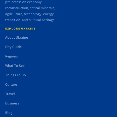
pre-accession economy —
reconstruction, critical minerals,
agriculture, technology, energy
transition, and cultural heritage.
EXPLORE UKRAINE
About Ukraine
City Guide
Regions
What To See
Things To Do
Culture
Travel
Business
Blog