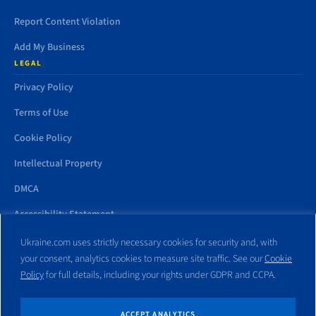
Report Content Violation
Add My Business
LEGAL
Privacy Policy
Terms of Use
Cookie Policy
Intellectual Property
DMCA
Accessibility Statement
Ukraine.com uses strictly necessary cookies for security and, with
your consent, analytics cookies to measure site traffic. See our
Cookie
Policy
for full details, including your rights under GDPR and CCPA.
All trademarks and websites appearing on this site are the property
of their respective owners. No part of this site shall be reproduced
without express written consent of Ukraine.com. This site is not
ACCEPT ANALYTICS