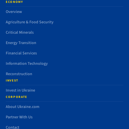
ECONOMY
Overview
Agriculture & Food Security
Critical Minerals
Energy Transition
Financial Services
Information Technology
Reconstruction
INVEST
Invest in Ukraine
CORPORATE
About Ukraine.com
Partner With Us
Contact