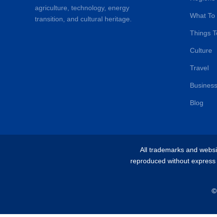
agriculture, technology, energy
What To
transition, and cultural heritage.
Things T
Culture
Travel
Busines
Blog
All trademarks and websit
reproduced without express w
©