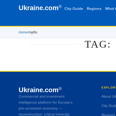
Ukraine.com
®
City Guide
Regions
What 
Home
/
myths
TAG:
Ukraine.com
EXPLOR
®
Commercial and investment
About Uk
intelligence platform for Europe’s
City Gui
pre-accession economy —
reconstruction, critical minerals,
Regions