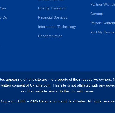
Partner With U
 See
Energy Transition
Contact
o Do
Financial Services
Report Content
Information Technology
Add My Busine
Reconstruction
s
es appearing on this site are the property of their respective owners. No 
ritten consent of Ukraine.com. This site is not affiliated with any gove
or other website similar to this domain name.
 Copyright 1998 – 2026 Ukraine.com and its affiliates. All rights reserve