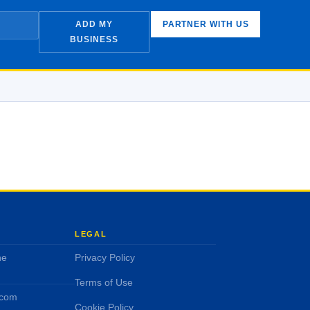
ADD MY
PARTNER WITH US
BUSINESS
LEGAL
ne
Privacy Policy
Terms of Use
.com
Cookie Policy