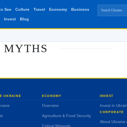
to See
Culture
Travel
Economy
Business
Invest
Blog
MYTHS
E UKRAINE
ECONOMY
INVEST
raine
Overview
Invest in Ukrai
CORPORATE
de
Agriculture & Food Security
About Ukraine
Critical Minerals