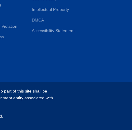
s
Intellectual Property
DMCA
 Violation
Accessibility Statement
ss
part of this site shall be
rnment entity associated with
d.