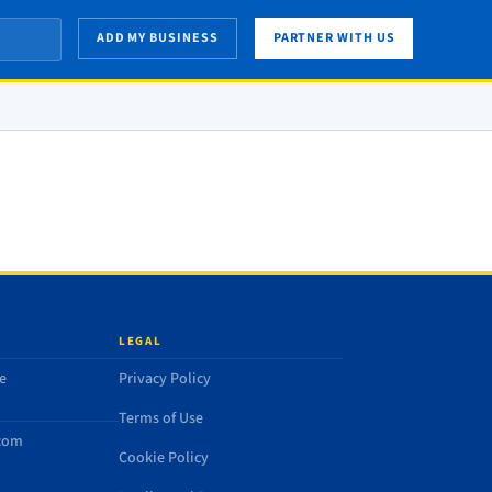
ADD MY BUSINESS
PARTNER WITH US
LEGAL
e
Privacy Policy
Terms of Use
.com
Cookie Policy