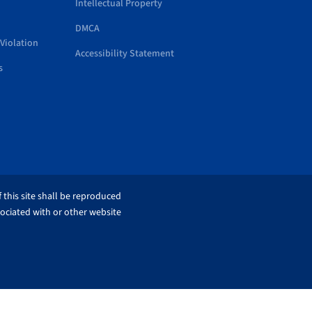
Intellectual Property
DMCA
Violation
Accessibility Statement
s
 this site shall be reproduced
sociated with or other website