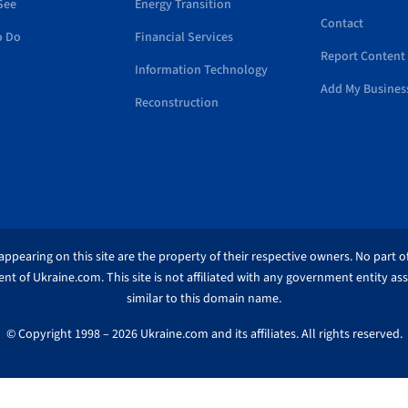
See
Energy Transition
Contact
o Do
Financial Services
Report Content 
Information Technology
Add My Busines
Reconstruction
ppearing on this site are the property of their respective owners. No part of
nt of Ukraine.com. This site is not affiliated with any government entity as
similar to this domain name.
© Copyright 1998 – 2026 Ukraine.com and its affiliates. All rights reserved.