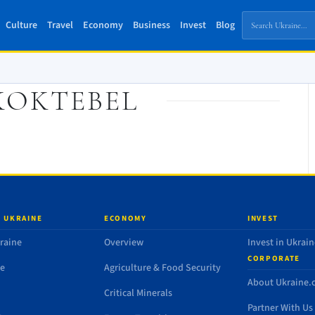
Culture
Travel
Economy
Business
Invest
Blog
KOKTEBEL
 UKRAINE
ECONOMY
INVEST
raine
Overview
Invest in Ukrain
CORPORATE
de
Agriculture & Food Security
About Ukraine
Critical Minerals
Partner With Us