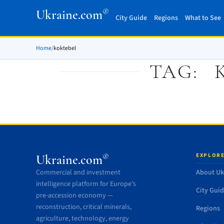
®
Ukraine.com
City Guide
Regions
What to See
Home
/
koktebel
TAG:
EXPLORE
®
Ukraine.com
Commercial and investment
About Uk
intelligence platform for Europe’s
City Gui
pre-accession economy —
reconstruction, critical minerals,
Regions
agriculture, technology, energy