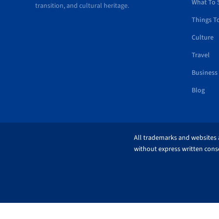
What To 
transition, and cultural heritage.
Things T
Culture
Travel
Business
Blog
All trademarks and websites a
without express written conse