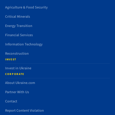
Agriculture & Food Security
Critical Minerals
Energy Transition
Financial Services
Information Technology
Reconstruction
INVEST
Invest in Ukraine
CORPORATE
About Ukraine.com
Partner With Us
Contact
Report Content Violation