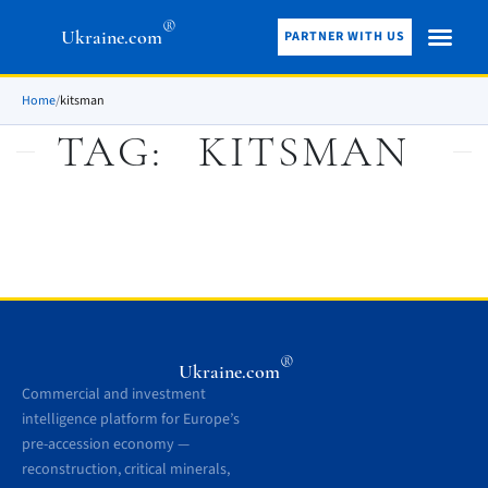
®
Ukraine.com
PARTNER WITH US
Home
/
kitsman
TAG:
KITSMAN
®
Ukraine.com
Commercial and investment
intelligence platform for Europe’s
pre-accession economy —
reconstruction, critical minerals,