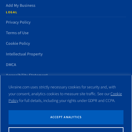
Add My Business
LEGAL
Privacy Policy
Terms of Use
Cookie Policy
Intellectual Property
DMCA
Accessibility Statement
Ukraine.com uses strictly necessary cookies for security and, with
your consent, analytics cookies to measure site traffic. See our
Cookie
Policy
for full details, including your rights under GDPR and CCPA.
All trademarks and websites appearing on this site are the property
of their respective owners. No part of this site shall be reproduced
without express written consent of Ukraine.com. This site is not
ACCEPT ANALYTICS
affiliated with any government entity associated with or other
website similar to this domain name.