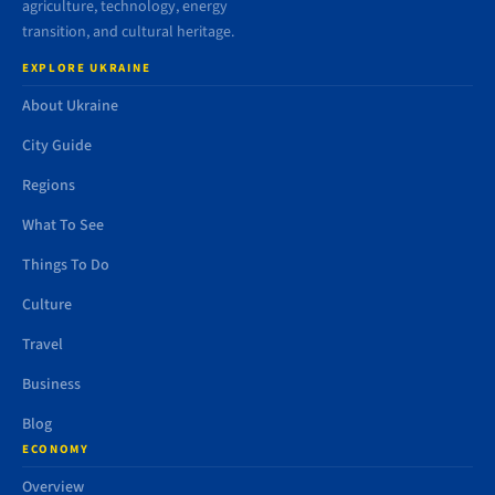
agriculture, technology, energy
transition, and cultural heritage.
EXPLORE UKRAINE
About Ukraine
City Guide
Regions
What To See
Things To Do
Culture
Travel
Business
Blog
ECONOMY
Overview