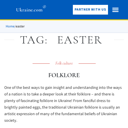
®
Ukraine.com
PARTNER WITH US
Home
/
easter
TAG:
EASTER
Folk culture
FOLKLORE
One of the best ways to gain insight and understanding into the ways
of a nation is to take a deeper look at their folklore – and there is
plenty of fascinating folklore in Ukraine! From fanciful dress to
brightly painted eggs, the traditional Ukrainian folklore is usually an
artistic expression of many of the fundamental beliefs of Ukrainian
society.