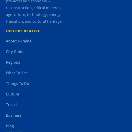
pre-accession economy —
reconstruction, critical minerals,
agriculture, technology, energy
transition, and cultural heritage.
EXPLORE UKRAINE
About Ukraine
City Guide
Regions
What To See
Things To Do
Culture
Travel
Business
Blog