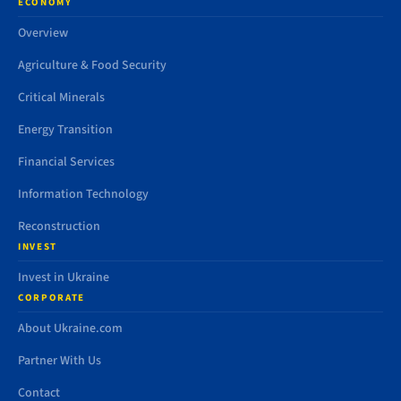
ECONOMY
Overview
Agriculture & Food Security
Critical Minerals
Energy Transition
Financial Services
Information Technology
Reconstruction
INVEST
Invest in Ukraine
CORPORATE
About Ukraine.com
Partner With Us
Contact