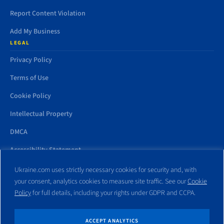
Report Content Violation
Add My Business
LEGAL
Privacy Policy
Terms of Use
Cookie Policy
Intellectual Property
DMCA
Accessibility Statement
Ukraine.com uses strictly necessary cookies for security and, with
your consent, analytics cookies to measure site traffic. See our
Cookie
Policy
for full details, including your rights under GDPR and CCPA.
All trademarks and websites appearing on this site are the property
of their respective owners. No part of this site shall be reproduced
without express written consent of Ukraine.com. This site is not
ACCEPT ANALYTICS