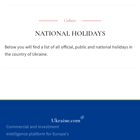
Culture
NATIONAL HOLIDAYS
Below you will find a list of all official, public and national holidays in
the country of Ukraine.
®
Ukraine.com
Commercial and investment
intelligence platform for Europe’s