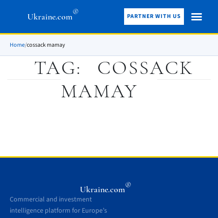
®
Ukraine.com
PARTNER WITH US
Home
/
cossack mamay
TAG:
COSSACK
MAMAY
®
Ukraine.com
Commercial and investment
intelligence platform for Europe’s