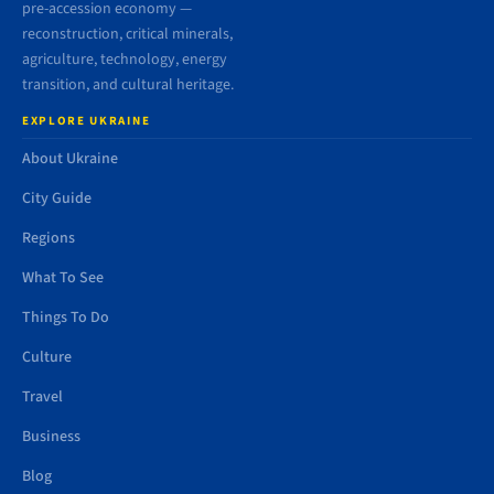
pre-accession economy —
reconstruction, critical minerals,
agriculture, technology, energy
transition, and cultural heritage.
EXPLORE UKRAINE
About Ukraine
City Guide
Regions
What To See
Things To Do
Culture
Travel
Business
Blog