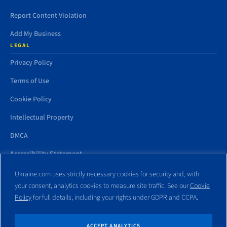
Report Content Violation
Add My Business
LEGAL
Privacy Policy
Terms of Use
Cookie Policy
Intellectual Property
DMCA
Accessibility Statement
Ukraine.com uses strictly necessary cookies for security and, with
your consent, analytics cookies to measure site traffic. See our
Cookie
Policy
for full details, including your rights under GDPR and CCPA.
All trademarks and websites appearing on this site are the property
of their respective owners. No part of this site shall be reproduced
without express written consent of Ukraine.com. This site is not
ACCEPT ANALYTICS