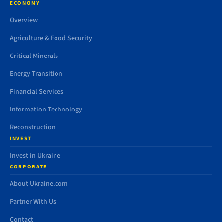
ECONOMY
Overview
Agriculture & Food Security
Critical Minerals
Energy Transition
Financial Services
Information Technology
Reconstruction
INVEST
Invest in Ukraine
CORPORATE
About Ukraine.com
Partner With Us
Contact