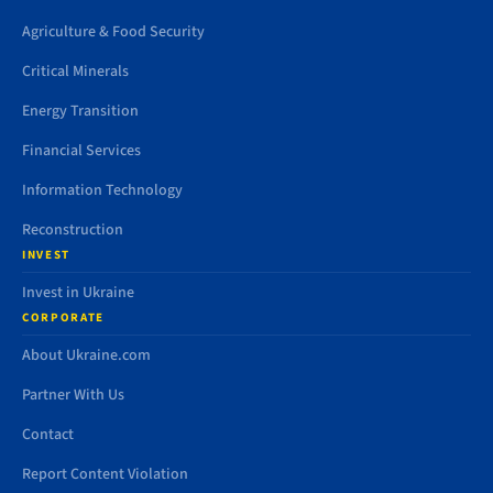
Agriculture & Food Security
Critical Minerals
Energy Transition
Financial Services
Information Technology
Reconstruction
INVEST
Invest in Ukraine
CORPORATE
About Ukraine.com
Partner With Us
Contact
Report Content Violation