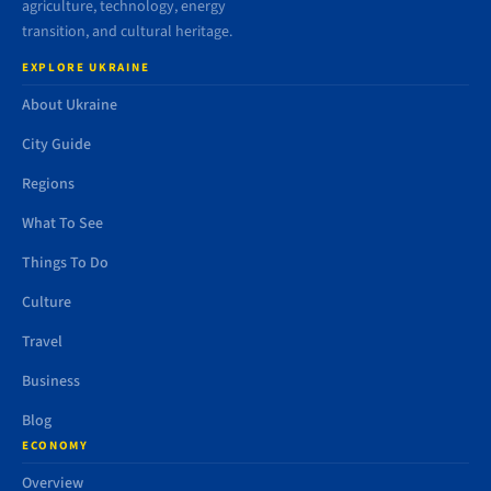
agriculture, technology, energy
transition, and cultural heritage.
EXPLORE UKRAINE
About Ukraine
City Guide
Regions
What To See
Things To Do
Culture
Travel
Business
Blog
ECONOMY
Overview