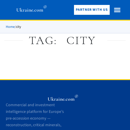
®
Ukraine.com
PARTNER WITH US
Home
/
city
TAG:
CITY
®
Ukraine.com
Commercial and investment
intelligence platform for Europe’s
pre-accession economy —
reconstruction, critical minerals,