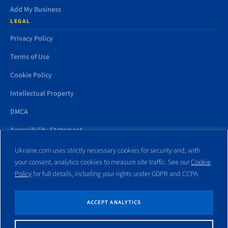
Add My Business
LEGAL
Privacy Policy
Terms of Use
Cookie Policy
Intellectual Property
DMCA
Accessibility Statement
Ukraine.com uses strictly necessary cookies for security and, with
your consent, analytics cookies to measure site traffic. See our
Cookie
Policy
for full details, including your rights under GDPR and CCPA.
All trademarks and websites appearing on this site are the property
of their respective owners. No part of this site shall be reproduced
without express written consent of Ukraine.com. This site is not
ACCEPT ANALYTICS
affiliated with any government entity associated with or other
website similar to this domain name.