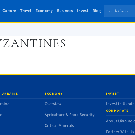
Culture
Travel
Economy
Business
Invest
Blog
YZANTINES
 UKRAINE
ECONOMY
INVEST
raine
Overview
Invest in Ukrain
CORPORATE
de
Agriculture & Food Security
About Ukraine
Critical Minerals
Partner With Us