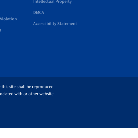
Intellectual Property
DMCA
Violation
Accessibility Statement
s
 this site shall be reproduced
sociated with or other website