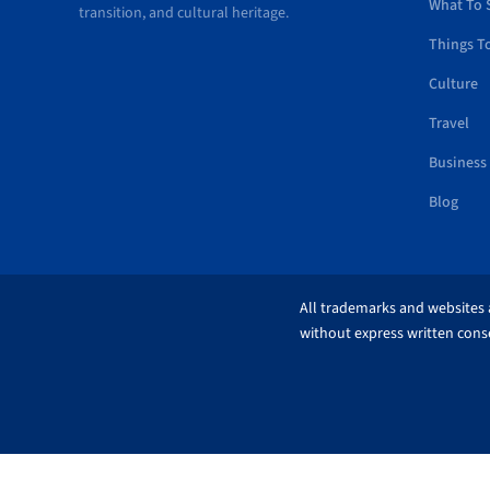
What To 
transition, and cultural heritage.
Things T
Culture
Travel
Business
Blog
All trademarks and websites a
without express written conse