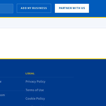
ADD MY BUSINESS
PARTNER WITH US
LEGAL
e
Privacy Policy
Terms of Use
.com
Cookie Policy