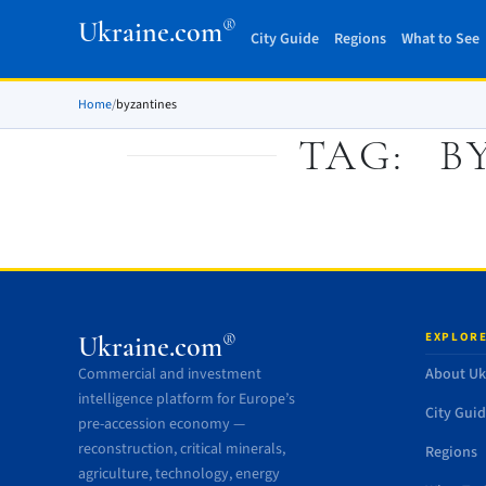
®
Ukraine.com
City Guide
Regions
What to See
Home
/
byzantines
TAG:
B
EXPLORE
®
Ukraine.com
Commercial and investment
About Uk
intelligence platform for Europe’s
City Gui
pre-accession economy —
reconstruction, critical minerals,
Regions
agriculture, technology, energy