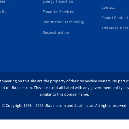
See
Energy Transition
Contact
o Do
Financial Services
Report Content 
Information Technology
Add My Busines
Reconstruction
ppearing on this site are the property of their respective owners. No part of
nt of Ukraine.com. This site is not affiliated with any government entity as
similar to this domain name.
© Copyright 1998 – 2026 Ukraine.com and its affiliates. All rights reserved.