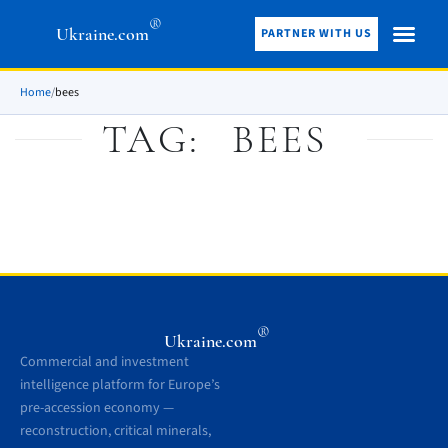
®
Ukraine.com
PARTNER WITH US
Home
/
bees
TAG:
BEES
®
Ukraine.com
Commercial and investment
intelligence platform for Europe’s
pre-accession economy —
reconstruction, critical minerals,