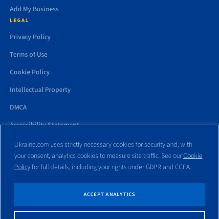
Add My Business
LEGAL
Privacy Policy
Terms of Use
Cookie Policy
Intellectual Property
DMCA
Accessibility Statement
Ukraine.com uses strictly necessary cookies for security and, with
your consent, analytics cookies to measure site traffic. See our
Cookie
Policy
for full details, including your rights under GDPR and CCPA.
All trademarks and websites appearing on this site are the property
of their respective owners. No part of this site shall be reproduced
without express written consent of Ukraine.com. This site is not
ACCEPT ANALYTICS
affiliated with any government entity associated with or other
website similar to this domain name.