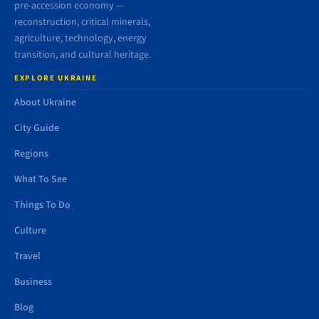
pre-accession economy —
reconstruction, critical minerals,
agriculture, technology, energy
transition, and cultural heritage.
EXPLORE UKRAINE
About Ukraine
City Guide
Regions
What To See
Things To Do
Culture
Travel
Business
Blog