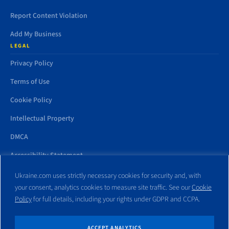
Report Content Violation
Add My Business
LEGAL
Privacy Policy
Terms of Use
Cookie Policy
Intellectual Property
DMCA
Accessibility Statement
Ukraine.com uses strictly necessary cookies for security and, with
your consent, analytics cookies to measure site traffic. See our
Cookie
Policy
for full details, including your rights under GDPR and CCPA.
All trademarks and websites appearing on this site are the property
of their respective owners. No part of this site shall be reproduced
without express written consent of Ukraine.com. This site is not
ACCEPT ANALYTICS