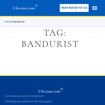
®
Ukraine.com
PARTNER WITH US
Home
/
bandurist
TAG:
BANDURIST
®
Ukraine.com
Commercial and investment
intelligence platform for Europe’s