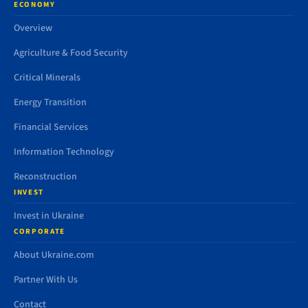
ECONOMY
Overview
Agriculture & Food Security
Critical Minerals
Energy Transition
Financial Services
Information Technology
Reconstruction
INVEST
Invest in Ukraine
CORPORATE
About Ukraine.com
Partner With Us
Contact